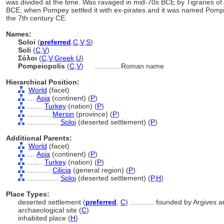
was divided at the time. Was ravaged in mid-70s BCE by Tigranes of
BCE, when Pompey settled it with ex-pirates and it was named Pompe
the 7th century CE.
Names:
Soloi
(
preferred
,
C
,
V
,
S
)
Soli
(
C
,
V
)
Σόλοι
(
C
,
V
,
Greek
,
U
)
Pompeiopolis
(
C
,
V
)
............
Roman name
Hierarchical Position:
World
(facet)
....
Asia
(continent) (
P
)
........
Turkey
(nation) (
P
)
............
Mersin
(province) (
P
)
................
Soloi
(deserted settlement) (
P
)
Additional Parents:
World
(facet)
....
Asia
(continent) (
P
)
........
Turkey
(nation) (
P
)
............
Cilicia
(general region) (
P
)
................
Soloi
(deserted settlement) (
P,
H
)
Place Types:
deserted settlement (
preferred
,
C
)
............
founded by Argives a
archaeological site (
C
)
inhabited place (
H
)