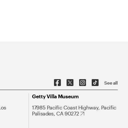
See all
Getty Villa Museum
Los
17985 Pacific Coast Highway, Pacific
Palisades, CA 90272