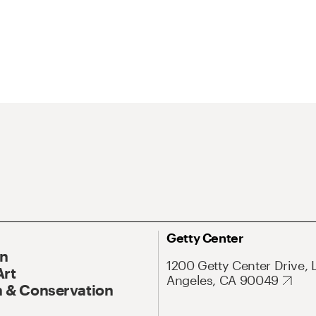
Getty Center
On
1200 Getty Center Drive, 
Art
Angeles, CA 90049
 & Conservation