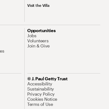
Visit the Villa
Opportunities
Jobs
Volunteers
Join & Give
es
© J. Paul Getty Trust
Accessibility
Sustainability
Privacy Policy
Cookies Notice
Terms of Use