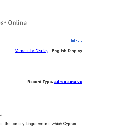
Vernacular Display
|
English Display
Record Type:
administrative
es
 of the ten city-kingdoms into which Cyprus