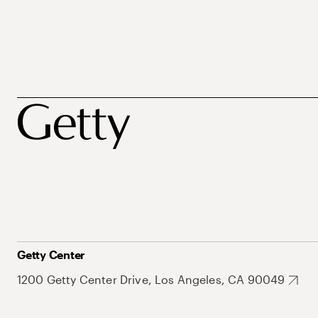
Getty Center
1200 Getty Center Drive, Los Angeles, CA 90049