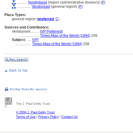
............
Nordjylland
(region (administrative division)) (
P
)
................
Vendsyssel
(general region) (
P
)
Place Types:
general region (
preferred
,
C
)
Sources and Contributors:
Vendsyssel..........
[
VP Preferred
]
.......................
Times Atlas of the World (1994)
208
Subject:
.....
[
VP
]
..................
Times Atlas of the World (1994)
208
The J. Paul Getty Trust
© 2004 J. Paul Getty Trust
Terms of Use
/
Privacy Policy
/
Contact Us