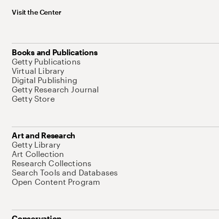
Visit the Center
Books and Publications
Getty Publications
Virtual Library
Digital Publishing
Getty Research Journal
Getty Store
Art and Research
Getty Library
Art Collection
Research Collections
Search Tools and Databases
Open Content Program
Conservation