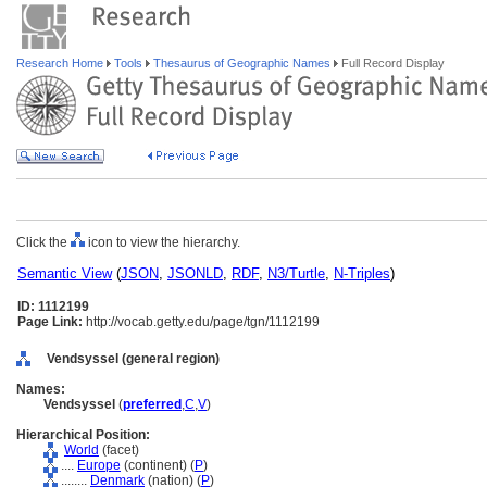
Research Home
Tools
Thesaurus of Geographic Names
Full Record Display
Click the
icon to view the hierarchy.
Semantic View
(
JSON
,
JSONLD
,
RDF
,
N3/Turtle
,
N-Triples
)
ID: 1112199
Page Link:
http://vocab.getty.edu/page/tgn/1112199
Vendsyssel (general region)
Names:
Vendsyssel
(
preferred
,
C
,
V
)
Hierarchical Position:
World
(facet)
....
Europe
(continent) (
P
)
........
Denmark
(nation) (
P
)