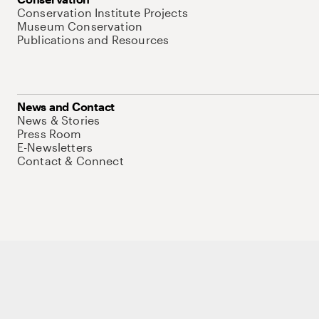
Conservation Institute Projects
Museum Conservation
Publications and Resources
News and Contact
News & Stories
Press Room
E-Newsletters
Contact & Connect