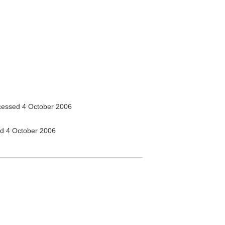
essed 4 October 2006
d 4 October 2006