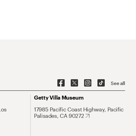
See all
Getty Villa Museum
Los
17985 Pacific Coast Highway, Pacific
Palisades, CA 90272