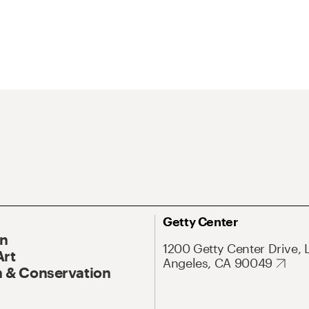
Getty Center
On
1200 Getty Center Drive, 
Art
Angeles, CA 90049
 & Conservation