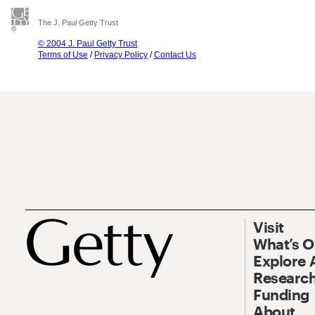
The J. Paul Getty Trust
© 2004 J. Paul Getty Trust
Terms of Use
/
Privacy Policy
/
Contact Us
Visit
What’s 
Explore 
Research
Funding
About