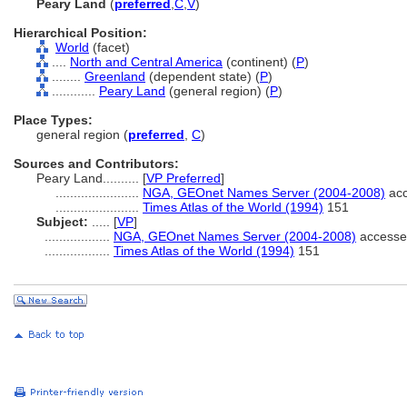
Peary Land
(
preferred
,
C
,
V
)
Hierarchical Position:
World
(facet)
....
North and Central America
(continent) (
P
)
........
Greenland
(dependent state) (
P
)
............
Peary Land
(general region) (
P
)
Place Types:
general region (
preferred
,
C
)
Sources and Contributors:
Peary Land..........
[
VP Preferred
]
.......................
NGA, GEOnet Names Server (2004-2008)
acc
.......................
Times Atlas of the World (1994)
151
Subject:
.....
[
VP
]
..................
NGA, GEOnet Names Server (2004-2008)
accesse
..................
Times Atlas of the World (1994)
151