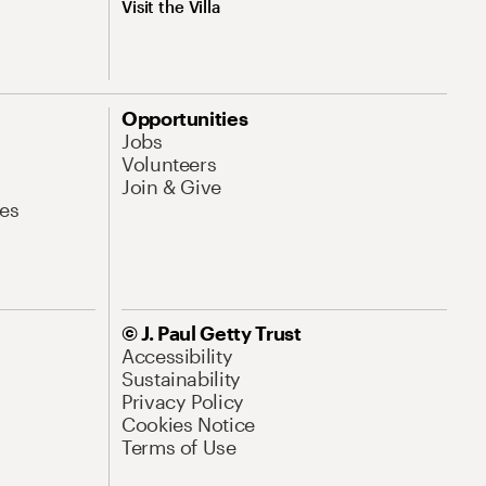
Visit the Villa
Opportunities
Jobs
Volunteers
Join & Give
es
© J. Paul Getty Trust
Accessibility
Sustainability
Privacy Policy
Cookies Notice
Terms of Use