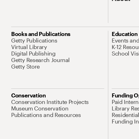
Books and Publications
Education
Getty Publications
Events an
Virtual Library
K-12 Resou
Digital Publishing
School Vis
Getty Research Journal
Getty Store
Conservation
Funding O
Conservation Institute Projects
Paid Inter
Museum Conservation
Library Re
Publications and Resources
Residentia
Funding Ini