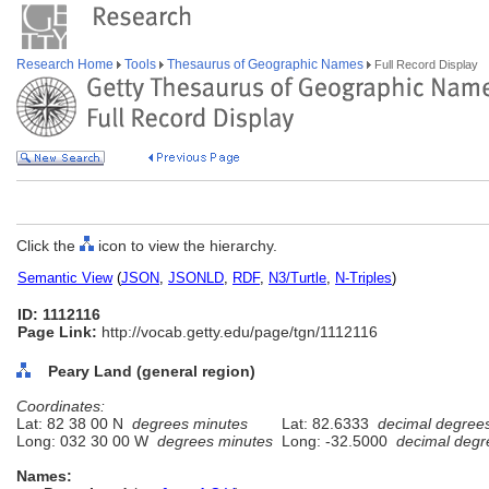
Research Home
Tools
Thesaurus of Geographic Names
Full Record Display
Click the
icon to view the hierarchy.
Semantic View
(
JSON
,
JSONLD
,
RDF
,
N3/Turtle
,
N-Triples
)
ID: 1112116
Page Link:
http://vocab.getty.edu/page/tgn/1112116
Peary Land (general region)
Coordinates:
Lat: 82 38 00 N
degrees minutes
Lat: 82.6333
decimal degree
Long: 032 30 00 W
degrees minutes
Long: -32.5000
decimal degr
Names: