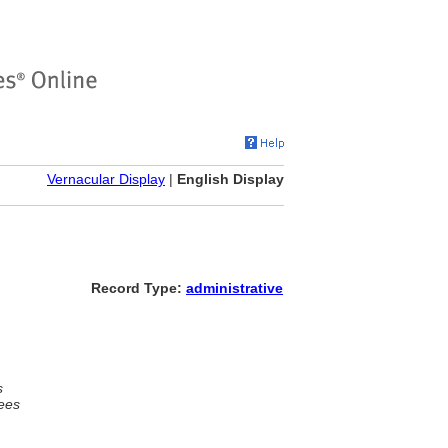
Vernacular Display
|
English Display
Record Type:
administrative
s
ees