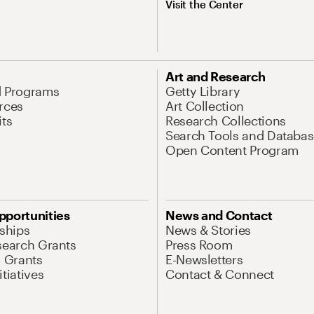
Visit the Center
Art and Research
d Programs
Getty Library
rces
Art Collection
its
Research Collections
Search Tools and Databas
Open Content Program
pportunities
News and Contact
nships
News & Stories
search Grants
Press Room
l Grants
E-Newsletters
tiatives
Contact & Connect