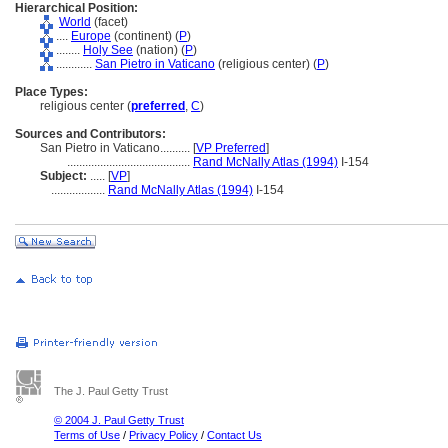
Hierarchical Position:
World
(facet)
....
Europe
(continent) (
P
)
........
Holy See
(nation) (
P
)
............
San Pietro in Vaticano
(religious center) (
P
)
Place Types:
religious center (
preferred
,
C
)
Sources and Contributors:
San Pietro in Vaticano..........
[
VP Preferred
]
.........................................
Rand McNally Atlas (1994)
I-154
Subject:
.....
[
VP
]
..................
Rand McNally Atlas (1994)
I-154
The J. Paul Getty Trust
© 2004 J. Paul Getty Trust
Terms of Use
/
Privacy Policy
/
Contact Us