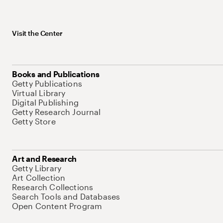
Visit the Center
Books and Publications
Getty Publications
Virtual Library
Digital Publishing
Getty Research Journal
Getty Store
Art and Research
Getty Library
Art Collection
Research Collections
Search Tools and Databases
Open Content Program