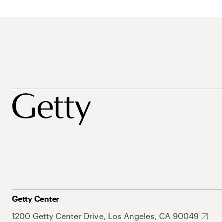
Getty Center
1200 Getty Center Drive, Los Angeles, CA 90049