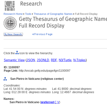
Research Home
Tools
Thesaurus of Geographic Names
Full Record Display
Click the
icon to view the hierarchy.
Semantic View
(
JSON
,
JSONLD
,
RDF
,
N3/Turtle
,
N-Triples
)
ID: 1100097
Page Link:
http://vocab.getty.edu/page/tgn/1100097
San Pietro in Vaticano (religious center)
Coordinates:
Lat: 41 54 00 N
degrees minutes
Lat: 41.9000
decimal degrees
Long: 012 28 00 E
degrees minutes
Long: 12.4667
decimal degrees
Names:
San Pietro in Vaticano
(
preferred
,
C
,
V
)