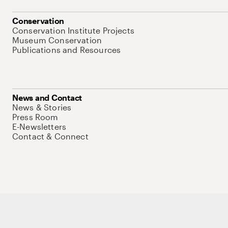
Conservation
Conservation Institute Projects
Museum Conservation
Publications and Resources
News and Contact
News & Stories
Press Room
E-Newsletters
Contact & Connect