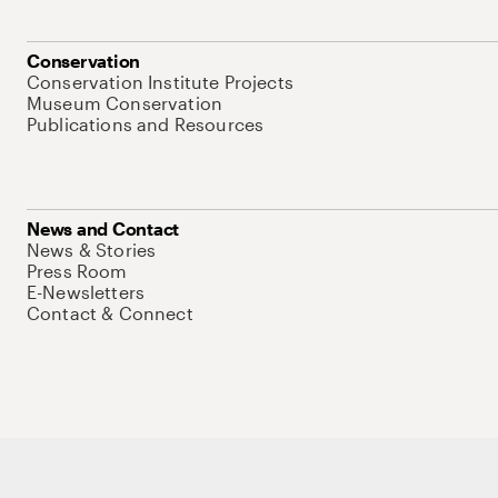
Conservation
Conservation Institute Projects
Museum Conservation
Publications and Resources
News and Contact
News & Stories
Press Room
E-Newsletters
Contact & Connect