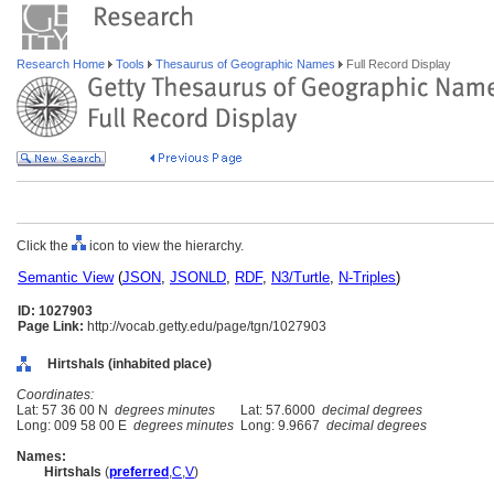
Research Home
Tools
Thesaurus of Geographic Names
Full Record Display
Click the
icon to view the hierarchy.
Semantic View
(
JSON
,
JSONLD
,
RDF
,
N3/Turtle
,
N-Triples
)
ID: 1027903
Page Link:
http://vocab.getty.edu/page/tgn/1027903
Hirtshals (inhabited place)
Coordinates:
Lat: 57 36 00 N
degrees minutes
Lat: 57.6000
decimal degrees
Long: 009 58 00 E
degrees minutes
Long: 9.9667
decimal degrees
Names:
Hirtshals
(
preferred
,
C
,
V
)