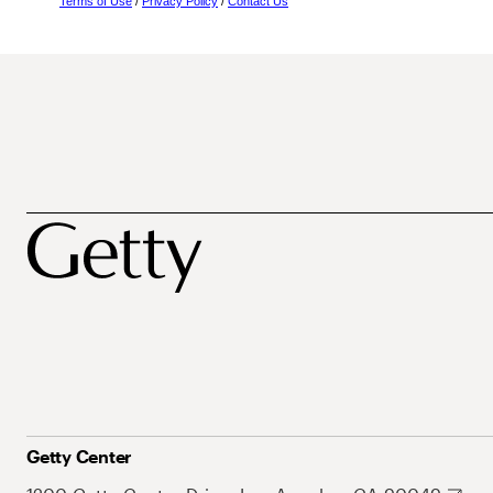
Terms of Use
/
Privacy Policy
/
Contact Us
Getty Center