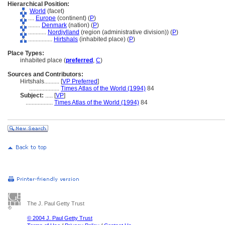
Hierarchical Position:
World
(facet)
....
Europe
(continent) (
P
)
........
Denmark
(nation) (
P
)
............
Nordjylland
(region (administrative division)) (
P
)
................
Hirtshals
(inhabited place) (
P
)
Place Types:
inhabited place (
preferred
,
C
)
Sources and Contributors:
Hirtshals..........
[
VP Preferred
]
....................
Times Atlas of the World (1994)
84
Subject:
.....
[
VP
]
..................
Times Atlas of the World (1994)
84
The J. Paul Getty Trust
© 2004 J. Paul Getty Trust