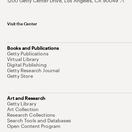
1200 Getty Center Drive, Los Angeles, CA 90049
Visit the Center
Books and Publications
Getty Publications
Virtual Library
Digital Publishing
Getty Research Journal
Getty Store
Art and Research
Getty Library
Art Collection
Research Collections
Search Tools and Databases
Open Content Program