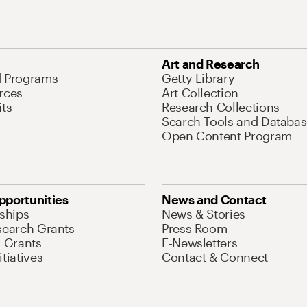
Art and Research
d Programs
Getty Library
rces
Art Collection
its
Research Collections
Search Tools and Databas
Open Content Program
pportunities
News and Contact
nships
News & Stories
search Grants
Press Room
l Grants
E-Newsletters
tiatives
Contact & Connect