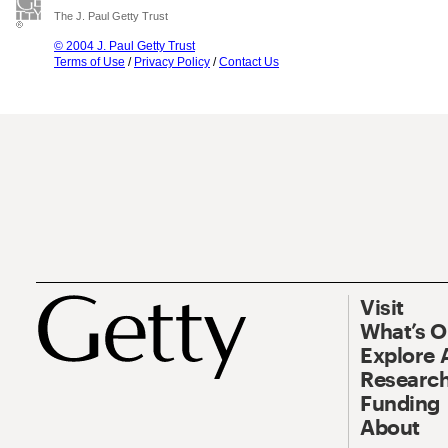
The J. Paul Getty Trust
© 2004 J. Paul Getty Trust
Terms of Use
/
Privacy Policy
/
Contact Us
Visit
What’s 
Explore 
Research
Funding
About