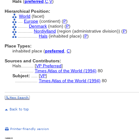
Hals
(
preferred
,
C
,
V
)
Hierarchical Position:
World
(facet)
....
Europe
(continent) (
P
)
........
Denmark
(nation) (
P
)
............
Nordjylland
(region (administrative division)) (
P
)
................
Hals
(inhabited place) (
P
)
Place Types:
inhabited place (
preferred
,
C
)
Sources and Contributors:
Hals..........
[
VP Preferred
]
...........
Times Atlas of the World (1994)
80
Subject:
.....
[
VP
]
..................
Times Atlas of the World (1994)
80