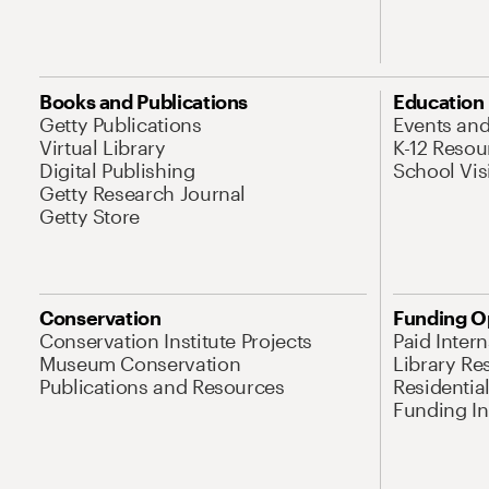
Books and Publications
Education
Getty Publications
Events an
Virtual Library
K-12 Resou
Digital Publishing
School Vis
Getty Research Journal
Getty Store
Conservation
Funding O
Conservation Institute Projects
Paid Inter
Museum Conservation
Library Re
Publications and Resources
Residentia
Funding Ini