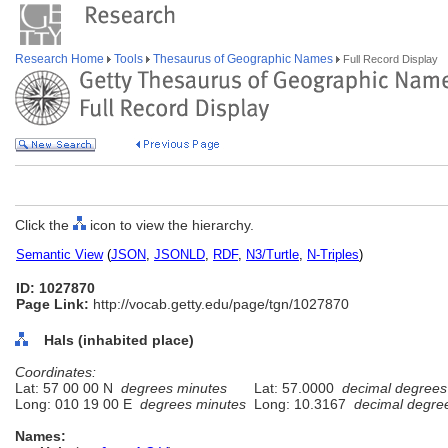
Research Home
Tools
Thesaurus of Geographic Names
Full Record Display
Click the
icon to view the hierarchy.
Semantic View
(
JSON
,
JSONLD
,
RDF
,
N3/Turtle
,
N-Triples
)
ID: 1027870
Page Link:
http://vocab.getty.edu/page/tgn/1027870
Hals (inhabited place)
Coordinates:
Lat: 57 00 00 N
degrees minutes
Lat: 57.0000
decimal degrees
Long: 010 19 00 E
degrees minutes
Long: 10.3167
decimal degre
Names: