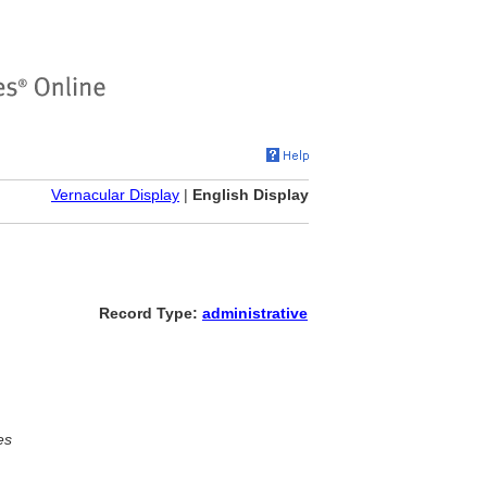
Vernacular Display
|
English Display
Record Type:
administrative
es