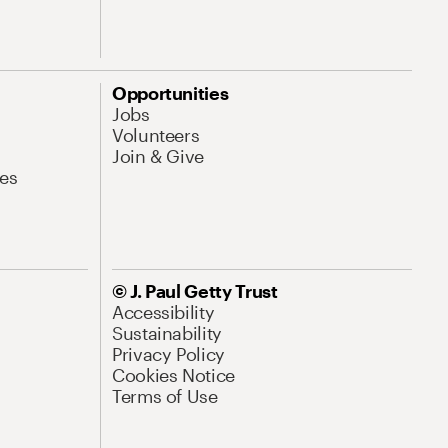
Opportunities
Jobs
Volunteers
Join & Give
es
© J. Paul Getty Trust
Accessibility
Sustainability
Privacy Policy
Cookies Notice
Terms of Use