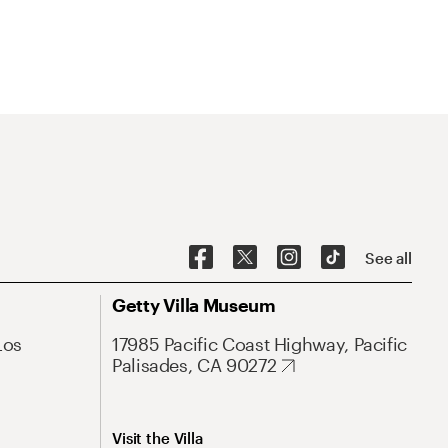
See all
Getty Villa Museum
Los
17985 Pacific Coast Highway, Pacific
Palisades, CA 90272
Visit the Villa