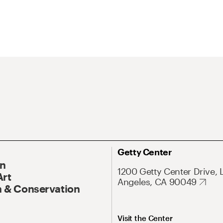
Getty Center
On
1200 Getty Center Drive, 
Art
Angeles, CA 90049
 & Conservation
Visit the Center