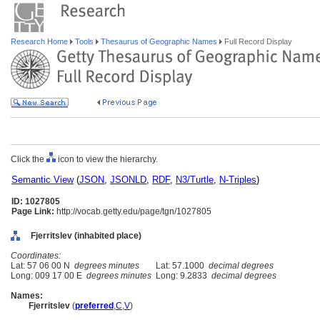
Research Home
Tools
Thesaurus of Geographic Names
Full Record Display
Click the
icon to view the hierarchy.
Semantic View
(
JSON
,
JSONLD
,
RDF
,
N3/Turtle
,
N-Triples
)
ID: 1027805
Page Link:
http://vocab.getty.edu/page/tgn/1027805
Fjerritslev (inhabited place)
Coordinates:
Lat: 57 06 00 N
degrees minutes
Lat: 57.1000
decimal degrees
Long: 009 17 00 E
degrees minutes
Long: 9.2833
decimal degrees
Names:
Fjerritslev
(
preferred
,
C
,
V
)