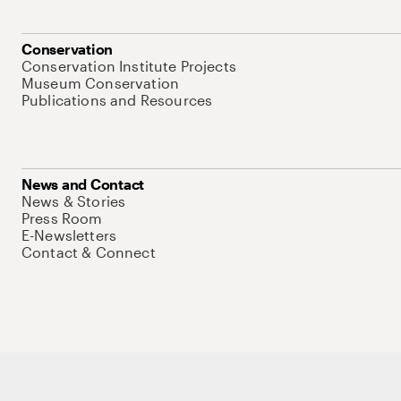
Conservation
Conservation Institute Projects
Museum Conservation
Publications and Resources
News and Contact
News & Stories
Press Room
E-Newsletters
Contact & Connect