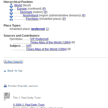
Hierarchical Position:
World
(facet)
....
Europe
(continent) (
P
)
........
Denmark
(nation) (
P
)
............
Nordjylland
(region (administrative division)) (
P
)
................
Fjerritslev
(inhabited place) (
P
)
Place Types:
inhabited place (
preferred
,
C
)
Sources and Contributors:
Fjerritslev..........
[
VP Preferred
]
.......................
Times Atlas of the World (1994)
66
Subject:
.....
[
VP
]
..................
Times Atlas of the World (1994)
66
The J. Paul Getty Trust
© 2004 J. Paul Getty Trust