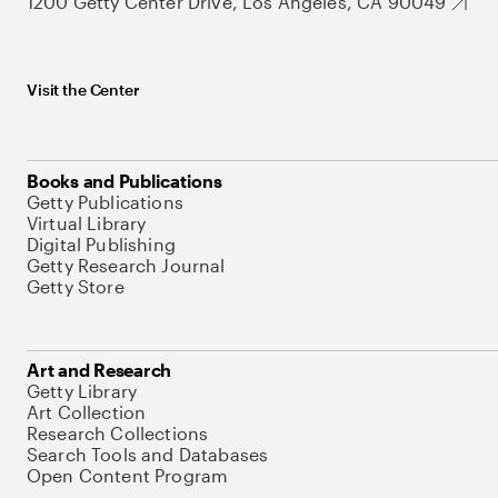
1200 Getty Center Drive, Los Angeles, CA 90049
Visit the Center
Books and Publications
Getty Publications
Virtual Library
Digital Publishing
Getty Research Journal
Getty Store
Art and Research
Getty Library
Art Collection
Research Collections
Search Tools and Databases
Open Content Program