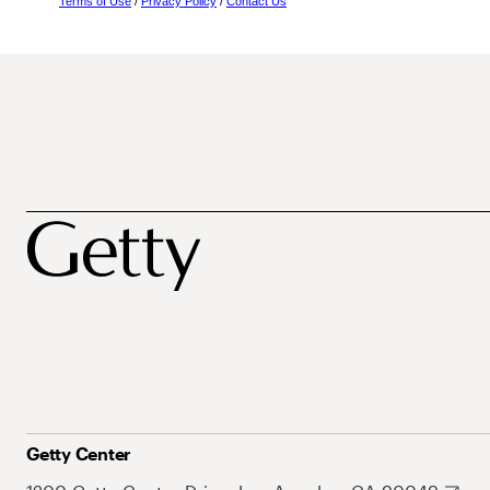
Terms of Use
/
Privacy Policy
/
Contact Us
Getty Center