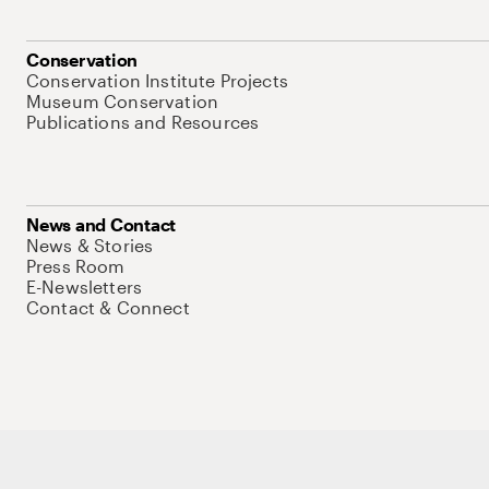
Conservation
Conservation Institute Projects
Museum Conservation
Publications and Resources
News and Contact
News & Stories
Press Room
E-Newsletters
Contact & Connect