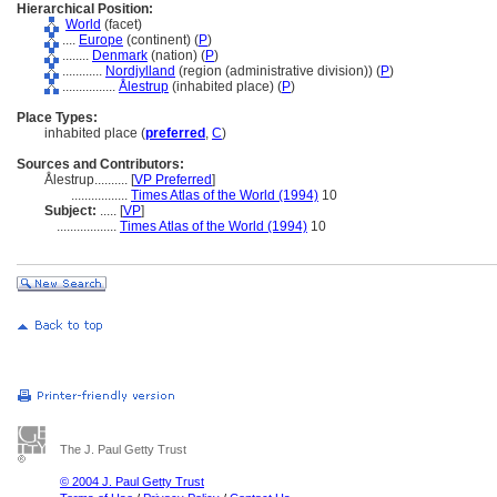
Hierarchical Position:
World
(facet)
....
Europe
(continent) (
P
)
........
Denmark
(nation) (
P
)
............
Nordjylland
(region (administrative division)) (
P
)
................
Ålestrup
(inhabited place) (
P
)
Place Types:
inhabited place (
preferred
,
C
)
Sources and Contributors:
Ålestrup..........
[
VP Preferred
]
.................
Times Atlas of the World (1994)
10
Subject:
.....
[
VP
]
..................
Times Atlas of the World (1994)
10
The J. Paul Getty Trust
© 2004 J. Paul Getty Trust