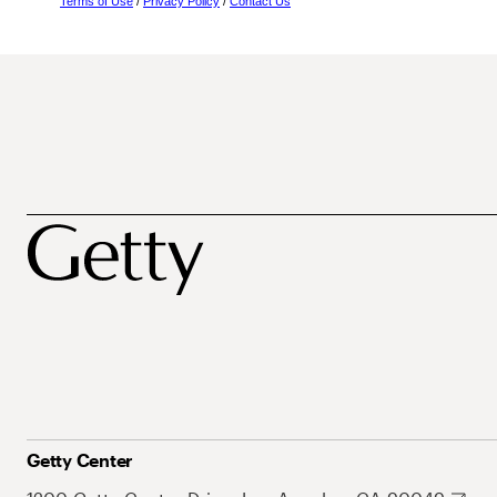
Terms of Use
/
Privacy Policy
/
Contact Us
Getty Center