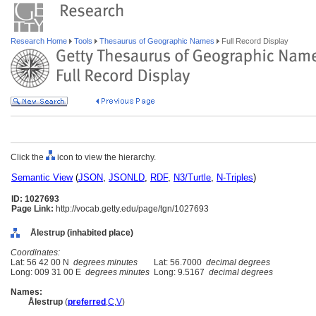
Research Home
Tools
Thesaurus of Geographic Names
Full Record Display
Click the
icon to view the hierarchy.
Semantic View
(
JSON
,
JSONLD
,
RDF
,
N3/Turtle
,
N-Triples
)
ID: 1027693
Page Link:
http://vocab.getty.edu/page/tgn/1027693
Ålestrup (inhabited place)
Coordinates:
Lat: 56 42 00 N
degrees minutes
Lat: 56.7000
decimal degrees
Long: 009 31 00 E
degrees minutes
Long: 9.5167
decimal degrees
Names:
Ålestrup
(
preferred
,
C
,
V
)