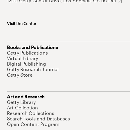
1200 Getty Center Drive, Los Angeles, CA 90049
Visit the Center
Books and Publications
Getty Publications
Virtual Library
Digital Publishing
Getty Research Journal
Getty Store
Art and Research
Getty Library
Art Collection
Research Collections
Search Tools and Databases
Open Content Program