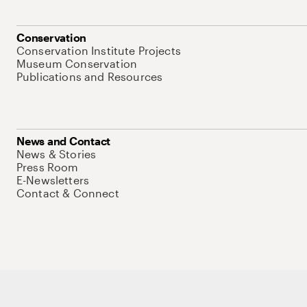
Conservation
Conservation Institute Projects
Museum Conservation
Publications and Resources
News and Contact
News & Stories
Press Room
E-Newsletters
Contact & Connect