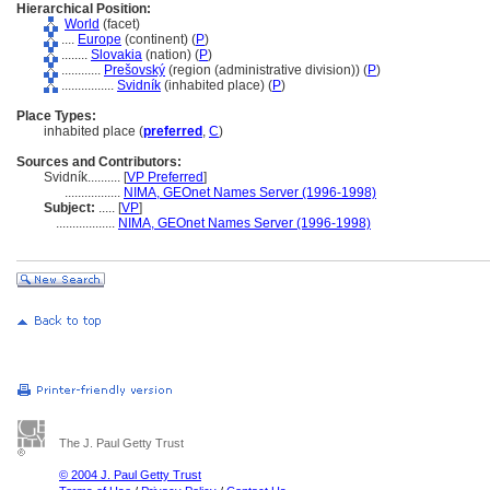
Hierarchical Position:
World
(facet)
....
Europe
(continent) (
P
)
........
Slovakia
(nation) (
P
)
............
Prešovský
(region (administrative division)) (
P
)
................
Svidník
(inhabited place) (
P
)
Place Types:
inhabited place (
preferred
,
C
)
Sources and Contributors:
Svidník..........
[
VP Preferred
]
.................
NIMA, GEOnet Names Server (1996-1998)
Subject:
.....
[
VP
]
..................
NIMA, GEOnet Names Server (1996-1998)
The J. Paul Getty Trust
© 2004 J. Paul Getty Trust