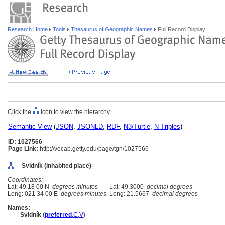
Research Home
Tools
Thesaurus of Geographic Names
Full Record Display
Click the
icon to view the hierarchy.
Semantic View
(
JSON
,
JSONLD
,
RDF
,
N3/Turtle
,
N-Triples
)
ID: 1027566
Page Link:
http://vocab.getty.edu/page/tgn/1027566
Svidník (inhabited place)
Coordinates:
Lat: 49 18 00 N
degrees minutes
Lat: 49.3000
decimal degrees
Long: 021 34 00 E
degrees minutes
Long: 21.5667
decimal degrees
Names:
Svidník
(
preferred
,
C
,
V
)