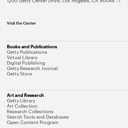
1200 Getty Center Drive, Los Angeles, CA 90049
Visit the Center
Books and Publications
Getty Publications
Virtual Library
Digital Publishing
Getty Research Journal
Getty Store
Art and Research
Getty Library
Art Collection
Research Collections
Search Tools and Databases
Open Content Program