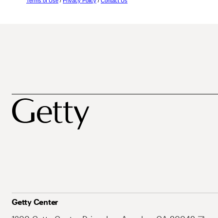
Terms of Use
/
Privacy Policy
/
Contact Us
Getty Center