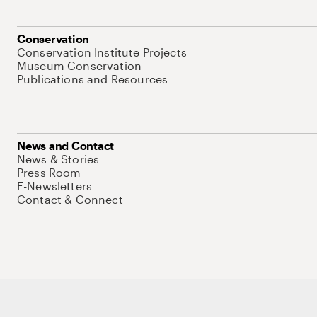
Conservation
Conservation Institute Projects
Museum Conservation
Publications and Resources
News and Contact
News & Stories
Press Room
E-Newsletters
Contact & Connect