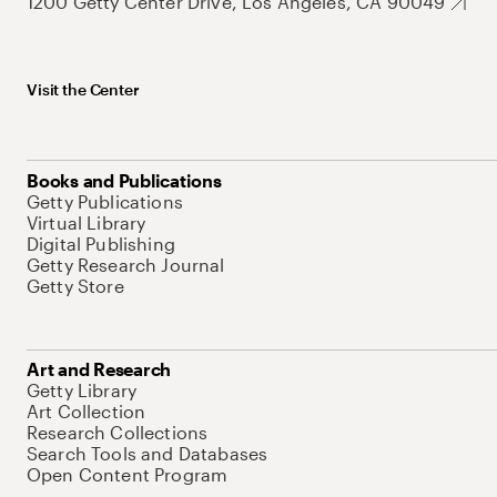
1200 Getty Center Drive, Los Angeles, CA 90049
Visit the Center
Books and Publications
Getty Publications
Virtual Library
Digital Publishing
Getty Research Journal
Getty Store
Art and Research
Getty Library
Art Collection
Research Collections
Search Tools and Databases
Open Content Program