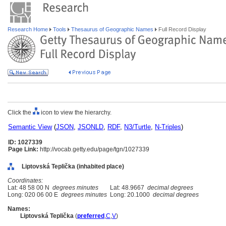
Research Home
Tools
Thesaurus of Geographic Names
Full Record Display
Click the
icon to view the hierarchy.
Semantic View
(
JSON
,
JSONLD
,
RDF
,
N3/Turtle
,
N-Triples
)
ID: 1027339
Page Link:
http://vocab.getty.edu/page/tgn/1027339
Liptovská Teplička (inhabited place)
Coordinates:
Lat: 48 58 00 N
degrees minutes
Lat: 48.9667
decimal degrees
Long: 020 06 00 E
degrees minutes
Long: 20.1000
decimal degrees
Names:
Liptovská Teplička
(
preferred
,
C
,
V
)