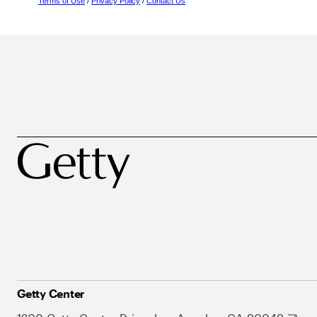
Terms of Use
/
Privacy Policy
/
Contact Us
Getty Center