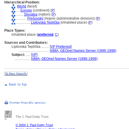
Hierarchical Position:
World
(facet)
....
Europe
(continent) (
P
)
........
Slovakia
(nation) (
P
)
............
Prešovský
(region (administrative division)) (
P
)
................
Liptovská Teplička
(inhabited place) (
P
)
Place Types:
inhabited place (
preferred
,
C
)
Sources and Contributors:
Liptovská Teplička..........
[
VP Preferred
]
...................................
NIMA, GEOnet Names Server (1996-1998)
Subject:
.....
[
VP
]
..................
NIMA, GEOnet Names Server (1996-1998)
The J. Paul Getty Trust
© 2004 J. Paul Getty Trust