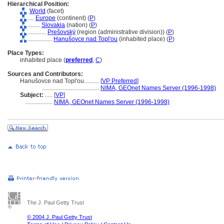
Hierarchical Position:
World
(facet)
....
Europe
(continent) (
P
)
........
Slovakia
(nation) (
P
)
............
Prešovský
(region (administrative division)) (
P
)
................
Hanušovce nad Topl'ou
(inhabited place) (
P
)
Place Types:
inhabited place (
preferred
,
C
)
Sources and Contributors:
Hanušovce nad Topl'ou..........
[
VP Preferred
]
......................................
NIMA, GEOnet Names Server (1996-1998)
Subject:
.....
[
VP
]
..................
NIMA, GEOnet Names Server (1996-1998)
The J. Paul Getty Trust
© 2004 J. Paul Getty Trust