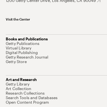
1200 Getty Center Drive, Los Angeles, CA 90049
Visit the Center
Books and Publications
Getty Publications
Virtual Library
Digital Publishing
Getty Research Journal
Getty Store
Art and Research
Getty Library
Art Collection
Research Collections
Search Tools and Databases
Open Content Program