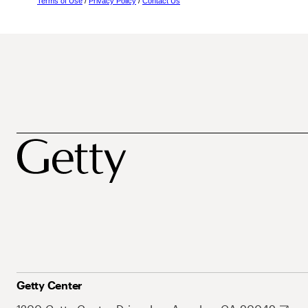
Terms of Use
/
Privacy Policy
/
Contact Us
Getty Center