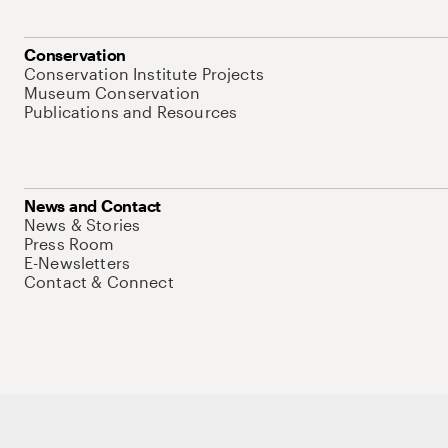
Conservation
Conservation Institute Projects
Museum Conservation
Publications and Resources
News and Contact
News & Stories
Press Room
E-Newsletters
Contact & Connect