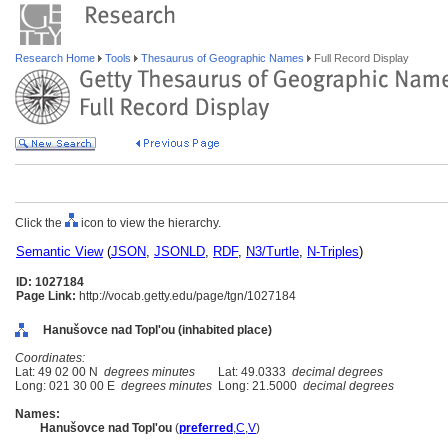
Research Home
Tools
Thesaurus of Geographic Names
Full Record Display
Click the
icon to view the hierarchy.
Semantic View
(
JSON
,
JSONLD
,
RDF
,
N3/Turtle
,
N-Triples
)
ID: 1027184
Page Link:
http://vocab.getty.edu/page/tgn/1027184
Hanušovce nad Topl'ou (inhabited place)
Coordinates:
Lat: 49 02 00 N
degrees minutes
Lat: 49.0333
decimal degrees
Long: 021 30 00 E
degrees minutes
Long: 21.5000
decimal degrees
Names:
Hanušovce nad Topl'ou
(
preferred
,
C
,
V
)