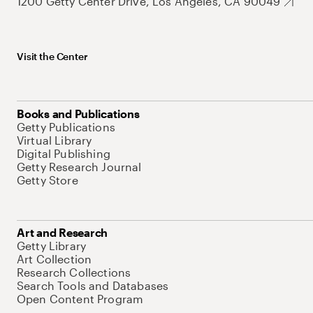
1200 Getty Center Drive, Los Angeles, CA 90049
Visit the Center
Books and Publications
Getty Publications
Virtual Library
Digital Publishing
Getty Research Journal
Getty Store
Art and Research
Getty Library
Art Collection
Research Collections
Search Tools and Databases
Open Content Program