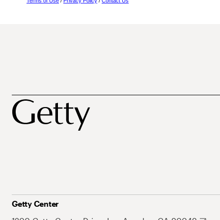
Terms of Use
/
Privacy Policy
/
Contact Us
Getty Center