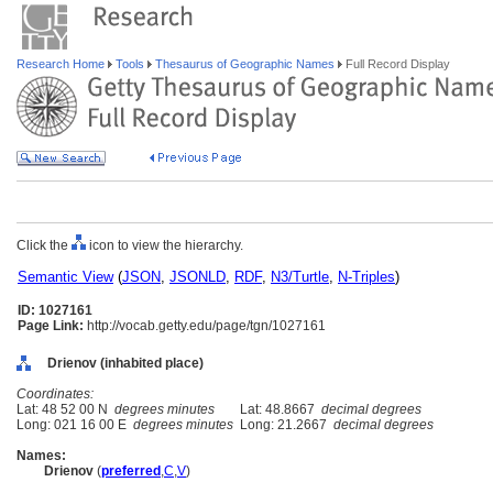
Research Home
Tools
Thesaurus of Geographic Names
Full Record Display
Click the
icon to view the hierarchy.
Semantic View
(
JSON
,
JSONLD
,
RDF
,
N3/Turtle
,
N-Triples
)
ID: 1027161
Page Link:
http://vocab.getty.edu/page/tgn/1027161
Drienov (inhabited place)
Coordinates:
Lat: 48 52 00 N
degrees minutes
Lat: 48.8667
decimal degrees
Long: 021 16 00 E
degrees minutes
Long: 21.2667
decimal degrees
Names:
Drienov
(
preferred
,
C
,
V
)