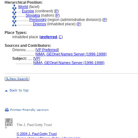
Hierarchical Position:
World
(facet)
....
Europe
(continent) (
P
)
........
Slovakia
(nation) (
P
)
............
Prešovský
(region (administrative division)) (
P
)
................
Drienov
(inhabited place) (
P
)
Place Types:
inhabited place (
preferred
,
C
)
Sources and Contributors:
Drienov..........
[
VP Preferred
]
.................
NIMA, GEOnet Names Server (1996-1998)
Subject:
.....
[
VP
]
..................
NIMA, GEOnet Names Server (1996-1998)
The J. Paul Getty Trust
© 2004 J. Paul Getty Trust