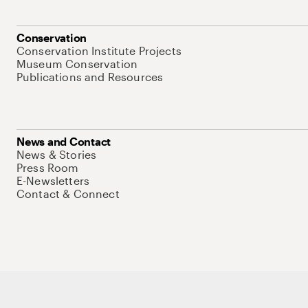
Conservation
Conservation Institute Projects
Museum Conservation
Publications and Resources
News and Contact
News & Stories
Press Room
E-Newsletters
Contact & Connect