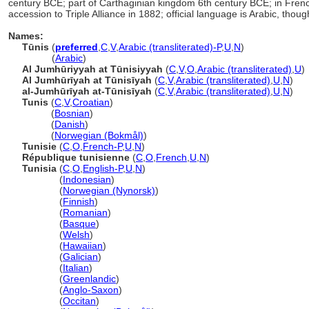
century BCE; part of Carthaginian kingdom 6th century BCE; in French 
accession to Triple Alliance in 1882; official language is Arabic, thou
Names:
Tūnis
(
preferred
,
C
,
V
,
Arabic (transliterated)-P
,
U
,
N
)
Tūnis
(
Arabic
)
Al Jumhūriyyah at Tūnisiyyah
(
C
,
V
,
O
,
Arabic (transliterated)
,
U
)
Al Jumhūrīyah at Tūnisīyah
(
C
,
V
,
Arabic (transliterated)
,
U
,
N
)
al-Jumhūrīyah at-Tūnisīyah
(
C
,
V
,
Arabic (transliterated)
,
U
,
N
)
Tunis
(
C
,
V
,
Croatian
)
Tunis
(
Bosnian
)
Tunis
(
Danish
)
Tunis
(
Norwegian (Bokmål)
)
Tunisie
(
C
,
O
,
French-P
,
U
,
N
)
République tunisienne
(
C
,
O
,
French
,
U
,
N
)
Tunisia
(
C
,
O
,
English-P
,
U
,
N
)
Tunisia
(
Indonesian
)
Tunisia
(
Norwegian (Nynorsk)
)
Tunisia
(
Finnish
)
Tunisia
(
Romanian
)
Tunisia
(
Basque
)
Tunisia
(
Welsh
)
Tunisia
(
Hawaiian
)
Tunisia
(
Galician
)
Tunisia
(
Italian
)
Tunisia
(
Greenlandic
)
Tunisia
(
Anglo-Saxon
)
Tunisia
(
Occitan
)