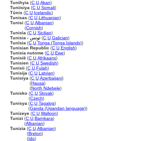
Tunihyia
(
C
,
U
,
Akan
)
Tuniisiya
(
C
,
U
,
Somali
)
Túnis
(
C
,
U
,
Icelandic
)
Tunisas
(
C
,
U
,
Lithuanian
)
Tunisi
(
C
,
U
,
Albanian
)
Tunisi
(
Cornish
)
Tunisìa
(
C
,
U
,
Sicilian
)
Tunisia - تونس
(
C
,
U
,
Galician
)
Tunīsia
(
C
,
U
,
Tonga (Tonga Islands)
)
Tunisian Republic
(
C
,
U
,
English
)
Tunisia nutome
(
C
,
U
,
Ewe
)
Tunisië
(
C
,
U
,
Afrikaans
)
Tunisien
(
C
,
U
,
Swedish
)
Tunisii
(
C
,
U
,
Fulah
)
Tunisija
(
C
,
U
,
Latvian
)
Tunisiya
(
C
,
U
,
Azerbaijani
)
Tunisiya
(
Hausa
)
Tunisiya
(
North Ndebele
)
Tunisko
(
C
,
U
,
Slovak
)
Tunisko
(
Czech
)
Tunisya
(
C
,
U
,
Tagalog
)
Tunisya
(
Ganda (Ugandan language)
)
Tunizeye
(
C
,
U
,
Walloon
)
Tunizi
(
C
,
U
,
Bambara
)
Tunizi
(
Albanian
)
Tunizia
(
C
,
U
,
Albanian
)
Tunizia
(
Breton
)
Tunizia
(
Ido
)