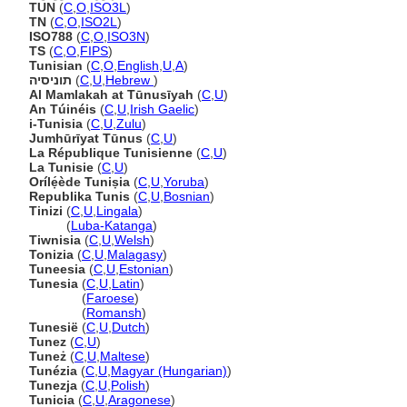
TUN
(
C
,
O
,
ISO3L
)
TN
(
C
,
O
,
ISO2L
)
ISO788
(
C
,
O
,
ISO3N
)
TS
(
C
,
O
,
FIPS
)
Tunisian
(
C
,
O
,
English
,
U
,
A
)
תוניסיה
(
C
,
U
,
Hebrew
)
Al Mamlakah at Tūnusīyah
(
C
,
U
)
An Túinéis
(
C
,
U
,
Irish Gaelic
)
i-Tunisia
(
C
,
U
,
Zulu
)
Jumhūrīyat Tūnus
(
C
,
U
)
La République Tunisienne
(
C
,
U
)
La Tunisie
(
C
,
U
)
Orílẹ́ède Tuniṣia
(
C
,
U
,
Yoruba
)
Republika Tunis
(
C
,
U
,
Bosnian
)
Tinizi
(
C
,
U
,
Lingala
)
Tinizi
(
Luba-Katanga
)
Tiwnisia
(
C
,
U
,
Welsh
)
Tonizia
(
C
,
U
,
Malagasy
)
Tuneesia
(
C
,
U
,
Estonian
)
Tunesia
(
C
,
U
,
Latin
)
Tunesia
(
Faroese
)
Tunesia
(
Romansh
)
Tunesië
(
C
,
U
,
Dutch
)
Tunez
(
C
,
U
)
Tuneż
(
C
,
U
,
Maltese
)
Tunézia
(
C
,
U
,
Magyar (Hungarian)
)
Tunezja
(
C
,
U
,
Polish
)
Tunicia
(
C
,
U
,
Aragonese
)