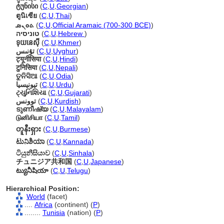
ტუნისი
(
C
,
U
,
Georgian
)
ตูนิเซีย
(
C
,
U
,
Thai
)
ܬܘܢܣ
(
C
,
U
,
Official Aramaic (700-300 BCE)
)
טוניסיה
(
C
,
U
,
Hebrew
)
ទុយនេស៊ី
(
C
,
U
,
Khmer
)
تۇنىس
(
C
,
U
,
Uyghur
)
ट्यूनीसिया
(
C
,
U
,
Hindi
)
टुनिसिया
(
C
,
U
,
Nepali
)
ତୁନିସିଆ
(
C
,
U
,
Odia
)
تیونیسیا
(
C
,
U
,
Urdu
)
ટ્યુનિશિયા
(
C
,
U
,
Gujarati
)
توونس
(
C
,
U
,
Kurdish
)
ടുണീഷ്യ
(
C
,
U
,
Malayalam
)
டுனிசியா
(
C
,
U
,
Tamil
)
တူနီးရှား
(
C
,
U
,
Burmese
)
ಟುನಿಶಿಯಾ
(
C
,
U
,
Kannada
)
ටියුනීසියාව
(
C
,
U
,
Sinhala
)
チュニジア共和国
(
C
,
U
,
Japanese
)
ట్యునీషియా
(
C
,
U
,
Telugu
)
Hierarchical Position:
World
(facet)
....
Africa
(continent) (
P
)
........
Tunisia
(nation) (
P
)