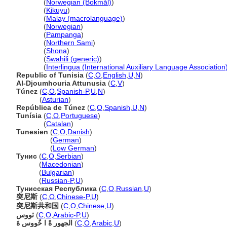
Tunisia
(
Norwegian (Bokmål)
)
Tunisia
(
Kikuyu
)
Tunisia
(
Malay (macrolanguage)
)
Tunisia
(
Norwegian
)
Tunisia
(
Pampanga
)
Tunisia
(
Northern Sami
)
Tunisia
(
Shona
)
Tunisia
(
Swahili (generic)
)
Tunisia
(
Interlingua (International Auxiliary Language Association
Republic of Tunisia
(
C
,
O
,
English
,
U
,
N
)
Al-Djoumhouria Attunusia
(
C
,
V
)
Túnez
(
C
,
O
,
Spanish-P
,
U
,
N
)
Túnez
(
Asturian
)
República de Túnez
(
C
,
O
,
Spanish
,
U
,
N
)
Tunísia
(
C
,
O
,
Portuguese
)
Tunísia
(
Catalan
)
Tunesien
(
C
,
O
,
Danish
)
Tunesien
(
German
)
Tunesien
(
Low German
)
Тунис
(
C
,
O
,
Serbian
)
Тунис
(
Macedonian
)
Тунис
(
Bulgarian
)
Тунис
(
Russian-P
,
U
)
Тунисская Республика
(
C
,
O
,
Russian
,
U
)
突尼斯
(
C
,
O
,
Chinese-P
,
U
)
突尼斯共和国
(
C
,
O
,
Chinese
,
U
)
ثووس
(
C
,
O
,
Arabic-P
,
U
)
الجهور ةً ا خًووس ةَ
(
C
,
O
,
Arabic
,
U
)