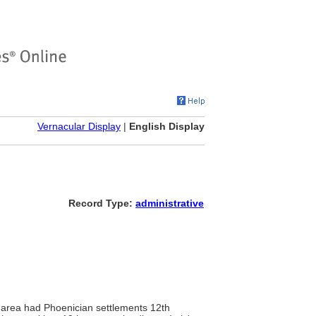
Vernacular Display
|
English Display
Record Type:
administrative
 area had Phoenician settlements 12th