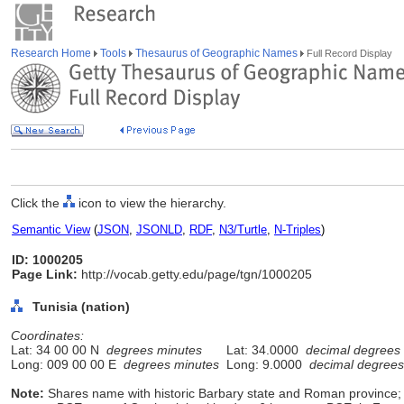
Research Home
Tools
Thesaurus of Geographic Names
Full Record Display
Click the
icon to view the hierarchy.
Semantic View
(
JSON
,
JSONLD
,
RDF
,
N3/Turtle
,
N-Triples
)
ID: 1000205
Page Link:
http://vocab.getty.edu/page/tgn/1000205
Tunisia (nation)
Coordinates:
Lat: 34 00 00 N
degrees minutes
Lat: 34.0000
decimal degrees
Long: 009 00 00 E
degrees minutes
Long: 9.0000
decimal degrees
Note:
Shares name with historic Barbary state and Roman province;