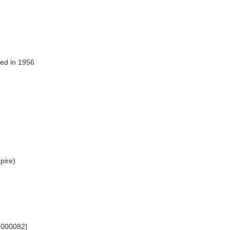
ed in 1956
]
mpire)
6000082]