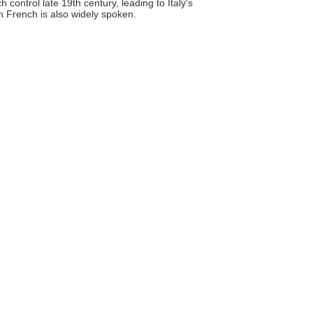
control late 19th century, leading to Italy's
gh French is also widely spoken.