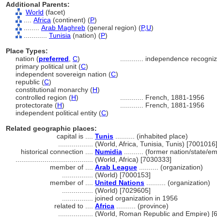
Additional Parents:
World
(facet)
....
Africa
(continent) (
P
)
........
Arab Maghreb
(general region) (
P,
U
)
............
Tunisia
(nation) (
P
)
Place Types:
nation (
preferred
,
C
)
............
independence recogniz
primary political unit (
C
)
independent sovereign nation (
C
)
republic (
C
)
constitutional monarchy (
H
)
controlled region (
H
)
............
French, 1881-1956
protectorate (
H
)
............
French, 1881-1956
independent political entity (
C
)
Related geographic places:
capital is ....
Tunis
.......... (inhabited place)
..................
(World, Africa, Tunisia, Tunis) [7001016
historical connection ....
Numidia
.......... (former nation/state/e
........................................
(World, Africa) [7030333]
member of ....
Arab League
.......... (organization)
................
(World) [7000153]
member of ....
United Nations
.......... (organization)
................
(World) [7029605]
................
joined organization in 1956
related to ....
Africa
.......... (province)
..................
(World, Roman Republic and Empire) [