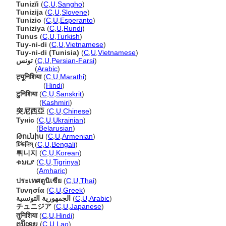
Tunizïi
(
C
,
U
,
Sangho
)
Tunizija
(
C
,
U
,
Slovene
)
Tunizio
(
C
,
U
,
Esperanto
)
Tuniziya
(
C
,
U
,
Rundi
)
Tunus
(
C
,
U
,
Turkish
)
Tuy-ni-di
(
C
,
U
,
Vietnamese
)
Tuy-ni-di (Tunisia)
(
C
,
U
,
Vietnamese
)
تونس
(
C
,
U
,
Persian-Farsi
)
تونس
(
Arabic
)
ट्यूनिशिया
(
C
,
U
,
Marathi
)
ट्यूनिशिया
(
Hindi
)
टुनिशिया
(
C
,
U
,
Sanskrit
)
टुनिशिया
(
Kashmiri
)
突尼西亞
(
C
,
U
,
Chinese
)
Туніс
(
C
,
U
,
Ukrainian
)
Туніс
(
Belarusian
)
Թունիս
(
C
,
U
,
Armenian
)
টিউনিস্
(
C
,
U
,
Bengali
)
튀니지
(
C
,
U
,
Korean
)
ቱኒዚያ
(
C
,
U
,
Tigrinya
)
ቱኒዚያ
(
Amharic
)
ประเทศตูนิเซีย
(
C
,
U
,
Thai
)
Τυνησία
(
C
,
U
,
Greek
)
الجمهورية التونسية
(
C
,
U
,
Arabic
)
チュニジア
(
C
,
U
,
Japanese
)
तुनिशिया
(
C
,
U
,
Hindi
)
ຕູນິເຊຍ
(
C
,
U
,
Lao
)