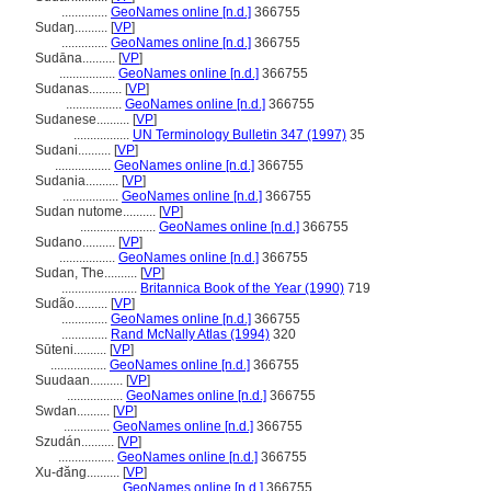
..............
GeoNames online [n.d.]
366755
Sudaŋ..........
[
VP
]
..............
GeoNames online [n.d.]
366755
Sudāna..........
[
VP
]
.................
GeoNames online [n.d.]
366755
Sudanas..........
[
VP
]
.................
GeoNames online [n.d.]
366755
Sudanese..........
[
VP
]
.................
UN Terminology Bulletin 347 (1997)
35
Sudani..........
[
VP
]
.................
GeoNames online [n.d.]
366755
Sudania..........
[
VP
]
.................
GeoNames online [n.d.]
366755
Sudan nutome..........
[
VP
]
.......................
GeoNames online [n.d.]
366755
Sudano..........
[
VP
]
.................
GeoNames online [n.d.]
366755
Sudan, The..........
[
VP
]
.......................
Britannica Book of the Year (1990)
719
Sudão..........
[
VP
]
..............
GeoNames online [n.d.]
366755
..............
Rand McNally Atlas (1994)
320
Sūteni..........
[
VP
]
.................
GeoNames online [n.d.]
366755
Suudaan..........
[
VP
]
.................
GeoNames online [n.d.]
366755
Swdan..........
[
VP
]
..............
GeoNames online [n.d.]
366755
Szudán..........
[
VP
]
.................
GeoNames online [n.d.]
366755
Xu-đăng..........
[
VP
]
.................
GeoNames online [n.d.]
366755