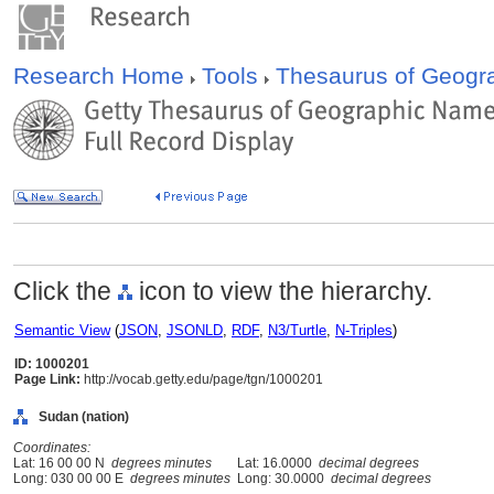
Research Home
Tools
Thesaurus of Geog
Click the
icon to view the hierarchy.
Semantic View
(
JSON
,
JSONLD
,
RDF
,
N3/Turtle
,
N-Triples
)
ID: 1000201
Page Link:
http://vocab.getty.edu/page/tgn/1000201
Sudan (nation)
Coordinates:
Lat: 16 00 00 N
degrees minutes
Lat: 16.0000
decimal degrees
Long: 030 00 00 E
degrees minutes
Long: 30.0000
decimal degrees