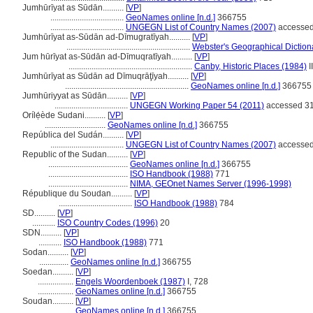
Jumhūrīyat as Sūdān..........
[
VP
]
...................................
GeoNames online [n.d.]
366755
...................................
UNGEGN List of Country Names (2007)
accessed
Jumhūrīyat as-Sūdān ad-Dīmugratīyah..........
[
VP
]
...........................................................
Webster's Geographical Diction
Jum hūrīyat as-Sūdān ad-Dīmuqratīyah..........
[
VP
]
...........................................................
Canby, Historic Places (1984)
I
Jumhūrīyat as Sūdān ad Dīmuqrāţīyah..........
[
VP
]
...........................................................
GeoNames online [n.d.]
366755
Jumhūriyyat as Sūdān..........
[
VP
]
...................................
UNGEGN Working Paper 54 (2011)
accessed 31
Orílẹ́ède Sudani..........
[
VP
]
.............................
GeoNames online [n.d.]
366755
República del Sudán..........
[
VP
]
...................................
UNGEGN List of Country Names (2007)
accessed
Republic of the Sudan..........
[
VP
]
......................................
GeoNames online [n.d.]
366755
......................................
ISO Handbook (1988)
771
......................................
NIMA, GEOnet Names Server (1996-1998)
République du Soudan..........
[
VP
]
...................................
ISO Handbook (1988)
784
SD..........
[
VP
]
...........
ISO Country Codes (1996)
20
SDN..........
[
VP
]
...........
ISO Handbook (1988)
771
Sodan..........
[
VP
]
..............
GeoNames online [n.d.]
366755
Soedan..........
[
VP
]
.................
Engels Woordenboek (1987)
I, 728
.................
GeoNames online [n.d.]
366755
Soudan..........
[
VP
]
.................
GeoNames online [n.d.]
366755