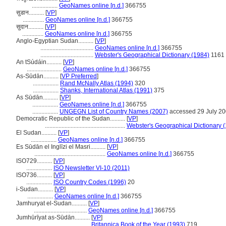
.................
GeoNames online [n.d.]
366755
सुडान..........
[
VP
]
..............
GeoNames online [n.d.]
366755
सुदान..........
[
VP
]
..............
GeoNames online [n.d.]
366755
Anglo-Egyptian Sudan..........
[
VP
]
...................................
GeoNames online [n.d.]
366755
...................................
Webster's Geographical Dictionary (1984)
1161
An tSúdáin..........
[
VP
]
.......................
GeoNames online [n.d.]
366755
As-Sūdān..........
[
VP Preferred
]
.................
Rand McNally Atlas (1994)
320
.................
Shanks, International Atlas (1991)
375
As Sūdān..........
[
VP
]
.................
GeoNames online [n.d.]
366755
.................
UNGEGN List of Country Names (2007)
accessed 29 July 2
Democratic Republic of the Sudan..........
[
VP
]
.....................................................
Webster's Geographical Dictionary 
El Sudan..........
[
VP
]
.................
GeoNames online [n.d.]
366755
Es Sūdān el Inglīzi el Masri..........
[
VP
]
...............................................
GeoNames online [n.d.]
366755
ISO729..........
[
VP
]
.................
ISO Newsletter VI-10 (2011)
ISO736..........
[
VP
]
.................
ISO Country Codes (1996)
20
i-Sudan..........
[
VP
]
.................
GeoNames online [n.d.]
366755
Jamhuryat el-Sudan..........
[
VP
]
...................................
GeoNames online [n.d.]
366755
Jumhūrīyat as-Sūdān..........
[
VP
]
...................................
Britannica Book of the Year (1993)
719