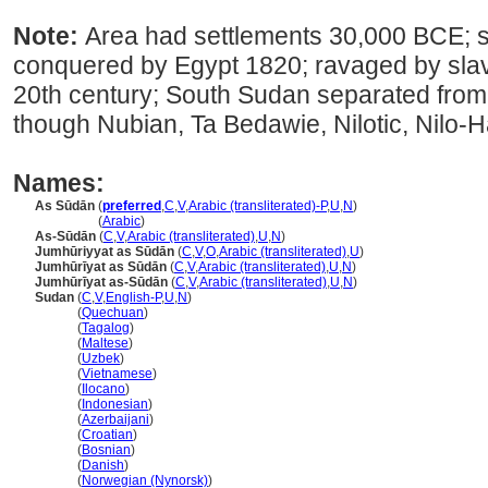
Note:
Area had settlements 30,000 BCE; s
conquered by Egypt 1820; ravaged by slave 
20th century; South Sudan separated from S
though Nubian, Ta Bedawie, Nilotic, Nilo-
Names:
As Sūdān
(
preferred
,
C
,
V
,
Arabic (transliterated)-P
,
U
,
N
)
As Sūdān
(
Arabic
)
As-Sūdān
(
C
,
V
,
Arabic (transliterated)
,
U
,
N
)
Jumhūriyyat as Sūdān
(
C
,
V
,
O
,
Arabic (transliterated)
,
U
)
Jumhūrīyat as Sūdān
(
C
,
V
,
Arabic (transliterated)
,
U
,
N
)
Jumhūrīyat as-Sūdān
(
C
,
V
,
Arabic (transliterated)
,
U
,
N
)
Sudan
(
C
,
V
,
English-P
,
U
,
N
)
Sudan
(
Quechuan
)
Sudan
(
Tagalog
)
Sudan
(
Maltese
)
Sudan
(
Uzbek
)
Sudan
(
Vietnamese
)
Sudan
(
Ilocano
)
Sudan
(
Indonesian
)
Sudan
(
Azerbaijani
)
Sudan
(
Croatian
)
Sudan
(
Bosnian
)
Sudan
(
Danish
)
Sudan
(
Norwegian (Nynorsk)
)