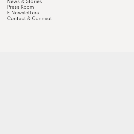
News & Stories
Press Room
E-Newsletters
Contact & Connect