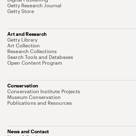
Getty Research Journal
Getty Store
Art and Research
Getty Library
Art Collection
Research Collections
Search Tools and Databases
Open Content Program
Conservation
Conservation Institute Projects
Museum Conservation
Publications and Resources
News and Contact