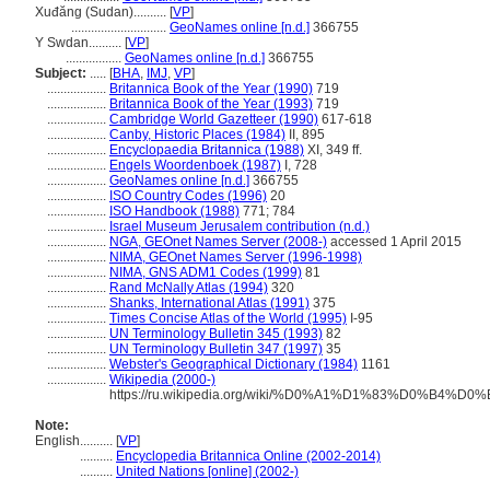
Xuđăng (Sudan)..........
[
VP
]
.............................
GeoNames online [n.d.]
366755
Y Swdan..........
[
VP
]
.................
GeoNames online [n.d.]
366755
Subject:
.....
[
BHA
,
IMJ
,
VP
]
..................
Britannica Book of the Year (1990)
719
..................
Britannica Book of the Year (1993)
719
..................
Cambridge World Gazetteer (1990)
617-618
..................
Canby, Historic Places (1984)
II, 895
..................
Encyclopaedia Britannica (1988)
XI, 349 ff.
..................
Engels Woordenboek (1987)
I, 728
..................
GeoNames online [n.d.]
366755
..................
ISO Country Codes (1996)
20
..................
ISO Handbook (1988)
771; 784
..................
Israel Museum Jerusalem contribution (n.d.)
..................
NGA, GEOnet Names Server (2008-)
accessed 1 April 2015
..................
NIMA, GEOnet Names Server (1996-1998)
..................
NIMA, GNS ADM1 Codes (1999)
81
..................
Rand McNally Atlas (1994)
320
..................
Shanks, International Atlas (1991)
375
..................
Times Concise Atlas of the World (1995)
I-95
..................
UN Terminology Bulletin 345 (1993)
82
..................
UN Terminology Bulletin 347 (1997)
35
..................
Webster's Geographical Dictionary (1984)
1161
..................
Wikipedia (2000-)
https://ru.wikipedia.org/wiki/%D0%A1%D1%83%D
Note:
English
..........
[
VP
]
..........
Encyclopedia Britannica Online (2002-2014)
..........
United Nations [online] (2002-)