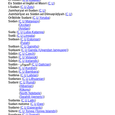
Es Sūdān el Inglīzi el Masri
(
C
,
U
)
i-Sudan
(
C
,
U
,
Zulu
)
Jamhuryat el-Sudan
(
C
,
U
)
Jumhūrīyat as Sūdān ad Dīmuqrāţīyah
(
C
,
U
)
Orílẹ́ède Sudani
(
C
,
U
,
Yoruba
)
Sodan
(
C
,
U
,
Malagasy
)
Sodan
(
Occitan
)
Sodan
(
Arpitan
)
Suda
(
C
,
U
,
Luba-Katanga
)
Sud
(
C
,
U
,
Lingala
)
Sudaan
(
C
,
U
,
Estonian
)
Sudaan
(
Fulah
)
Sudäan
(
C
,
U
,
Sangho
)
Sudaani
(
C
,
U
,
Ganda (Ugandan language)
)
Súdán
(
C
,
U
,
Czech
)
Sudän
(
C
,
U
,
Volapük
)
Súdan
(
C
,
U
,
Icelandic
)
Sudán - السودان
(
C
,
U
,
Galician
)
Sûdan
(
C
,
U
,
Kurdish
)
Sudaŋ
(
C
,
U
,
Bambara
)
Sudāna
(
C
,
U
,
Latvian
)
Sudanas
(
C
,
U
,
Lithuanian
)
Sudani
(
C
,
U
,
Rundi
)
Sudani
(
Albanian
)
Sudani
(
Kikuyu
)
Sudani
(
North Ndebele
)
Sudani
(
Swahili (generic)
)
Sudania
(
C
,
U
,
Latin
)
Sudan nutome
(
C
,
U
,
Ewe
)
Sudano
(
C
,
U
,
Esperanto
)
Sūteni
(
C
,
U
,
Tonga (Tonga Islands)
)
Suudaan
(
C
,
U
,
Somali
)