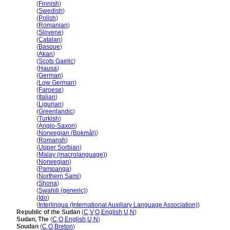
Sudan
(
Finnish
)
Sudan
(
Swedish
)
Sudan
(
Polish
)
Sudan
(
Romanian
)
Sudan
(
Slovene
)
Sudan
(
Catalan
)
Sudan
(
Basque
)
Sudan
(
Akan
)
Sudan
(
Scots Gaelic
)
Sudan
(
Hausa
)
Sudan
(
German
)
Sudan
(
Low German
)
Sudan
(
Faroese
)
Sudan
(
Italian
)
Sudan
(
Ligurian
)
Sudan
(
Greenlandic
)
Sudan
(
Turkish
)
Sudan
(
Anglo-Saxon
)
Sudan
(
Norwegian (Bokmål)
)
Sudan
(
Romansh
)
Sudan
(
Upper Sorbian
)
Sudan
(
Malay (macrolanguage)
)
Sudan
(
Norwegian
)
Sudan
(
Pampanga
)
Sudan
(
Northern Sami
)
Sudan
(
Shona
)
Sudan
(
Swahili (generic)
)
Sudan
(
Ido
)
Sudan
(
Interlingua (International Auxiliary Language Association)
)
Republic of the Sudan
(
C
,
V
,
O
,
English
,
U
,
N
)
Sudan, The
(
C
,
O
,
English
,
U
,
N
)
Soudan
(
C
,
O
,
Breton
)