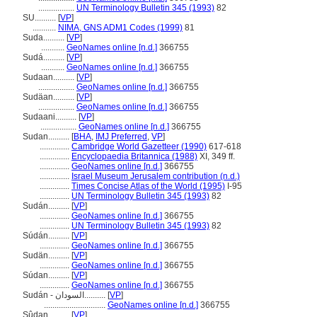
.................
UN Terminology Bulletin 345 (1993)
82
SU..........
[
VP
]
...........
NIMA, GNS ADM1 Codes (1999)
81
Suda..........
[
VP
]
...........
GeoNames online [n.d.]
366755
Sudá..........
[
VP
]
...........
GeoNames online [n.d.]
366755
Sudaan..........
[
VP
]
.................
GeoNames online [n.d.]
366755
Sudäan..........
[
VP
]
.................
GeoNames online [n.d.]
366755
Sudaani..........
[
VP
]
.................
GeoNames online [n.d.]
366755
Sudan..........
[
BHA
,
IMJ Preferred
,
VP
]
..............
Cambridge World Gazetteer (1990)
617-618
..............
Encyclopaedia Britannica (1988)
XI, 349 ff.
..............
GeoNames online [n.d.]
366755
..............
Israel Museum Jerusalem contribution (n.d.)
..............
Times Concise Atlas of the World (1995)
I-95
..............
UN Terminology Bulletin 345 (1993)
82
Sudán..........
[
VP
]
..............
GeoNames online [n.d.]
366755
..............
UN Terminology Bulletin 345 (1993)
82
Súdán..........
[
VP
]
..............
GeoNames online [n.d.]
366755
Sudän..........
[
VP
]
..............
GeoNames online [n.d.]
366755
Súdan..........
[
VP
]
..............
GeoNames online [n.d.]
366755
Sudán - السودان..........
[
VP
]
.............................
GeoNames online [n.d.]
366755
Sûdan..........
[
VP
]