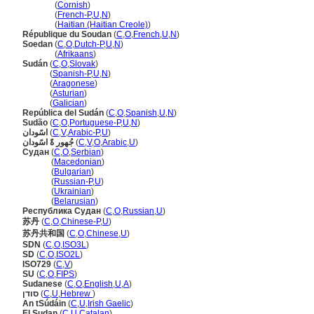
Soudan
(
Cornish
)
Soudan
(
French-P
,
U
,
N
)
Soudan
(
Haitian (Haitian Creole)
)
République du Soudan
(
C
,
O
,
French
,
U
,
N
)
Soedan
(
C
,
O
,
Dutch-P
,
U
,
N
)
Soedan
(
Afrikaans
)
Sudán
(
C
,
O
,
Slovak
)
Sudán
(
Spanish-P
,
U
,
N
)
Sudán
(
Aragonese
)
Sudán
(
Asturian
)
Sudán
(
Galician
)
República del Sudán
(
C
,
O
,
Spanish
,
U
,
N
)
Sudão
(
C
,
O
,
Portuguese-P
,
U
,
N
)
اسًودان
(
C
,
V
,
Arabic-P
,
U
)
جُهور ةً اسًودان
(
C
,
V
,
O
,
Arabic
,
U
)
Судан
(
C
,
O
,
Serbian
)
Судан
(
Macedonian
)
Судан
(
Bulgarian
)
Судан
(
Russian-P
,
U
)
Судан
(
Ukrainian
)
Судан
(
Belarusian
)
Республика Судан
(
C
,
O
,
Russian
,
U
)
苏丹
(
C
,
O
,
Chinese-P
,
U
)
苏丹共和国
(
C
,
O
,
Chinese
,
U
)
SDN
(
C
,
O
,
ISO3L
)
SD
(
C
,
O
,
ISO2L
)
ISO729
(
C
,
V
)
SU
(
C
,
O
,
FIPS
)
Sudanese
(
C
,
O
,
English
,
U
,
A
)
סודן
(
C
,
U
,
Hebrew
)
An tSúdáin
(
C
,
U
,
Irish Gaelic
)
El Sudan
(
C
,
U
,
Catalan
)