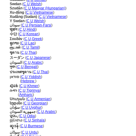
Swdan
(
C
,
U
,
Welsh
)
Szudán
(
C
,
U
,
Magyar (Hungarian)
)
Xu-đăng
(
C
,
U
,
Vietnamese
)
Xuđăng (Sudan)
(
C
,
U
,
Vietnamese
)
Y Swdan
(
C
,
U
,
Welsh
)
سودان
(
C
,
U
,
Persian-Farsi
)
सूडान
(
C
,
U
,
Hindi
)
수단
(
C
,
U
,
Korean
)
Σουδάν
(
C
,
U
,
Greek
)
ຊູດານ
(
C
,
U
,
Lao
)
சூடான்
(
C
,
U
,
Tamil
)
ซูดาน
(
C
,
U
,
Thai
)
スーダン
(
C
,
U
,
Japanese
)
السودان
(
C
,
U
,
Arabic
)
সুদান
(
C
,
U
,
Bengali
)
ประเทศซูดาน
(
C
,
U
,
Thai
)
סודאן
(
C
,
U
,
Yiddish
)
סודאן
(
Hebrew
)
ស៊ូដង់
(
C
,
U
,
Khmer
)
ሱዳን
(
C
,
U
,
Tigrinya
)
ሱዳን
(
Amharic
)
Սուդան
(
C
,
U
,
Armenian
)
სუდანი
(
C
,
U
,
Georgian
)
سۇدان
(
C
,
U
,
Uyghur
)
جمهورية السودان
(
C
,
U
,
Arabic
)
ସୁଦାନ୍
(
C
,
U
,
Odia
)
සූඩානය
(
C
,
U
,
Sinhala
)
ဆူဒန်
(
C
,
U
,
Burmese
)
سوڈان
(
C
,
U
,
Urdu
)