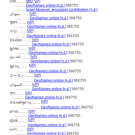
סודן..........
[
IMJ
,
VP
]
...........
GeoNames online [n.d.]
366755
...........
Israel Museum Jerusalem contribution (n.d.)
سودان..........
[
VP
]
..............
GeoNames online [n.d.]
366755
सूडान..........
[
VP
]
..............
GeoNames online [n.d.]
366755
[
VP
]
수단..........
...........
GeoNames online [n.d.]
366755
Σουδάν..........
[
VP
]
.................
GeoNames online [n.d.]
366755
ຊູດານ..........
[
VP
]
..............
GeoNames online [n.d.]
366755
சூடான்..........
[
VP
]
.................
GeoNames online [n.d.]
366755
[
VP
]
ซูดาน..........
..............
GeoNames online [n.d.]
366755
[
VP
]
スーダン..........
...........
GeoNames online [n.d.]
366755
السودان..........
[
VP
]
.................
GeoNames online [n.d.]
366755
সুদান..........
[
VP
]
..............
GeoNames online [n.d.]
366755
[
VP
]
ประเทศซูดาน..........
.......................
GeoNames online [n.d.]
366755
סודאן..........
[
VP
]
..............
GeoNames online [n.d.]
366755
[
VP
]
ស៊ូដង់..........
.................
GeoNames online [n.d.]
366755
ሱዳን..........
[
VP
]
...........
GeoNames online [n.d.]
366755