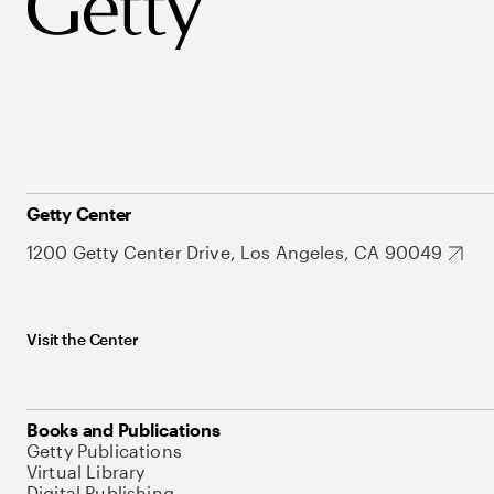
Getty Center
1200 Getty Center Drive, Los Angeles, CA 90049
Visit the Center
Books and Publications
Getty Publications
Virtual Library
Digital Publishing