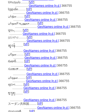
Սուդան..........
[
VP
]
.................
GeoNames online [n.d.]
366755
სუდანი..........
[
VP
]
.................
GeoNames online [n.d.]
366755
سۇدان..........
[
VP
]
..............
GeoNames online [n.d.]
366755
جمهورية السودان..........
[
VP
]
.............................
GeoNames online [n.d.]
366755
ସୁଦାନ୍..........
[
VP
]
.................
GeoNames online [n.d.]
366755
සූඩානය..........
[
VP
]
.................
GeoNames online [n.d.]
366755
[
VP
]
ဆူဒန်..........
..............
GeoNames online [n.d.]
366755
سوڈان..........
[
VP
]
..............
GeoNames online [n.d.]
366755
సుడాన్..........
[
VP
]
.................
GeoNames online [n.d.]
366755
ಸೂಡಾನ್..........
[
VP
]
.................
GeoNames online [n.d.]
366755
سوودان..........
[
VP
]
.................
GeoNames online [n.d.]
366755
સુદાન..........
[
VP
]
..............
GeoNames online [n.d.]
366755
[
VP
]
སུ་དཱན།..........
.................
GeoNames online [n.d.]
366755
[
VP
]
スーダン共和国..........
.................
GeoNames online [n.d.]
366755
സുഡാന്‍..........
[
VP
]