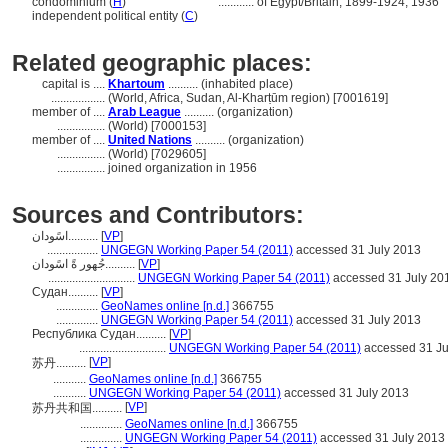
condominium (
H
)
............
of Egypt/Britain, 1899-1924, 1936
independent political entity (
C
)
Related geographic places:
capital is ....
Khartoum
.......... (inhabited place)
..................
(World, Africa, Sudan, Al-Kharṭūm region) [7001619]
member of ....
Arab League
.......... (organization)
................
(World) [7000153]
member of ....
United Nations
.......... (organization)
................
(World) [7029605]
................
joined organization in 1956
Sources and Contributors:
اسًودان..........
[
VP
]
.................
UNGEGN Working Paper 54 (2011)
accessed 31 July 2013
جُهور ةً اسًودان..........
[
VP
]
.............................
UNGEGN Working Paper 54 (2011)
accessed 31 July 20
Судан..........
[
VP
]
..............
GeoNames online [n.d.]
366755
..............
UNGEGN Working Paper 54 (2011)
accessed 31 July 2013
Республика Судан..........
[
VP
]
.............................
UNGEGN Working Paper 54 (2011)
accessed 31 Ju
[
VP
]
苏丹..........
...........
GeoNames online [n.d.]
366755
...........
UNGEGN Working Paper 54 (2011)
accessed 31 July 2013
[
VP
]
苏丹共和国..........
..............
GeoNames online [n.d.]
366755
..............
UNGEGN Working Paper 54 (2011)
accessed 31 July 2013