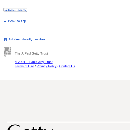
The J. Paul Getty Trust
© 2004 J. Paul Getty Trust
Terms of Use
/
Privacy Policy
/
Contact Us