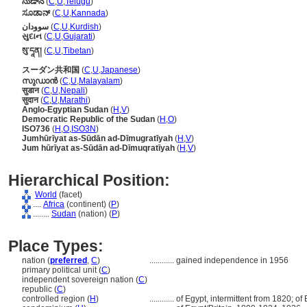
సుడాన్
(
C
,
U
,
Telugu
)
ಸೂಡಾನ್
(
C
,
U
,
Kannada
)
سوودان
(
C
,
U
,
Kurdish
)
સુદાન
(
C
,
U
,
Gujarati
)
སུ་དཱན།
(
C
,
U
,
Tibetan
)
スーダン共和国
(
C
,
U
,
Japanese
)
സുഡാന്‍
(
C
,
U
,
Malayalam
)
सुडान
(
C
,
U
,
Nepali
)
सुदान
(
C
,
U
,
Marathi
)
Anglo-Egyptian Sudan
(
H
,
V
)
Democratic Republic of the Sudan
(
H
,
O
)
ISO736
(
H
,
O
,
ISO3N
)
Jumhūrīyat as-Sūdān ad-Dīmugratīyah
(
H
,
V
)
Jum hūrīyat as-Sūdān ad-Dīmuqratīyah
(
H
,
V
)
Hierarchical Position:
World
(facet)
....
Africa
(continent) (
P
)
........
Sudan
(nation) (
P
)
Place Types:
nation (
preferred
,
C
)
............
gained independence in 1956
primary political unit (
C
)
independent sovereign nation (
C
)
republic (
C
)
controlled region (
H
)
............
of Egypt, intermittent from 1820; of