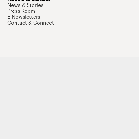
News & Stories
Press Room
E-Newsletters
Contact & Connect