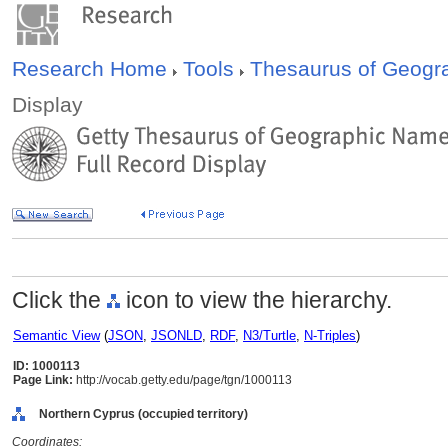
Research Home
Tools
Thesaurus of Geog
Display
Click the
icon to view the hierarchy.
Semantic View
(
JSON
,
JSONLD
,
RDF
,
N3/Turtle
,
N-Triples
)
ID: 1000113
Page Link:
http://vocab.getty.edu/page/tgn/1000113
Northern Cyprus (occupied territory)
Coordinates: