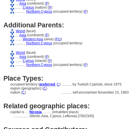
....
Asia
(continent) (
P
)
........
Cyprus
(nation) (
P
)
............
Northern Cyprus
(occupied territory) (
P
)
Additional Parents:
World
(facet)
....
Asia
(continent) (
P
)
........
Western Asia
(area) (
P,
U
)
............
Northern Cyprus
(occupied territory)
World
(facet)
....
Asia
(continent) (
P
)
........
Cyprus
(island) (
P
)
............
Northern Cyprus
(occupied territory) (
P
)
Place Types:
occupied territory (
preferred
,
C
)
............
by Turkish Cypriots, since 1975
region (geographic) (
C
)
nation (
C
)
............
self-proclaimed November 15, 1983
Related geographic places:
capital is ....
Nicosia
.......... (inhabited place)
..................
(World, Asia, Cyprus, Lefkosía) [7002345]