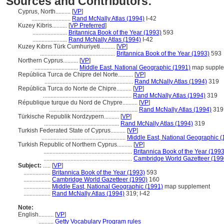
Sources and Contributors:
Cyprus, North..........
[
VP
]
..........................
Rand McNally Atlas (1994)
I-42
Kuzey Kibris..........
[
VP Preferred
]
.......................
Britannica Book of the Year (1993)
593
.......................
Rand McNally Atlas (1994)
I-42
Kuzey Kıbrıs Türk Cumhuriyeti..........
[
VP
]
..................................................
Britannica Book of the Year (1993)
593
Northern Cyprus..........
[
VP
]
.............................
Middle East, National Geographic (1991)
map suppl
República Turca de Chipre del Norte..........
[
VP
]
...........................................................
Rand McNally Atlas (1994)
319
República Turca do Norte de Chipre..........
[
VP
]
...........................................................
Rand McNally Atlas (1994)
319
République turque du Nord de Chypre..........
[
VP
]
...........................................................
Rand McNally Atlas (1994)
319
Türkische Republik Nordzypern..........
[
VP
]
..................................................
Rand McNally Atlas (1994)
319
Turkish Federated State of Cyprus..........
[
VP
]
........................................................
Middle East, National Geographic (
Turkish Republic of Northern Cyprus..........
[
VP
]
...........................................................
Britannica Book of the Year (1993
...........................................................
Cambridge World Gazetteer (199
Subject:
.....
[
VP
]
..................
Britannica Book of the Year (1993)
593
..................
Cambridge World Gazetteer (1990)
160
..................
Middle East, National Geographic (1991)
map supplement
..................
Rand McNally Atlas (1994)
319; I-42
Note:
English
..........
[
VP
]
..........
Getty Vocabulary Program rules