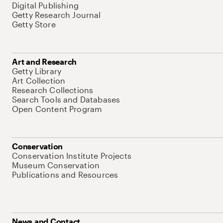
Digital Publishing
Getty Research Journal
Getty Store
Art and Research
Getty Library
Art Collection
Research Collections
Search Tools and Databases
Open Content Program
Conservation
Conservation Institute Projects
Museum Conservation
Publications and Resources
News and Contact