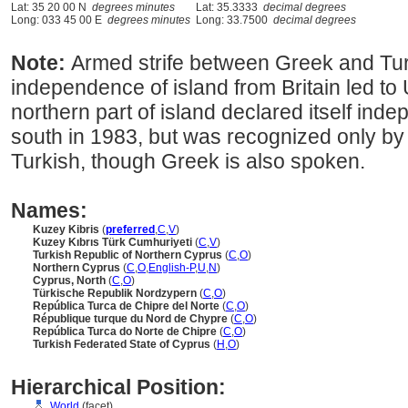
Lat: 35 20 00 N
degrees minutes
Lat: 35.3333
decimal degrees
Long: 033 45 00 E
degrees minutes
Long: 33.7500
decimal degrees
Note:
Armed strife between Greek and Tur
independence of island from Britain led t
northern part of island declared itself ind
south in 1983, but was recognized only by 
Turkish, though Greek is also spoken.
Names:
Kuzey Kibris
(
preferred
,
C
,
V
)
Kuzey Kıbrıs Türk Cumhuriyeti
(
C
,
V
)
Turkish Republic of Northern Cyprus
(
C
,
O
)
Northern Cyprus
(
C
,
O
,
English-P
,
U
,
N
)
Cyprus, North
(
C
,
O
)
Türkische Republik Nordzypern
(
C
,
O
)
República Turca de Chipre del Norte
(
C
,
O
)
République turque du Nord de Chypre
(
C
,
O
)
República Turca do Norte de Chipre
(
C
,
O
)
Turkish Federated State of Cyprus
(
H
,
O
)
Hierarchical Position:
World
(facet)