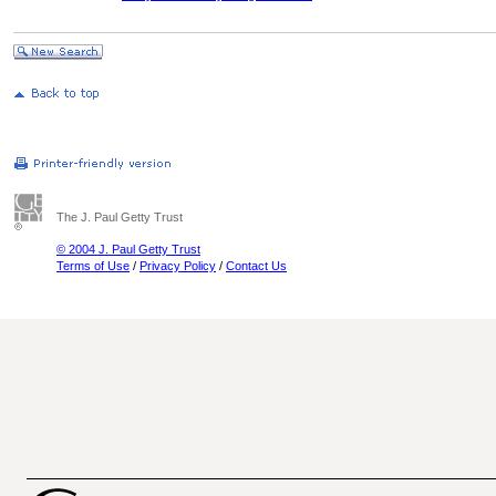
The J. Paul Getty Trust
© 2004 J. Paul Getty Trust
Terms of Use
/
Privacy Policy
/
Contact Us