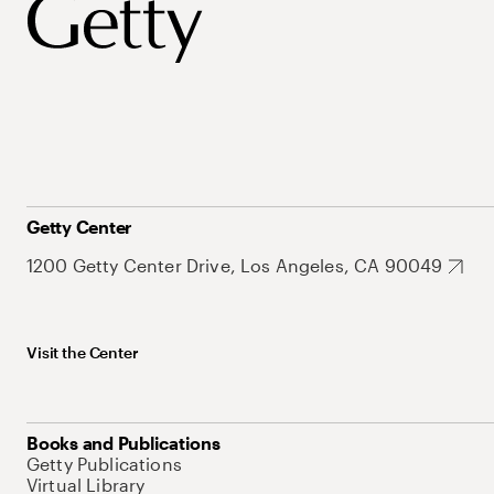
Getty Center
1200 Getty Center Drive, Los Angeles, CA 90049
Visit the Center
Books and Publications
Getty Publications
Virtual Library