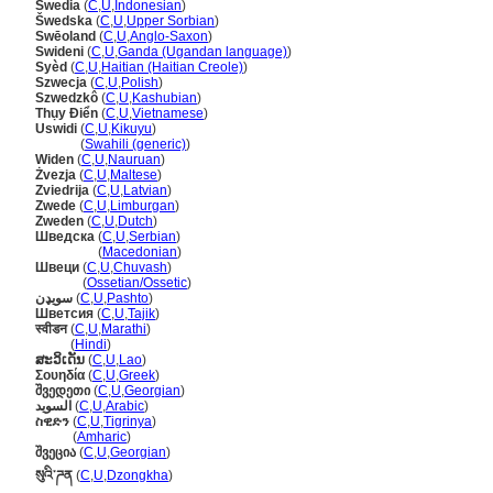
Swedia
(
C
,
U
,
Indonesian
)
wedska
(
C
,
U
,
Upper Sorbian
)
Swēoland
(
C
,
U
,
Anglo-Saxon
)
Swideni
(
C
,
U
,
Ganda (Ugandan language)
)
Syèd
(
C
,
U
,
Haitian (Haitian Creole)
)
Szwecja
(
C
,
U
,
Polish
)
Szwedzkô
(
C
,
U
,
Kashubian
)
Thụy Điển
(
C
,
U
,
Vietnamese
)
Uswidi
(
C
,
U
,
Kikuyu
)
Uswidi
(
Swahili (generic)
)
Widen
(
C
,
U
,
Nauruan
)
Żvezja
(
C
,
U
,
Maltese
)
Zviedrija
(
C
,
U
,
Latvian
)
Zwede
(
C
,
U
,
Limburgan
)
Zweden
(
C
,
U
,
Dutch
)
Шведска
(
C
,
U
,
Serbian
)
Шведска
(
Macedonian
)
Швеци
(
C
,
U
,
Chuvash
)
Швеци
(
Ossetian/Ossetic
)
سويډن
(
C
,
U
,
Pashto
)
Шветсия
(
C
,
U
,
Tajik
)
स्वीडन
(
C
,
U
,
Marathi
)
स्वीडन
(
Hindi
)
ສະວິເດັນ
(
C
,
U
,
Lao
)
Σουηδία
(
C
,
U
,
Greek
)
შვედეთი
(
C
,
U
,
Georgian
)
السويد
(
C
,
U
,
Arabic
)
ስዊድን
(
C
,
U
,
Tigrinya
)
ስዊድን
(
Amharic
)
შვეცია
(
C
,
U
,
Georgian
)
སུའི་ཌན
(
C
,
U
,
Dzongkha
)