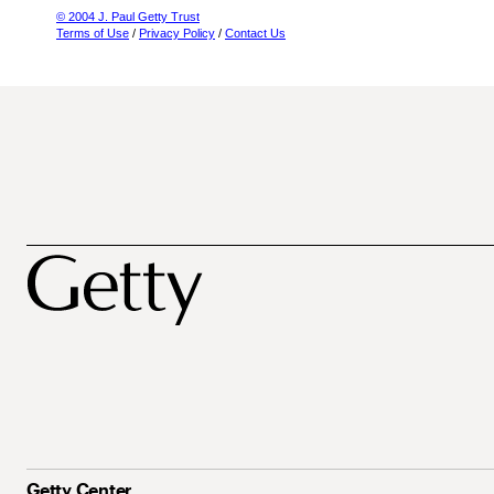
© 2004 J. Paul Getty Trust
Terms of Use
/
Privacy Policy
/
Contact Us
Getty Center