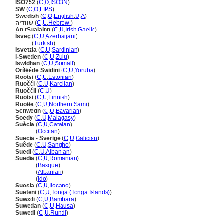
ISO752
(
C
,
O
,
ISO3N
)
SW
(
C
,
O
,
FIPS
)
Swedish
(
C
,
O
,
English
,
U
,
A
)
שוודיה
(
C
,
U
,
Hebrew
)
An tSualainn
(
C
,
U
,
Irish Gaelic
)
İsveç
(
C
,
U
,
Azerbaijani
)
İsveç
(
Turkish
)
Isvetzia
(
C
,
U
,
Sardinian
)
i-Sweden
(
C
,
U
,
Zulu
)
Iswidhan
(
C
,
U
,
Somali
)
Orílẹ́ède Swidini
(
C
,
U
,
Yoruba
)
Rootsi
(
C
,
U
,
Estonian
)
Ruočči
(
C
,
U
,
Karelian
)
Ruoččii
(
C
,
U
)
Ruotsi
(
C
,
U
,
Finnish
)
Ruoŧŧa
(
C
,
U
,
Northern Sami
)
Schwedn
(
C
,
U
,
Bavarian
)
Soedy
(
C
,
U
,
Malagasy
)
Suècia
(
C
,
U
,
Catalan
)
Suècia
(
Occitan
)
Suecia - Sverige
(
C
,
U
,
Galician
)
Suêde
(
C
,
U
,
Sangho
)
Suedi
(
C
,
U
,
Albanian
)
Suedia
(
C
,
U
,
Romanian
)
Suedia
(
Basque
)
Suedia
(
Albanian
)
Suedia
(
Ido
)
Suesia
(
C
,
U
,
Ilocano
)
Suēteni
(
C
,
U
,
Tonga (Tonga Islands)
)
Suwɛdi
(
C
,
U
,
Bambara
)
Suwedan
(
C
,
U
,
Hausa
)
Suwedi
(
C
,
U
,
Rundi
)