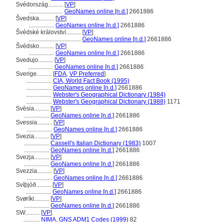
Svédország..........
[
VP
]
.......................
GeoNames online [n.d.]
2661886
vedska..........
[
VP
]
.................
GeoNames online [n.d.]
2661886
védské království..........
[
VP
]
...................................
GeoNames online [n.d.]
2661886
védsko..........
[
VP
]
.................
GeoNames online [n.d.]
2661886
Svedujo..........
[
VP
]
.................
GeoNames online [n.d.]
2661886
Sverige..........
[
FDA
,
VP Preferred
]
.................
CIA, World Fact Book (1995)
.................
GeoNames online [n.d.]
2661886
.................
Webster's Geographical Dictionary (1984)
.................
Webster's Geographical Dictionary (1988)
1171
Svèsia..........
[
VP
]
.................
GeoNames online [n.d.]
2661886
Svessia..........
[
VP
]
.................
GeoNames online [n.d.]
2661886
Svezia..........
[
VP
]
.................
Cassell's Italian Dictionary (1983)
1007
.................
GeoNames online [n.d.]
2661886
Svezja..........
[
VP
]
.................
GeoNames online [n.d.]
2661886
Svezzia..........
[
VP
]
.................
GeoNames online [n.d.]
2661886
Svíþjóð..........
[
VP
]
.................
GeoNames online [n.d.]
2661886
Svøríki..........
[
VP
]
.................
GeoNames online [n.d.]
2661886
SW..........
[
VP
]
...........
NIMA, GNS ADM1 Codes (1999)
82