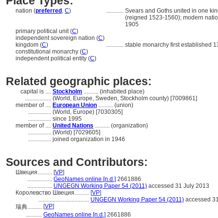
Place Types:
nation (
preferred
,
C
)
............
Svears and Goths united in one kin
(reigned 1523-1560); modern natio
1905
primary political unit (
C
)
independent sovereign nation (
C
)
kingdom (
C
)
............
stable monarchy first established 1
constitutional monarchy (
C
)
independent political entity (
C
)
Related geographic places:
capital is ....
Stockholm
.......... (inhabited place)
..................
(World, Europe, Sweden, Stockholm county) [7009861]
member of ....
European Union
.......... (union)
................
(World, Europe) [7030305]
................
since 1995
member of ....
United Nations
.......... (organization)
................
(World) [7029605]
................
joined organization in 1946
Sources and Contributors:
Швеция..........
[
VP
]
.................
GeoNames online [n.d.]
2661886
.................
UNGEGN Working Paper 54 (2011)
accessed 31 July 2013
Королевство Швеция..........
[
VP
]
...................................
UNGEGN Working Paper 54 (2011)
accessed 31
[
VP
]
瑞典..........
...........
GeoNames online [n.d.]
2661886