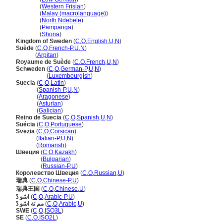
Sweden
(
Western Frisian
)
Sweden
(
Malay (macrolanguage)
)
Sweden
(
North Ndebele
)
Sweden
(
Pampanga
)
Sweden
(
Shona
)
Kingdom of Sweden
(
C
,
O
,
English
,
U
,
N
)
Suède
(
C
,
O
,
French-P
,
U
,
N
)
Suède
(
Arpitan
)
Royaume de Suède
(
C
,
O
,
French
,
U
,
N
)
Schweden
(
C
,
O
,
German-P
,
U
,
N
)
Schweden
(
Luxembourgish
)
Suecia
(
C
,
O
,
Latin
)
Suecia
(
Spanish-P
,
U
,
N
)
Suecia
(
Aragonese
)
Suecia
(
Asturian
)
Suecia
(
Galician
)
Reino de Suecia
(
C
,
O
,
Spanish
,
U
,
N
)
Suécia
(
C
,
O
,
Portuguese
)
Svezia
(
C
,
O
,
Corsican
)
Svezia
(
Italian-P
,
U
,
N
)
Svezia
(
Romansh
)
Швеция
(
C
,
O
,
Kazakh
)
Швеция
(
Bulgarian
)
Швеция
(
Russian-P
,
U
)
Королевство Швеция
(
C
,
O
,
Russian
,
U
)
瑞典
(
C
,
O
,
Chinese-P
,
U
)
瑞典王国
(
C
,
O
,
Chinese
,
U
)
اسًو دً
(
C
,
O
,
Arabic-P
,
U
)
مم ىَة اسًو دً
(
C
,
O
,
Arabic
,
U
)
SWE
(
C
,
O
,
ISO3L
)
SE
(
C
,
O
,
ISO2L
)