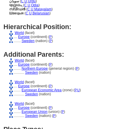
سویڈن
(
C
,
U
,
Urdu
)
ସ୍ୱେଡେନ୍
(
C
,
U
,
Odia
)
സ്വീഡന്‍
(
C
,
U
,
Malayalam
)
Швецыя
(
C
,
U
,
Belarusian
)
Hierarchical Position:
World
(facet)
....
Europe
(continent) (
P
)
........
Sweden
(nation) (
P
)
Additional Parents:
World
(facet)
....
Europe
(continent) (
P
)
........
Northern Europe
(general region) (
P
)
............
Sweden
(nation)
World
(facet)
....
Europe
(continent) (
P
)
........
European Economic Area
(zone) (
P,
U
)
............
Sweden
(nation)
World
(facet)
....
Europe
(continent) (
P
)
........
European Union
(union) (
P
)
............
Sweden
(nation) (
P
)