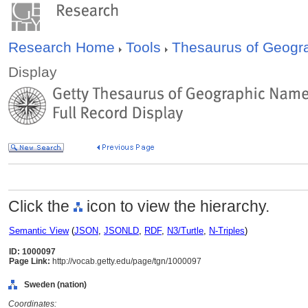
Research Home
Tools
Thesaurus of Geog
Display
Click the
icon to view the hierarchy.
Semantic View
(
JSON
,
JSONLD
,
RDF
,
N3/Turtle
,
N-Triples
)
ID: 1000097
Page Link:
http://vocab.getty.edu/page/tgn/1000097
Sweden (nation)
Coordinates: