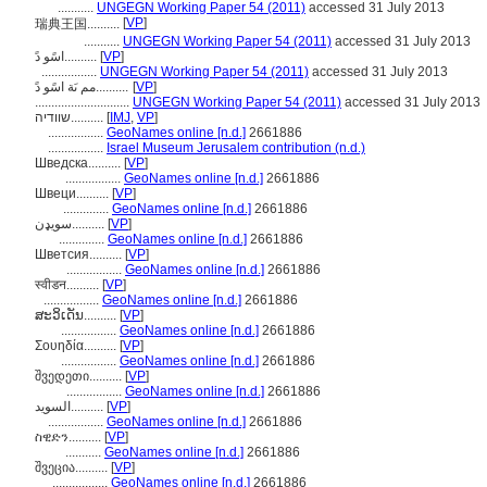
...........
UNGEGN Working Paper 54 (2011)
accessed 31 July 2013
[
VP
]
瑞典王国..........
...........
UNGEGN Working Paper 54 (2011)
accessed 31 July 2013
اسًو دً..........
[
VP
]
.................
UNGEGN Working Paper 54 (2011)
accessed 31 July 2013
مم ىَة اسًو دً..........
[
VP
]
.............................
UNGEGN Working Paper 54 (2011)
accessed 31 July 2013
שוודיה..........
[
IMJ
,
VP
]
.................
GeoNames online [n.d.]
2661886
.................
Israel Museum Jerusalem contribution (n.d.)
Шведска..........
[
VP
]
.................
GeoNames online [n.d.]
2661886
Швеци..........
[
VP
]
..............
GeoNames online [n.d.]
2661886
سويډن..........
[
VP
]
..............
GeoNames online [n.d.]
2661886
Шветсия..........
[
VP
]
.................
GeoNames online [n.d.]
2661886
स्वीडन..........
[
VP
]
.................
GeoNames online [n.d.]
2661886
ສະວິເດັນ..........
[
VP
]
.................
GeoNames online [n.d.]
2661886
Σουηδία..........
[
VP
]
.................
GeoNames online [n.d.]
2661886
შვედეთი..........
[
VP
]
.................
GeoNames online [n.d.]
2661886
السويد..........
[
VP
]
.................
GeoNames online [n.d.]
2661886
ስዊድን..........
[
VP
]
...........
GeoNames online [n.d.]
2661886
შვეცია..........
[
VP
]
.................
GeoNames online [n.d.]
2661886