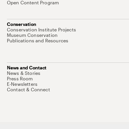
Open Content Program
Conservation
Conservation Institute Projects
Museum Conservation
Publications and Resources
News and Contact
News & Stories
Press Room
E-Newsletters
Contact & Connect