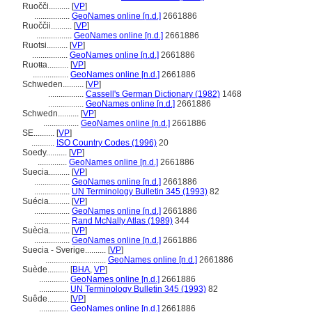
Ruočči..........
[
VP
]
.................
GeoNames online [n.d.]
2661886
Ruoččii..........
[
VP
]
.................
GeoNames online [n.d.]
2661886
Ruotsi..........
[
VP
]
.................
GeoNames online [n.d.]
2661886
Ruoŧŧa..........
[
VP
]
.................
GeoNames online [n.d.]
2661886
Schweden..........
[
VP
]
.................
Cassell's German Dictionary (1982)
1468
.................
GeoNames online [n.d.]
2661886
Schwedn..........
[
VP
]
.................
GeoNames online [n.d.]
2661886
SE..........
[
VP
]
...........
ISO Country Codes (1996)
20
Soedy..........
[
VP
]
..............
GeoNames online [n.d.]
2661886
Suecia..........
[
VP
]
.................
GeoNames online [n.d.]
2661886
.................
UN Terminology Bulletin 345 (1993)
82
Suécia..........
[
VP
]
.................
GeoNames online [n.d.]
2661886
.................
Rand McNally Atlas (1989)
344
Suècia..........
[
VP
]
.................
GeoNames online [n.d.]
2661886
Suecia - Sverige..........
[
VP
]
.............................
GeoNames online [n.d.]
2661886
Suède..........
[
BHA
,
VP
]
..............
GeoNames online [n.d.]
2661886
..............
UN Terminology Bulletin 345 (1993)
82
Suêde..........
[
VP
]
..............
GeoNames online [n.d.]
2661886