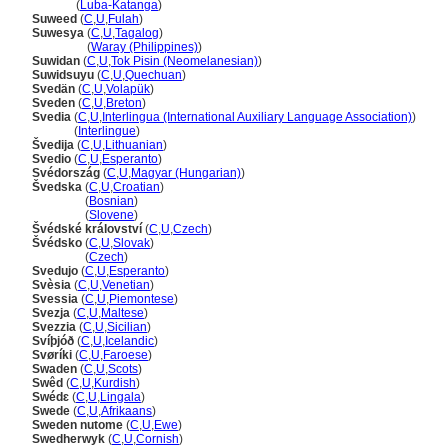
Suwedi
(
Luba-Katanga
)
Suweed
(
C
,
U
,
Fulah
)
Suwesya
(
C
,
U
,
Tagalog
)
Suwesya
(
Waray (Philippines)
)
Suwidan
(
C
,
U
,
Tok Pisin (Neomelanesian)
)
Suwidsuyu
(
C
,
U
,
Quechuan
)
Svedän
(
C
,
U
,
Volapük
)
Sveden
(
C
,
U
,
Breton
)
Svedia
(
C
,
U
,
Interlingua (International Auxiliary Language Association)
)
Svedia
(
Interlingue
)
vedija
(
C
,
U
,
Lithuanian
)
Svedio
(
C
,
U
,
Esperanto
)
Svédország
(
C
,
U
,
Magyar (Hungarian)
)
vedska
(
C
,
U
,
Croatian
)
vedska
(
Bosnian
)
vedska
(
Slovene
)
védské království
(
C
,
U
,
Czech
)
védsko
(
C
,
U
,
Slovak
)
védsko
(
Czech
)
Svedujo
(
C
,
U
,
Esperanto
)
Svèsia
(
C
,
U
,
Venetian
)
Svessia
(
C
,
U
,
Piemontese
)
Svezja
(
C
,
U
,
Maltese
)
Svezzia
(
C
,
U
,
Sicilian
)
Svíþjóð
(
C
,
U
,
Icelandic
)
Svøríki
(
C
,
U
,
Faroese
)
Swaden
(
C
,
U
,
Scots
)
Swêd
(
C
,
U
,
Kurdish
)
Swédɛ
(
C
,
U
,
Lingala
)
Swede
(
C
,
U
,
Afrikaans
)
Sweden nutome
(
C
,
U
,
Ewe
)
Swedherwyk
(
C
,
U
,
Cornish
)