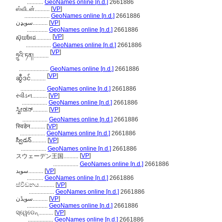
...........
GeoNames online [n.d.]
2661886
ஸ்வீடன்..........
[
VP
]
.................
GeoNames online [n.d.]
2661886
سویډن..........
[
VP
]
..............
GeoNames online [n.d.]
2661886
[
VP
]
ស៊ុយអែដ..........
.................
GeoNames online [n.d.]
2661886
[
VP
]
ཧྲུའི་ཏན།..........
....................
GeoNames online [n.d.]
2661886
[
VP
]
ဆွီဒင်..........
.................
GeoNames online [n.d.]
2661886
સ્વીડન..........
[
VP
]
.................
GeoNames online [n.d.]
2661886
ಸ್ವೀಡನ್..........
[
VP
]
.................
GeoNames online [n.d.]
2661886
स्विडेन..........
[
VP
]
.................
GeoNames online [n.d.]
2661886
స్వీడన్..........
[
VP
]
.................
GeoNames online [n.d.]
2661886
[
VP
]
スウェーデン王国..........
.................
GeoNames online [n.d.]
2661886
سوید..........
[
VP
]
...........
GeoNames online [n.d.]
2661886
ස්වීඩනය..........
[
VP
]
.................
GeoNames online [n.d.]
2661886
سویڈن..........
[
VP
]
..............
GeoNames online [n.d.]
2661886
ସ୍ୱେଡେନ୍..........
[
VP
]
.................
GeoNames online [n.d.]
2661886