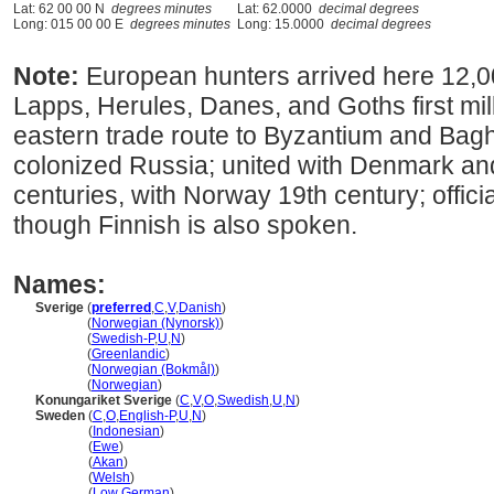
Lat: 62 00 00 N
degrees minutes
Lat: 62.0000
decimal degrees
Long: 015 00 00 E
degrees minutes
Long: 15.0000
decimal degrees
Note:
European hunters arrived here 12,0
Lapps, Herules, Danes, and Goths first mi
eastern trade route to Byzantium and Bagh
colonized Russia; united with Denmark a
centuries, with Norway 19th century; offic
though Finnish is also spoken.
Names:
Sverige
(
preferred
,
C
,
V
,
Danish
)
Sverige
(
Norwegian (Nynorsk)
)
Sverige
(
Swedish-P
,
U
,
N
)
Sverige
(
Greenlandic
)
Sverige
(
Norwegian (Bokmål)
)
Sverige
(
Norwegian
)
Konungariket Sverige
(
C
,
V
,
O
,
Swedish
,
U
,
N
)
Sweden
(
C
,
O
,
English-P
,
U
,
N
)
Sweden
(
Indonesian
)
Sweden
(
Ewe
)
Sweden
(
Akan
)
Sweden
(
Welsh
)
Sweden
(
Low German
)