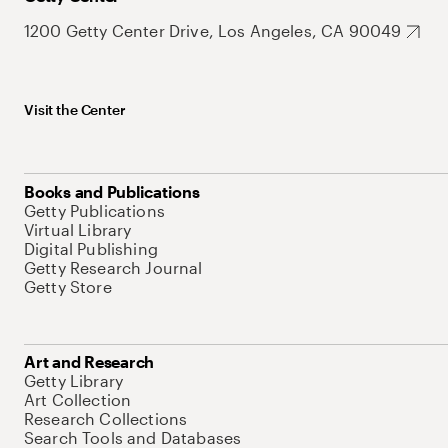
1200 Getty Center Drive, Los Angeles, CA 90049
Visit the Center
Books and Publications
Getty Publications
Virtual Library
Digital Publishing
Getty Research Journal
Getty Store
Art and Research
Getty Library
Art Collection
Research Collections
Search Tools and Databases