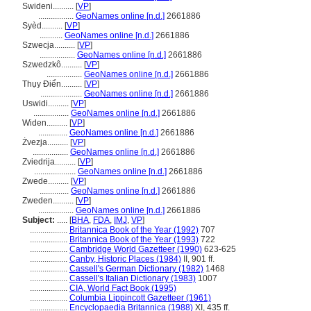
Swideni..........
[
VP
]
.................
GeoNames online [n.d.]
2661886
Syèd..........
[
VP
]
...........
GeoNames online [n.d.]
2661886
Szwecja..........
[
VP
]
.................
GeoNames online [n.d.]
2661886
Szwedzkô..........
[
VP
]
.................
GeoNames online [n.d.]
2661886
Thụy Điển..........
[
VP
]
....................
GeoNames online [n.d.]
2661886
Uswidi..........
[
VP
]
.................
GeoNames online [n.d.]
2661886
Widen..........
[
VP
]
..............
GeoNames online [n.d.]
2661886
Żvezja..........
[
VP
]
.................
GeoNames online [n.d.]
2661886
Zviedrija..........
[
VP
]
....................
GeoNames online [n.d.]
2661886
Zwede..........
[
VP
]
..............
GeoNames online [n.d.]
2661886
Zweden..........
[
VP
]
.................
GeoNames online [n.d.]
2661886
Subject:
.....
[
BHA
,
FDA
,
IMJ
,
VP
]
..................
Britannica Book of the Year (1992)
707
..................
Britannica Book of the Year (1993)
722
..................
Cambridge World Gazetteer (1990)
623-625
..................
Canby, Historic Places (1984)
II, 901 ff.
..................
Cassell's German Dictionary (1982)
1468
..................
Cassell's Italian Dictionary (1983)
1007
..................
CIA, World Fact Book (1995)
..................
Columbia Lippincott Gazetteer (1961)
..................
Encyclopaedia Britannica (1988)
XI, 435 ff.