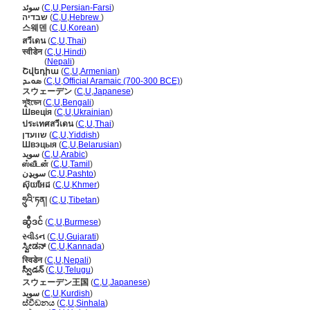
سوئد
(
C
,
U
,
Persian-Farsi
)
שבדיה
(
C
,
U
,
Hebrew
)
스웨덴
(
C
,
U
,
Korean
)
สวีเดน
(
C
,
U
,
Thai
)
स्वीडेन
(
C
,
U
,
Hindi
)
स्वीडेन
(
Nepali
)
Շվեդիա
(
C
,
U
,
Armenian
)
ܣܘܝܕ
(
C
,
U
,
Official Aramaic (700-300 BCE)
)
スウェーデン
(
C
,
U
,
Japanese
)
সুইডেন
(
C
,
U
,
Bengali
)
Швеція
(
C
,
U
,
Ukrainian
)
ประเทศสวีเดน
(
C
,
U
,
Thai
)
שוועדן
(
C
,
U
,
Yiddish
)
Швэцыя
(
C
,
U
,
Belarusian
)
سويد
(
C
,
U
,
Arabic
)
ஸ்வீடன்
(
C
,
U
,
Tamil
)
سویډن
(
C
,
U
,
Pashto
)
ស៊ុយអែដ
(
C
,
U
,
Khmer
)
ཧྲུའི་ཏན།
(
C
,
U
,
Tibetan
)
ဆွီဒင်
(
C
,
U
,
Burmese
)
સ્વીડન
(
C
,
U
,
Gujarati
)
ಸ್ವೀಡನ್
(
C
,
U
,
Kannada
)
स्विडेन
(
C
,
U
,
Nepali
)
స్వీడన్
(
C
,
U
,
Telugu
)
スウェーデン王国
(
C
,
U
,
Japanese
)
سوید
(
C
,
U
,
Kurdish
)
ස්වීඩනය
(
C
,
U
,
Sinhala
)