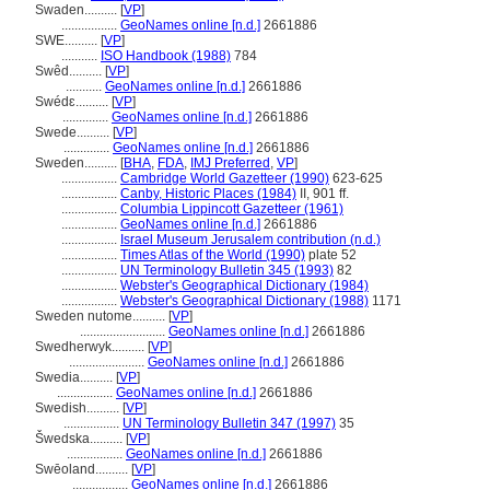
Swaden..........
[
VP
]
.................
GeoNames online [n.d.]
2661886
SWE..........
[
VP
]
...........
ISO Handbook (1988)
784
Swêd..........
[
VP
]
...........
GeoNames online [n.d.]
2661886
Swédɛ..........
[
VP
]
..............
GeoNames online [n.d.]
2661886
Swede..........
[
VP
]
..............
GeoNames online [n.d.]
2661886
Sweden..........
[
BHA
,
FDA
,
IMJ Preferred
,
VP
]
.................
Cambridge World Gazetteer (1990)
623-625
.................
Canby, Historic Places (1984)
II, 901 ff.
.................
Columbia Lippincott Gazetteer (1961)
.................
GeoNames online [n.d.]
2661886
.................
Israel Museum Jerusalem contribution (n.d.)
.................
Times Atlas of the World (1990)
plate 52
.................
UN Terminology Bulletin 345 (1993)
82
.................
Webster's Geographical Dictionary (1984)
.................
Webster's Geographical Dictionary (1988)
1171
Sweden nutome..........
[
VP
]
..........................
GeoNames online [n.d.]
2661886
Swedherwyk..........
[
VP
]
.......................
GeoNames online [n.d.]
2661886
Swedia..........
[
VP
]
.................
GeoNames online [n.d.]
2661886
Swedish..........
[
VP
]
.................
UN Terminology Bulletin 347 (1997)
35
wedska..........
[
VP
]
.................
GeoNames online [n.d.]
2661886
Swēoland..........
[
VP
]
.................
GeoNames online [n.d.]
2661886