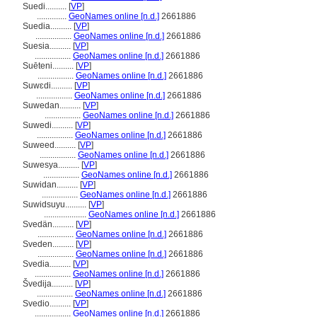
Suedi..........
[
VP
]
..............
GeoNames online [n.d.]
2661886
Suedia..........
[
VP
]
.................
GeoNames online [n.d.]
2661886
Suesia..........
[
VP
]
.................
GeoNames online [n.d.]
2661886
Suēteni..........
[
VP
]
.................
GeoNames online [n.d.]
2661886
Suwɛdi..........
[
VP
]
.................
GeoNames online [n.d.]
2661886
Suwedan..........
[
VP
]
.................
GeoNames online [n.d.]
2661886
Suwedi..........
[
VP
]
.................
GeoNames online [n.d.]
2661886
Suweed..........
[
VP
]
.................
GeoNames online [n.d.]
2661886
Suwesya..........
[
VP
]
.................
GeoNames online [n.d.]
2661886
Suwidan..........
[
VP
]
.................
GeoNames online [n.d.]
2661886
Suwidsuyu..........
[
VP
]
....................
GeoNames online [n.d.]
2661886
Svedän..........
[
VP
]
.................
GeoNames online [n.d.]
2661886
Sveden..........
[
VP
]
.................
GeoNames online [n.d.]
2661886
Svedia..........
[
VP
]
.................
GeoNames online [n.d.]
2661886
vedija..........
[
VP
]
.................
GeoNames online [n.d.]
2661886
Svedio..........
[
VP
]
.................
GeoNames online [n.d.]
2661886