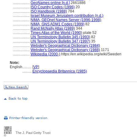
..................
GeoNames online [n.d.]
2661886
..................
ISO Country Codes (1996)
20
..................
ISO Handbook (1988)
784
..................
Israel Museum Jerusalem contribution (n.d.)
..................
NIMA, GEOnet Names Server (1996-1998)
..................
NIMA, GNS ADM1 Codes (1999)
82
..................
Rand McNally Atlas (1989)
344
..................
Times Atlas of the World (1990)
plate 52
..................
UN Terminology Bulletin 345 (1993)
82
..................
UN Terminology Bulletin 347 (1997)
35
..................
Webster's Geographical Dictionary (1984)
..................
Webster's Geographical Dictionary (1988)
1171
..................
Wikipedia (2000-)
https://en.wikipedia.org/wiki/Sweden
Note:
English
..........
[
VP
]
..........
Encyclopaedia Britannica (1985)
The J. Paul Getty Trust