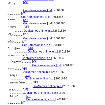
[
VP
]
སུའི་ཌན..........
.................
GeoNames online [n.d.]
2661886
سوئد..........
[
VP
]
...........
GeoNames online [n.d.]
2661886
שבדיה..........
[
VP
]
..............
GeoNames online [n.d.]
2661886
[
VP
]
스웨덴..........
...........
GeoNames online [n.d.]
2661886
[
VP
]
สวีเดน..........
.................
GeoNames online [n.d.]
2661886
स्वीडेन..........
[
VP
]
.................
GeoNames online [n.d.]
2661886
Շվեդիա..........
[
VP
]
.................
GeoNames online [n.d.]
2661886
ܣܘܝܕ..........
[
VP
]
...........
GeoNames online [n.d.]
2661886
[
VP
]
スウェーデン..........
.................
GeoNames online [n.d.]
2661886
সুইডেন..........
[
VP
]
.................
GeoNames online [n.d.]
2661886
Швеція..........
[
VP
]
.................
GeoNames online [n.d.]
2661886
[
VP
]
ประเทศสวีเดน..........
.......................
GeoNames online [n.d.]
2661886
שוועדן..........
[
VP
]
.................
GeoNames online [n.d.]
2661886
Швэцыя..........
[
VP
]
.................
GeoNames online [n.d.]
2661886
سويد..........
[
VP
]