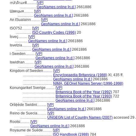
സ്വീഡന്‍..........
[
VP
]
.................
GeoNames online [n.d.]
2661886
Швецыя..........
[
VP
]
.................
GeoNames online [n.d.]
2661886
An tSualainn..........
[
VP
]
.......................
GeoNames online [n.d.]
2661886
ISO752..........
[
VP
]
.................
ISO Country Codes (1996)
20
İsveç..........
[
VP
]
..............
GeoNames online [n.d.]
2661886
Isvetzia..........
[
VP
]
.................
GeoNames online [n.d.]
2661886
i-Sweden..........
[
VP
]
.................
GeoNames online [n.d.]
2661886
Iswidhan..........
[
VP
]
.................
GeoNames online [n.d.]
2661886
Kingdom of Sweden..........
[
VP
]
................................
Encyclopaedia Britannica (1988)
XI, 435 ff.
................................
GeoNames online [n.d.]
2661886
................................
NIMA, GEOnet Names Server (1996-1998)
Konungariket Sverige..........
[
VP
]
...................................
Britannica Book of the Year (1992)
707
...................................
Britannica Book of the Year (1993)
722
...................................
GeoNames online [n.d.]
2661886
Orílẹ́ède Swidini..........
[
VP
]
................................
GeoNames online [n.d.]
2661886
Reino de Suecia..........
[
VP
]
.............................
UNGEGN List of Country Names (2007)
accessed 29 
Rootsi..........
[
VP
]
.................
GeoNames online [n.d.]
2661886
Royaume de Suède..........
[
VP
]
.............................
ISO Handbook (1988)
784