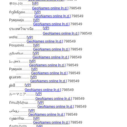
[
VP
]
루마니아..........
...........
GeoNames online [n.d.]
798549
რუმინეთი..........
[
VP
]
.................
GeoNames online [n.d.]
798549
Румунија..........
[
VP
]
.................
GeoNames online [n.d.]
798549
[
VP
]
ประเทศโรมาเนีย..........
.............................
GeoNames online [n.d.]
798549
রুমানিয়া..........
[
VP
]
.................
GeoNames online [n.d.]
798549
Ρουμανία..........
[
VP
]
.................
GeoNames online [n.d.]
798549
ருமேனியா..........
[
VP
]
.................
GeoNames online [n.d.]
798549
ܪܘܡܢܝܐ..........
[
VP
]
.................
GeoNames online [n.d.]
798549
Румунія..........
[
VP
]
.................
GeoNames online [n.d.]
798549
ລູເມເນຍ..........
[
VP
]
.................
GeoNames online [n.d.]
798549
[
VP
]
រូម៉ានី..........
.................
GeoNames online [n.d.]
798549
[
VP
]
ルーマニア..........
..............
GeoNames online [n.d.]
798549
Ռումինիա..........
[
VP
]
.................
GeoNames online [n.d.]
798549
رومانی..........
[
VP
]
.................
GeoNames online [n.d.]
798549
റുമേനിയ..........
[
VP
]
.................
GeoNames online [n.d.]
798549
ರೊಮ್ಯಾನಿಯಾ..........
[
VP
]