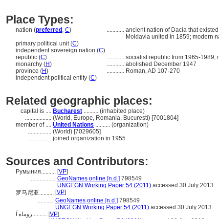
Place Types:
nation (
preferred
,
C
)
............
ancient nation of Dacia that exist
Moldavia united in 1859; modern n
primary political unit (
C
)
independent sovereign nation (
C
)
republic (
C
)
............
socialist republic from 1965-1989
monarchy (
H
)
............
abolished December 1947
province (
H
)
............
Roman, AD 107-270
independent political entity (
C
)
Related geographic places:
capital is ....
Bucharest
.......... (inhabited place)
..................
(World, Europe, Romania, Bucureşti) [7001804]
member of ....
United Nations
.......... (organization)
................
(World) [7029605]
................
joined organization in 1955
Sources and Contributors:
Румыния..........
[
VP
]
.................
GeoNames online [n.d.]
798549
.................
UNGEGN Working Paper 54 (2011)
accessed 30 July 2013
[
VP
]
罗马尼亚..........
...........
GeoNames online [n.d.]
798549
...........
UNGEGN Working Paper 54 (2011)
accessed 30 July 2013
روماه اَ..........
[
VP
]