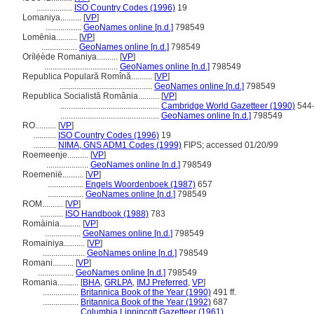
.................
ISO Country Codes (1996)
19
Lomaniya..........
[
VP
]
.................
GeoNames online [n.d.]
798549
Lomēnia..........
[
VP
]
.................
GeoNames online [n.d.]
798549
Orílẹ́ède Romaniya..........
[
VP
]
...................................
GeoNames online [n.d.]
798549
Republica Populară Romînă..........
[
VP
]
............................................
GeoNames online [n.d.]
798549
Republica Socialistă România..........
[
VP
]
...............................................
Cambridge World Gazetteer (1990)
544
...............................................
GeoNames online [n.d.]
798549
RO..........
[
VP
]
...........
ISO Country Codes (1996)
19
...........
NIMA, GNS ADM1 Codes (1999)
FIPS; accessed 01/20/99
Roemeenje..........
[
VP
]
....................
GeoNames online [n.d.]
798549
Roemenië..........
[
VP
]
.................
Engels Woordenboek (1987)
657
.................
GeoNames online [n.d.]
798549
ROM..........
[
VP
]
...........
ISO Handbook (1988)
783
Romàinia..........
[
VP
]
.................
GeoNames online [n.d.]
798549
Romainiya..........
[
VP
]
....................
GeoNames online [n.d.]
798549
Romani..........
[
VP
]
.................
GeoNames online [n.d.]
798549
Romania..........
[
BHA
,
GRLPA
,
IMJ Preferred
,
VP
]
.................
Britannica Book of the Year (1990)
491 ff.
.................
Britannica Book of the Year (1992)
687
.................
Columbia Lippincott Gazetteer (1961)