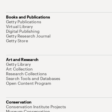
Books and Publications
Getty Publications
Virtual Library
Digital Publishing
Getty Research Journal
Getty Store
Art and Research
Getty Library
Art Collection
Research Collections
Search Tools and Databases
Open Content Program
Conservation
Conservation Institute Projects
Museum Conservation