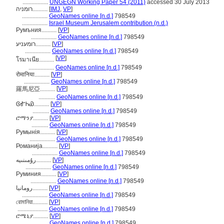
.................
UNGEGN Working Paper 54 (2011)
accessed 30 July 2013
רומניה..........
[
IMJ
,
VP
]
.................
GeoNames online [n.d.]
798549
.................
Israel Museum Jerusalem contribution (n.d.)
Румъния..........
[
VP
]
.................
GeoNames online [n.d.]
798549
רומעניע..........
[
VP
]
.................
GeoNames online [n.d.]
798549
[
VP
]
โรมาเนีย..........
.................
GeoNames online [n.d.]
798549
रोमानिया..........
[
VP
]
.................
GeoNames online [n.d.]
798549
[
VP
]
羅馬尼亞..........
...........
GeoNames online [n.d.]
798549
ᎶᎹᏂᏯ..........
[
VP
]
...........
GeoNames online [n.d.]
798549
ሮማንያ..........
[
VP
]
...........
GeoNames online [n.d.]
798549
Румынія..........
[
VP
]
.................
GeoNames online [n.d.]
798549
Романија..........
[
VP
]
.................
GeoNames online [n.d.]
798549
رۇمىنىيە..........
[
VP
]
.................
GeoNames online [n.d.]
798549
Руминия..........
[
VP
]
.................
GeoNames online [n.d.]
798549
رومانيا..........
[
VP
]
.................
GeoNames online [n.d.]
798549
রোমানিয়া..........
[
VP
]
....................
GeoNames online [n.d.]
798549
ሮሜኒያ..........
[
VP
]
...........
GeoNames online [n.d.]
798549