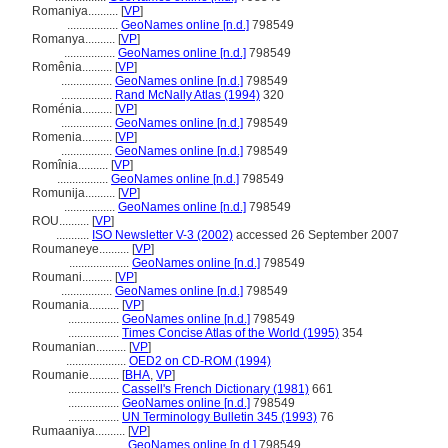
Romaniya..........
[
VP
]
.................
GeoNames online [n.d.]
798549
Romanya..........
[
VP
]
.................
GeoNames online [n.d.]
798549
Romênia..........
[
VP
]
.................
GeoNames online [n.d.]
798549
.................
Rand McNally Atlas (1994)
320
Roménia..........
[
VP
]
.................
GeoNames online [n.d.]
798549
Romenia..........
[
VP
]
.................
GeoNames online [n.d.]
798549
Romînia..........
[
VP
]
.................
GeoNames online [n.d.]
798549
Romunija..........
[
VP
]
.................
GeoNames online [n.d.]
798549
ROU..........
[
VP
]
...........
ISO Newsletter V-3 (2002)
accessed 26 September 2007
Roumaneye..........
[
VP
]
....................
GeoNames online [n.d.]
798549
Roumani..........
[
VP
]
.................
GeoNames online [n.d.]
798549
Roumania..........
[
VP
]
.................
GeoNames online [n.d.]
798549
.................
Times Concise Atlas of the World (1995)
354
Roumanian..........
[
VP
]
....................
OED2 on CD-ROM (1994)
Roumanie..........
[
BHA
,
VP
]
.................
Cassell's French Dictionary (1981)
661
.................
GeoNames online [n.d.]
798549
.................
UN Terminology Bulletin 345 (1993)
76
Rumaaniya..........
[
VP
]
....................
GeoNames online [n.d.]
798549