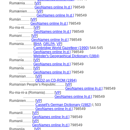
Rumænia..........
[
VP
]
.................
GeoNames online [n.d.]
798549
Rumænien..........
[
VP
]
.................
GeoNames online [n.d.]
798549
Rumän..........
[
VP
]
..............
GeoNames online [n.d.]
798549
Ru-ma-ni..........
[
VP
]
.................
GeoNames online [n.d.]
798549
Rumani..........
[
VP
]
.................
GeoNames online [n.d.]
798549
Rumania..........
[
BHA
,
GRLPA
,
VP
]
.................
Cambridge World Gazetteer (1990)
544-545
.................
GeoNames online [n.d.]
798549
.................
Webster's Geographical Dictionary (1984)
Rumanìa..........
[
VP
]
.................
GeoNames online [n.d.]
798549
Rumanía..........
[
VP
]
.................
GeoNames online [n.d.]
798549
Rumanian..........
[
VP
]
.................
OED2 on CD-ROM (1994)
Rumanian People’s Republic..........
[
VP
]
...............................................
GeoNames online [n.d.]
798549
Ru-ma-ni-a (Romania)..........
[
VP
]
...................................
GeoNames online [n.d.]
798549
Rumänien..........
[
VP
]
.................
Cassell's German Dictionary (1982)
I, 503
.................
GeoNames online [n.d.]
798549
Rumanïi..........
[
VP
]
.................
GeoNames online [n.d.]
798549
Rumanii..........
[
VP
]
.................
GeoNames online [n.d.]
798549
Rumanija..........
[
VP
]