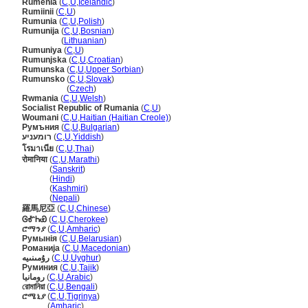
Rúmenía
(
C
,
U
,
Icelandic
)
Rumiinii
(
C
,
U
)
Rumunia
(
C
,
U
,
Polish
)
Rumunija
(
C
,
U
,
Bosnian
)
Rumunija
(
Lithuanian
)
Rumuniya
(
C
,
U
)
Rumunjska
(
C
,
U
,
Croatian
)
Rumunska
(
C
,
U
,
Upper Sorbian
)
Rumunsko
(
C
,
U
,
Slovak
)
Rumunsko
(
Czech
)
Rwmania
(
C
,
U
,
Welsh
)
Socialist Republic of Rumania
(
C
,
U
)
Woumani
(
C
,
U
,
Haitian (Haitian Creole)
)
Румъния
(
C
,
U
,
Bulgarian
)
רומעניע
(
C
,
U
,
Yiddish
)
โรมาเนีย
(
C
,
U
,
Thai
)
रोमानिया
(
C
,
U
,
Marathi
)
रोमानिया
(
Sanskrit
)
रोमानिया
(
Hindi
)
रोमानिया
(
Kashmiri
)
रोमानिया
(
Nepali
)
羅馬尼亞
(
C
,
U
,
Chinese
)
ᎶᎹᏂᏯ
(
C
,
U
,
Cherokee
)
ሮማንያ
(
C
,
U
,
Amharic
)
Румынія
(
C
,
U
,
Belarusian
)
Романија
(
C
,
U
,
Macedonian
)
رۇمىنىيە
(
C
,
U
,
Uyghur
)
Руминия
(
C
,
U
,
Tajik
)
رومانيا
(
C
,
U
,
Arabic
)
রোমানিয়া
(
C
,
U
,
Bengali
)
ሮሜኒያ
(
C
,
U
,
Tigrinya
)
ሮሜኒያ
(
Amharic
)