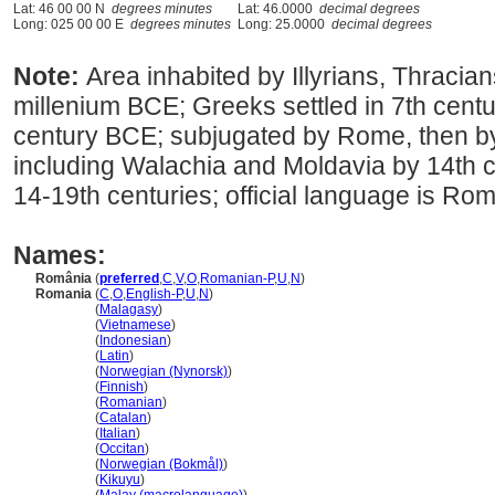
Lat: 46 00 00 N
degrees minutes
Lat: 46.0000
decimal degrees
Long: 025 00 00 E
degrees minutes
Long: 25.0000
decimal degrees
Note:
Area inhabited by Illyrians, Thracia
millenium BCE; Greeks settled in 7th cent
century BCE; subjugated by Rome, then by 
including Walachia and Moldavia by 14th c
14-19th centuries; official language is Ro
Names:
România
(
preferred
,
C
,
V
,
O
,
Romanian-P
,
U
,
N
)
Romania
(
C
,
O
,
English-P
,
U
,
N
)
Romania
(
Malagasy
)
Romania
(
Vietnamese
)
Romania
(
Indonesian
)
Romania
(
Latin
)
Romania
(
Norwegian (Nynorsk)
)
Romania
(
Finnish
)
Romania
(
Romanian
)
Romania
(
Catalan
)
Romania
(
Italian
)
Romania
(
Occitan
)
Romania
(
Norwegian (Bokmål)
)
Romania
(
Kikuyu
)