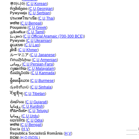
루마니아
(
C
,
U
,
Korean
)
რუმინეთი
(
C
,
U
,
Georgian
)
Румунија
(
C
,
U
,
Serbian
)
ประเทศโรมาเนีย
(
C
,
U
,
Thai
)
রুমানিয়া
(
C
,
U
,
Bengali
)
Ρουμανία
(
C
,
U
,
Greek
)
ருமேனியா
(
C
,
U
,
Tamil
)
ܪܘܡܢܝܐ
(
C
,
U
,
Official Aramaic (700-300 BCE)
)
Румунія
(
C
,
U
,
Ukrainian
)
ລູເມເນຍ
(
C
,
U
,
Lao
)
រូម៉ានី
(
C
,
U
,
Khmer
)
ルーマニア
(
C
,
U
,
Japanese
)
Ռումինիա
(
C
,
U
,
Armenian
)
رومانی
(
C
,
U
,
Persian-Farsi
)
റുമേനിയ
(
C
,
U
,
Malayalam
)
ರೊಮ್ಯಾನಿಯಾ
(
C
,
U
,
Kannada
)
ရိုမေးနီးယား
(
C
,
U
,
Burmese
)
රුමේනියාව
(
C
,
U
,
Sinhala
)
རོ་མཱ་ནིཡ།
(
C
,
U
,
Tibetan
)
રોમાનિયા
(
C
,
U
,
Gujarati
)
ڕۆمانیا
(
C
,
U
,
Kurdish
)
రోమానియా
(
C
,
U
,
Telugu
)
رومانیا
(
C
,
U
,
Urdu
)
ରୋମାନିଆ
(
C
,
U
,
Odia
)
রুমানিয়া
(
C
,
U
,
Bengali
)
Dacia
(
H
,
V
)
............
Republica Socialistă România
(
H
,
V
)
............
ROM
(
H
,
O
,
ISO3L
)