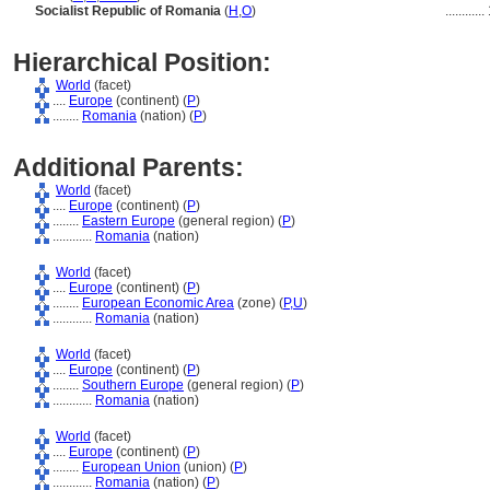
Socialist Republic of Romania
(
H
,
O
)
............
Hierarchical Position:
World
(facet)
....
Europe
(continent) (
P
)
........
Romania
(nation) (
P
)
Additional Parents:
World
(facet)
....
Europe
(continent) (
P
)
........
Eastern Europe
(general region) (
P
)
............
Romania
(nation)
World
(facet)
....
Europe
(continent) (
P
)
........
European Economic Area
(zone) (
P,
U
)
............
Romania
(nation)
World
(facet)
....
Europe
(continent) (
P
)
........
Southern Europe
(general region) (
P
)
............
Romania
(nation)
World
(facet)
....
Europe
(continent) (
P
)
........
European Union
(union) (
P
)
............
Romania
(nation) (
P
)