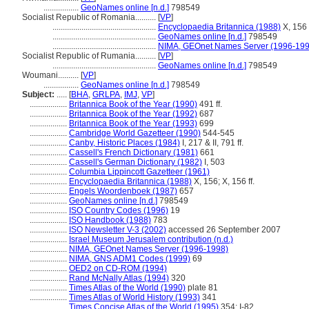
.................
GeoNames online [n.d.]
798549
Socialist Republic of Romania..........
[
VP
]
..................................................
Encyclopaedia Britannica (1988)
X, 156 f
..................................................
GeoNames online [n.d.]
798549
..................................................
NIMA, GEOnet Names Server (1996-199
Socialist Republic of Rumania..........
[
VP
]
..................................................
GeoNames online [n.d.]
798549
Woumani..........
[
VP
]
.................
GeoNames online [n.d.]
798549
Subject:
.....
[
BHA
,
GRLPA
,
IMJ
,
VP
]
..................
Britannica Book of the Year (1990)
491 ff.
..................
Britannica Book of the Year (1992)
687
..................
Britannica Book of the Year (1993)
699
..................
Cambridge World Gazetteer (1990)
544-545
..................
Canby, Historic Places (1984)
I, 217 & II, 791 ff.
..................
Cassell's French Dictionary (1981)
661
..................
Cassell's German Dictionary (1982)
I, 503
..................
Columbia Lippincott Gazetteer (1961)
..................
Encyclopaedia Britannica (1988)
X, 156; X, 156 ff.
..................
Engels Woordenboek (1987)
657
..................
GeoNames online [n.d.]
798549
..................
ISO Country Codes (1996)
19
..................
ISO Handbook (1988)
783
..................
ISO Newsletter V-3 (2002)
accessed 26 September 2007
..................
Israel Museum Jerusalem contribution (n.d.)
..................
NIMA, GEOnet Names Server (1996-1998)
..................
NIMA, GNS ADM1 Codes (1999)
69
..................
OED2 on CD-ROM (1994)
..................
Rand McNally Atlas (1994)
320
..................
Times Atlas of the World (1990)
plate 81
..................
Times Atlas of World History (1993)
341
..................
Times Concise Atlas of the World (1995)
354; I-82