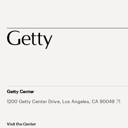
Getty Center
1200 Getty Center Drive, Los Angeles, CA 90049
Visit the Center