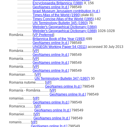
.................
Encyclopaedia Britannica (1988)
X, 156
.................
GeoNames online [n.d.]
798549
.................
Israel Museum Jerusalem contribution (n.d.)
.................
Times Atlas of the World (1990)
plate 81
.................
Times Concise Atlas of the World (1995)
I-82
.................
UN Terminology Bulletin 345 (1993)
76
.................
Webster's Geographical Dictionary (1984)
.................
Webster's Geographical Dictionary (1988)
1026-1028
România..........
[
VP Preferred
]
.................
Britannica Book of the Year (1993)
699
.................
GeoNames online [n.d.]
798549
.................
UNGEGN Working Paper 54 (2011)
accessed 30 July 2013
Románia..........
[
VP
]
.................
GeoNames online [n.d.]
798549
Romanìa..........
[
VP
]
.................
GeoNames online [n.d.]
798549
Romanía..........
[
VP
]
.................
GeoNames online [n.d.]
798549
Romanian..........
[
VP
]
.................
UN Terminology Bulletin 347 (1997)
30
Romania nutome..........
[
VP
]
.............................
GeoNames online [n.d.]
798549
Romanía - România..........
[
VP
]
................................
GeoNames online [n.d.]
798549
romanias..........
[
VP
]
.................
GeoNames online [n.d.]
798549
Romanica..........
[
VP
]
.................
GeoNames online [n.d.]
798549
Romaniei..........
[
VP
]
.................
GeoNames online [n.d.]
798549
romanis..........
[
VP
]
.................
GeoNames online [n.d.]
798549