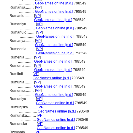
.................
GeoNames online [n.d.]
798549
Rumānija..........
[
VP
]
.................
GeoNames online [n.d.]
798549
Rumanio..........
[
VP
]
.................
GeoNames online [n.d.]
798549
Rumaniya..........
[
VP
]
.................
GeoNames online [n.d.]
798549
Rumanujo..........
[
VP
]
.................
GeoNames online [n.d.]
798549
Rumanya..........
[
VP
]
.................
GeoNames online [n.d.]
798549
Rumeenia..........
[
VP
]
.................
GeoNames online [n.d.]
798549
Rumenia..........
[
VP
]
.................
GeoNames online [n.d.]
798549
Rúmenía..........
[
VP
]
.................
GeoNames online [n.d.]
798549
Rumiinii..........
[
VP
]
.................
GeoNames online [n.d.]
798549
Rumunia..........
[
VP
]
.................
GeoNames online [n.d.]
798549
Rumunija..........
[
VP
]
.................
GeoNames online [n.d.]
798549
Rumuniya..........
[
VP
]
.................
GeoNames online [n.d.]
798549
Rumunjska..........
[
VP
]
....................
GeoNames online [n.d.]
798549
Rumunska..........
[
VP
]
.................
GeoNames online [n.d.]
798549
Rumunsko..........
[
VP
]
.................
GeoNames online [n.d.]
798549
Rwmania..........
[
VP
]