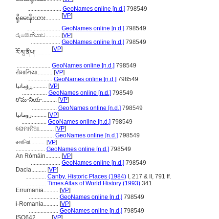
.......................
GeoNames online [n.d.]
798549
[
VP
]
ရိုမေးနီးယား..........
.......................
GeoNames online [n.d.]
798549
රුමේනියාව..........
[
VP
]
....................
GeoNames online [n.d.]
798549
[
VP
]
རོ་མཱ་ནིཡ།..........
.......................
GeoNames online [n.d.]
798549
રોમાનિયા..........
[
VP
]
.................
GeoNames online [n.d.]
798549
ڕۆمانیا..........
[
VP
]
.................
GeoNames online [n.d.]
798549
రోమానియా..........
[
VP
]
.................
GeoNames online [n.d.]
798549
رومانیا..........
[
VP
]
.................
GeoNames online [n.d.]
798549
ରୋମାନିଆ..........
[
VP
]
.................
GeoNames online [n.d.]
798549
রুমানিয়া..........
[
VP
]
....................
GeoNames online [n.d.]
798549
An Rómáin..........
[
VP
]
....................
GeoNames online [n.d.]
798549
Dacia..........
[
VP
]
..............
Canby, Historic Places (1984)
I, 217 & II, 791 ff.
..............
Times Atlas of World History (1993)
341
Errumania..........
[
VP
]
....................
GeoNames online [n.d.]
798549
i-Romania..........
[
VP
]
....................
GeoNames online [n.d.]
798549
ISO642..........
[
VP
]