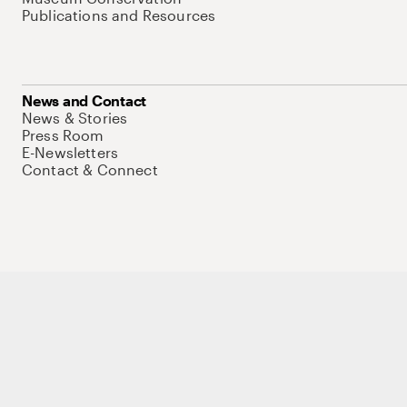
Publications and Resources
News and Contact
News & Stories
Press Room
E-Newsletters
Contact & Connect