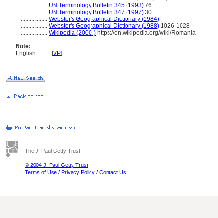
..................
UN Terminology Bulletin 345 (1993)
76
..................
UN Terminology Bulletin 347 (1997)
30
..................
Webster's Geographical Dictionary (1984)
..................
Webster's Geographical Dictionary (1988)
1026-1028
..................
Wikipedia (2000-)
https://en.wikipedia.org/wiki/Romania
Note:
English
..........
[
VP
]
The J. Paul Getty Trust
© 2004 J. Paul Getty Trust
Terms of Use
/
Privacy Policy
/
Contact Us