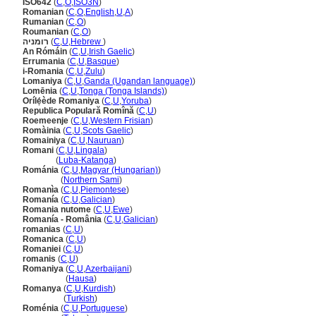
ISO642
(
C
,
O
,
ISO3N
)
Romanian
(
C
,
O
,
English
,
U
,
A
)
Rumanian
(
C
,
O
)
Roumanian
(
C
,
O
)
רומניה
(
C
,
U
,
Hebrew
)
An Rómáin
(
C
,
U
,
Irish Gaelic
)
Errumania
(
C
,
U
,
Basque
)
i-Romania
(
C
,
U
,
Zulu
)
Lomaniya
(
C
,
U
,
Ganda (Ugandan language)
)
Lomēnia
(
C
,
U
,
Tonga (Tonga Islands)
)
Orílẹ́ède Romaniya
(
C
,
U
,
Yoruba
)
Republica Populară Romînă
(
C
,
U
)
Roemeenje
(
C
,
U
,
Western Frisian
)
Romàinia
(
C
,
U
,
Scots Gaelic
)
Romainiya
(
C
,
U
,
Nauruan
)
Romani
(
C
,
U
,
Lingala
)
Romani
(
Luba-Katanga
)
Románia
(
C
,
U
,
Magyar (Hungarian)
)
Románia
(
Northern Sami
)
Romanìa
(
C
,
U
,
Piemontese
)
Romanía
(
C
,
U
,
Galician
)
Romania nutome
(
C
,
U
,
Ewe
)
Romanía - România
(
C
,
U
,
Galician
)
romanias
(
C
,
U
)
Romanica
(
C
,
U
)
Romaniei
(
C
,
U
)
romanis
(
C
,
U
)
Romaniya
(
C
,
U
,
Azerbaijani
)
Romaniya
(
Hausa
)
Romanya
(
C
,
U
,
Kurdish
)
Romanya
(
Turkish
)
Roménia
(
C
,
U
,
Portuguese
)