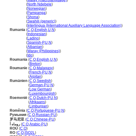
Romania
(
Malay (macrolanguage)
)
Romania
(
North Ndebele
)
Romania
(
Norwegian
)
Romania
(
Pampanga
)
Romania
(
Shona
)
Romania
(
Swahili (generic)
)
Romania
(
Interlingua (International Auxiliary Language Association)
)
Rumania
(
C
,
O
,
English
,
U
,
N
)
Rumania
(
Indonesian
)
Rumania
(
Ladino
)
Rumania
(
Spanish-P
,
U
,
N
)
Rumania
(
Albanian
)
Rumania
(
Waray (Philippines)
)
Rumania
(
Ido
)
Roumania
(
C
,
O
,
English
,
U
,
N
)
Roumania
(
Breton
)
Roumanie
(
C
,
O
,
Malagasy
)
Roumanie
(
French-P
,
U
,
N
)
Roumanie
(
Arpitan
)
Rumänien
(
C
,
O
,
Swedish
)
Rumänien
(
German-P
,
U
,
N
)
Rumänien
(
Low German
)
Rumänien
(
Luxembourgish
)
Roemenië
(
C
,
O
,
Dutch-P
,
U
,
N
)
Roemenië
(
Afrikaans
)
Roemenië
(
Limburgan
)
Romênia
(
C
,
O
,
Portuguese-P
,
U
,
N
)
Румыния
(
C
,
O
,
Russian-P
,
U
)
罗马尼亚
(
C
,
O
,
Chinese-P
,
U
)
روماه اَ
(
C
,
O
,
Arabic-P
,
U
)
ROU
(
C
,
O
)
RO
(
C
,
O
,
ISO2L
)