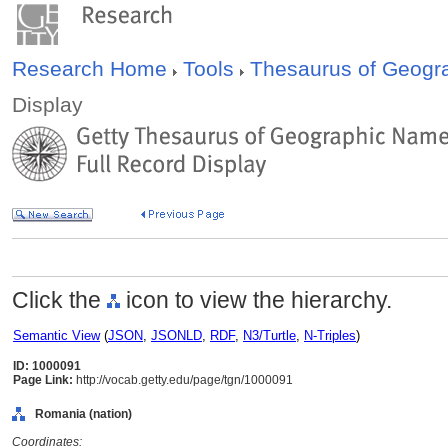
Research Home
Tools
Thesaurus of Geog
Display
Click the
icon to view the hierarchy.
Semantic View
(
JSON
,
JSONLD
,
RDF
,
N3/Turtle
,
N-Triples
)
ID: 1000091
Page Link:
http://vocab.getty.edu/page/tgn/1000091
Romania (nation)
Coordinates: