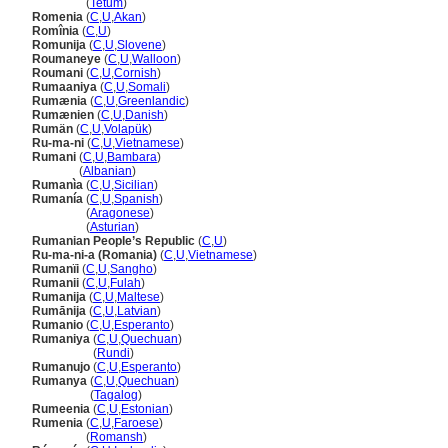
Roménia
(
Tetum
)
Romenia
(
C
,
U
,
Akan
)
Romînia
(
C
,
U
)
Romunija
(
C
,
U
,
Slovene
)
Roumaneye
(
C
,
U
,
Walloon
)
Roumani
(
C
,
U
,
Cornish
)
Rumaaniya
(
C
,
U
,
Somali
)
Rumænia
(
C
,
U
,
Greenlandic
)
Rumænien
(
C
,
U
,
Danish
)
Rumän
(
C
,
U
,
Volapük
)
Ru-ma-ni
(
C
,
U
,
Vietnamese
)
Rumani
(
C
,
U
,
Bambara
)
Rumani
(
Albanian
)
Rumanìa
(
C
,
U
,
Sicilian
)
Rumanía
(
C
,
U
,
Spanish
)
Rumanía
(
Aragonese
)
Rumanía
(
Asturian
)
Rumanian People’s Republic
(
C
,
U
)
Ru-ma-ni-a (Romania)
(
C
,
U
,
Vietnamese
)
Rumanïi
(
C
,
U
,
Sangho
)
Rumanii
(
C
,
U
,
Fulah
)
Rumanija
(
C
,
U
,
Maltese
)
Rumānija
(
C
,
U
,
Latvian
)
Rumanio
(
C
,
U
,
Esperanto
)
Rumaniya
(
C
,
U
,
Quechuan
)
Rumaniya
(
Rundi
)
Rumanujo
(
C
,
U
,
Esperanto
)
Rumanya
(
C
,
U
,
Quechuan
)
Rumanya
(
Tagalog
)
Rumeenia
(
C
,
U
,
Estonian
)
Rumenia
(
C
,
U
,
Faroese
)
Rumenia
(
Romansh
)