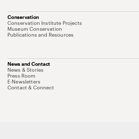
Conservation
Conservation Institute Projects
Museum Conservation
Publications and Resources
News and Contact
News & Stories
Press Room
E-Newsletters
Contact & Connect