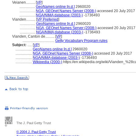
Veianen..........
[
VP
]
.................
GeoNames online [n.d.]
2960020
.................
NGA, GEOnet Names Server (2008-)
accessed 20 July 2017
.................
NGA/NIMA database (2003-)
-1736493
Vianden..........
[
VP Preferred
]
.................
GeoNames online [n.d.]
2960020
.................
NGA, GEOnet Names Server (2008-)
accessed 20 July 2017
.................
NGA/NIMA database (2003-)
-1736493
Vianden, Canton de..........
[
VP
]
...................................
Getty Vocabulary Program rules
Subject:
.....
[
VP
]
..................
GeoNames online [n.d.]
2960020
..................
NGA, GEOnet Names Server (2008-)
accessed 20 July 2017
..................
NGA/NIMA database (2003-)
-1736493
..................
Wikipedia (2000-)
https://en.wikipedia.org/wiki/Vianden_%28
The J. Paul Getty Trust
© 2004 J. Paul Getty Trust