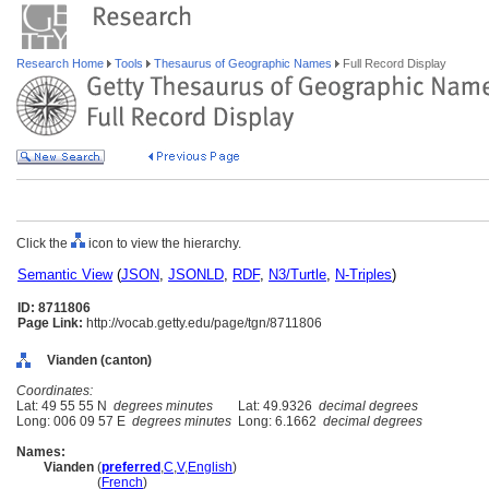
Research Home
Tools
Thesaurus of Geographic Names
Full Record Display
Click the
icon to view the hierarchy.
Semantic View
(
JSON
,
JSONLD
,
RDF
,
N3/Turtle
,
N-Triples
)
ID: 8711806
Page Link:
http://vocab.getty.edu/page/tgn/8711806
Vianden (canton)
Coordinates:
Lat: 49 55 55 N
degrees minutes
Lat: 49.9326
decimal degrees
Long: 006 09 57 E
degrees minutes
Long: 6.1662
decimal degrees
Names:
Vianden
(
preferred
,
C
,
V
,
English
)
Vianden
(
French
)