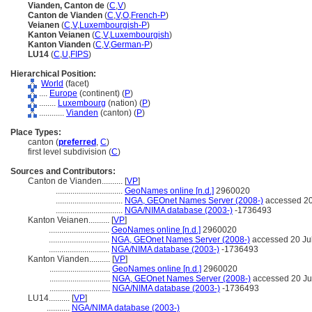
Vianden, Canton de
(
C
,
V
)
Canton de Vianden
(
C
,
V
,
O
,
French-P
)
Veianen
(
C
,
V
,
Luxembourgish-P
)
Kanton Veianen
(
C
,
V
,
Luxembourgish
)
Kanton Vianden
(
C
,
V
,
German-P
)
LU14
(
C
,
U
,
FIPS
)
Hierarchical Position:
World
(facet)
....
Europe
(continent) (
P
)
........
Luxembourg
(nation) (
P
)
............
Vianden
(canton) (
P
)
Place Types:
canton (
preferred
,
C
)
first level subdivision (
C
)
Sources and Contributors:
Canton de Vianden..........
[
VP
]
................................
GeoNames online [n.d.]
2960020
................................
NGA, GEOnet Names Server (2008-)
accessed 20
................................
NGA/NIMA database (2003-)
-1736493
Kanton Veianen..........
[
VP
]
.............................
GeoNames online [n.d.]
2960020
.............................
NGA, GEOnet Names Server (2008-)
accessed 20 Ju
.............................
NGA/NIMA database (2003-)
-1736493
Kanton Vianden..........
[
VP
]
.............................
GeoNames online [n.d.]
2960020
.............................
NGA, GEOnet Names Server (2008-)
accessed 20 Ju
.............................
NGA/NIMA database (2003-)
-1736493
LU14..........
[
VP
]
...........
NGA/NIMA database (2003-)