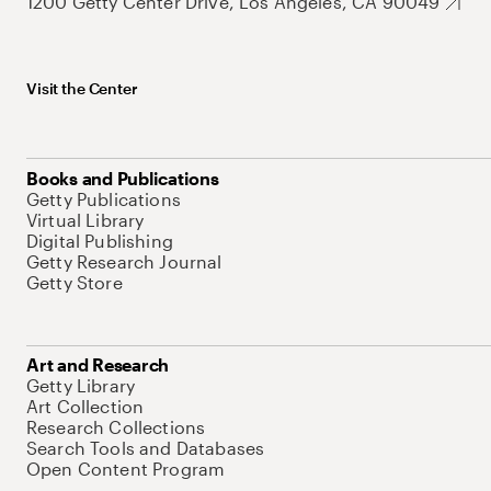
1200 Getty Center Drive, Los Angeles, CA 90049
Visit the Center
Books and Publications
Getty Publications
Virtual Library
Digital Publishing
Getty Research Journal
Getty Store
Art and Research
Getty Library
Art Collection
Research Collections
Search Tools and Databases
Open Content Program