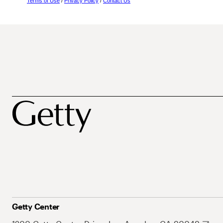
Terms of Use
/
Privacy Policy
/
Contact Us
Getty Center