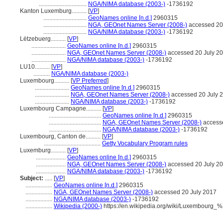
................................
NGA/NIMA database (2003-)
-1736192
Kanton Luxemburg..........
[
VP
]
.............................
GeoNames online [n.d.]
2960315
.............................
NGA, GEOnet Names Server (2008-)
accessed 20
.............................
NGA/NIMA database (2003-)
-1736192
Lëtzebuerg..........
[
VP
]
.......................
GeoNames online [n.d.]
2960315
.......................
NGA, GEOnet Names Server (2008-)
accessed 20 July 2
.......................
NGA/NIMA database (2003-)
-1736192
LU10..........
[
VP
]
...........
NGA/NIMA database (2003-)
Luxembourg..........
[
VP Preferred
]
.......................
GeoNames online [n.d.]
2960315
.......................
NGA, GEOnet Names Server (2008-)
accessed 20 July 
.......................
NGA/NIMA database (2003-)
-1736192
Luxembourg Campagne..........
[
VP
]
...................................
GeoNames online [n.d.]
2960315
...................................
NGA, GEOnet Names Server (2008-)
accesse
...................................
NGA/NIMA database (2003-)
-1736192
Luxembourg, Canton de..........
[
VP
]
......................................
Getty Vocabulary Program rules
Luxemburg..........
[
VP
]
....................
GeoNames online [n.d.]
2960315
....................
NGA, GEOnet Names Server (2008-)
accessed 20 July 2
....................
NGA/NIMA database (2003-)
-1736192
Subject:
.....
[
VP
]
..................
GeoNames online [n.d.]
2960315
..................
NGA, GEOnet Names Server (2008-)
accessed 20 July 2017
..................
NGA/NIMA database (2003-)
-1736192
..................
Wikipedia (2000-)
https://en.wikipedia.org/wiki/Luxembourg