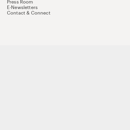
Press Room
E-Newsletters
Contact & Connect