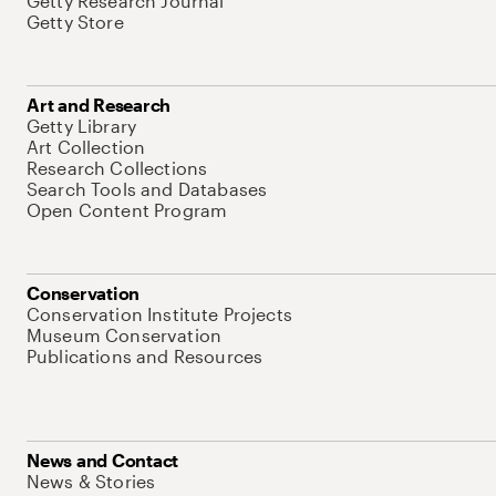
Getty Research Journal
Getty Store
Art and Research
Getty Library
Art Collection
Research Collections
Search Tools and Databases
Open Content Program
Conservation
Conservation Institute Projects
Museum Conservation
Publications and Resources
News and Contact
News & Stories