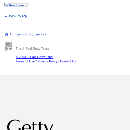
The J. Paul Getty Trust
© 2004 J. Paul Getty Trust
Terms of Use
/
Privacy Policy
/
Contact Us