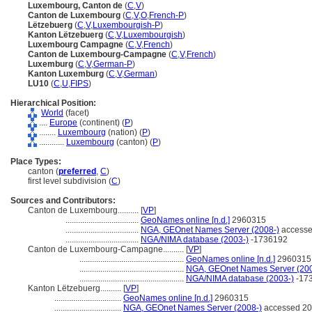
Luxembourg, Canton de
(
C
,
V
)
Canton de Luxembourg
(
C
,
V
,
O
,
French-P
)
Lëtzebuerg
(
C
,
V
,
Luxembourgish-P
)
Kanton Lëtzebuerg
(
C
,
V
,
Luxembourgish
)
Luxembourg Campagne
(
C
,
V
,
French
)
Canton de Luxembourg-Campagne
(
C
,
V
,
French
)
Luxemburg
(
C
,
V
,
German-P
)
Kanton Luxemburg
(
C
,
V
,
German
)
LU10
(
C
,
U
,
FIPS
)
Hierarchical Position:
World
(facet)
....
Europe
(continent) (
P
)
........
Luxembourg
(nation) (
P
)
............
Luxembourg
(canton) (
P
)
Place Types:
canton (
preferred
,
C
)
first level subdivision (
C
)
Sources and Contributors:
Canton de Luxembourg..........
[
VP
]
...................................
GeoNames online [n.d.]
2960315
...................................
NGA, GEOnet Names Server (2008-)
accesse
...................................
NGA/NIMA database (2003-)
-1736192
Canton de Luxembourg-Campagne..........
[
VP
]
..................................................
GeoNames online [n.d.]
2960315
..................................................
NGA, GEOnet Names Server (200
..................................................
NGA/NIMA database (2003-)
-17
Kanton Lëtzebuerg..........
[
VP
]
................................
GeoNames online [n.d.]
2960315
................................
NGA, GEOnet Names Server (2008-)
accessed 20