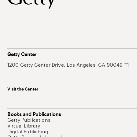
Getty Center
1200 Getty Center Drive, Los Angeles, CA 90049
Visit the Center
Books and Publications
Getty Publications
Virtual Library
Digital Publishing