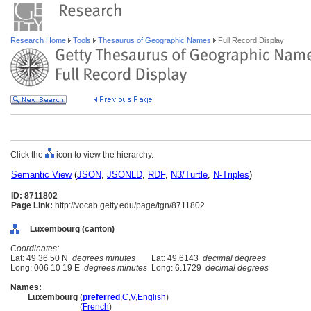
Research Home
Tools
Thesaurus of Geographic Names
Full Record Display
Click the
icon to view the hierarchy.
Semantic View
(
JSON
,
JSONLD
,
RDF
,
N3/Turtle
,
N-Triples
)
ID: 8711802
Page Link:
http://vocab.getty.edu/page/tgn/8711802
Luxembourg (canton)
Coordinates:
Lat: 49 36 50 N
degrees minutes
Lat: 49.6143
decimal degrees
Long: 006 10 19 E
degrees minutes
Long: 6.1729
decimal degrees
Names:
Luxembourg
(
preferred
,
C
,
V
,
English
)
Luxembourg
(
French
)