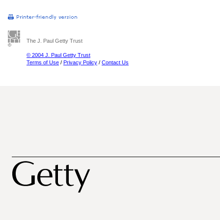
The J. Paul Getty Trust
© 2004 J. Paul Getty Trust
Terms of Use
/
Privacy Policy
/
Contact Us