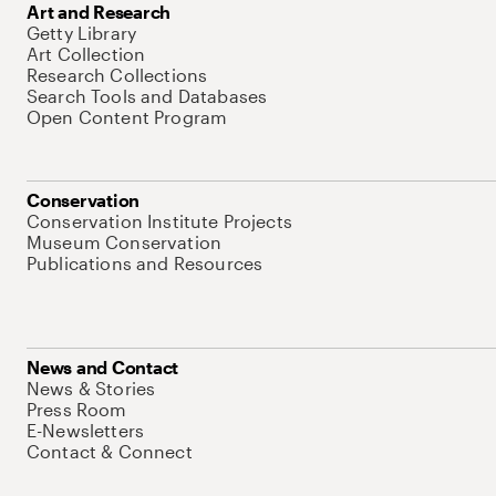
Art and Research
Getty Library
Art Collection
Research Collections
Search Tools and Databases
Open Content Program
Conservation
Conservation Institute Projects
Museum Conservation
Publications and Resources
News and Contact
News & Stories
Press Room
E-Newsletters
Contact & Connect