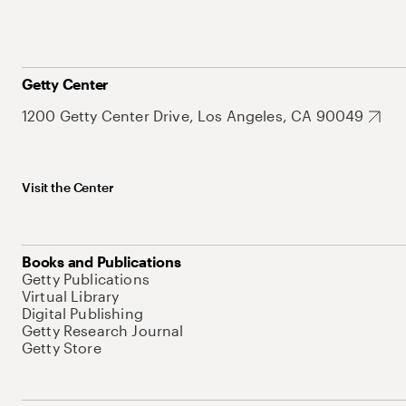
Getty Center
1200 Getty Center Drive, Los Angeles, CA 90049
Visit the Center
Books and Publications
Getty Publications
Virtual Library
Digital Publishing
Getty Research Journal
Getty Store