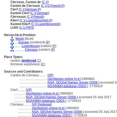
Clervaux, Canton de
(
C
,
V
)
Canton de Clervaux
(
C
,
V
,
O
,
French-P
)
Clerf
(
C
,
V
,
German-P
)
Kanton Clerf
(
C
,
V
,
German
)
Clerveaux
(
C
,
V
,
French
)
Klierf
(
C
,
V
,
Luxembourgish-P
)
Kanton Klierf
(
C
,
V
,
Luxembourgish
)
LU05
(
C
,
U
,
FIPS
)
Hierarchical Position:
World
(facet)
....
Europe
(continent) (
P
)
........
Luxembourg
(nation) (
P
)
............
Clervaux
(canton) (
P
)
Place Types:
canton (
preferred
,
C
)
first level subdivision (
C
)
Sources and Contributors:
Canton de Clervaux..........
[
VP
]
...................................
GeoNames online [n.d.]
2960683
...................................
NGA, GEOnet Names Server (2008-)
accessed 2
...................................
NGA/NIMA database (2003-)
-1735819
Clerf..........
[
VP
]
..............
GeoNames online [n.d.]
2960683
..............
NGA, GEOnet Names Server (2008-)
accessed 20 July 2017
..............
NGA/NIMA database (2003-)
-1735819
Clervaux..........
[
VP Preferred
]
.................
GeoNames online [n.d.]
2960683
.................
NGA, GEOnet Names Server (2008-)
accessed 20 July 201
.................
NGA/NIMA database (2003-)
-1735819