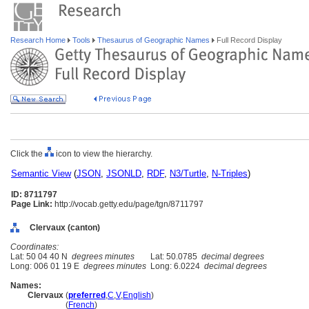
Research Home
Tools
Thesaurus of Geographic Names
Full Record Display
Click the
icon to view the hierarchy.
Semantic View
(
JSON
,
JSONLD
,
RDF
,
N3/Turtle
,
N-Triples
)
ID: 8711797
Page Link:
http://vocab.getty.edu/page/tgn/8711797
Clervaux (canton)
Coordinates:
Lat: 50 04 40 N
degrees minutes
Lat: 50.0785
decimal degrees
Long: 006 01 19 E
degrees minutes
Long: 6.0224
decimal degrees
Names:
Clervaux
(
preferred
,
C
,
V
,
English
)
Clervaux
(
French
)