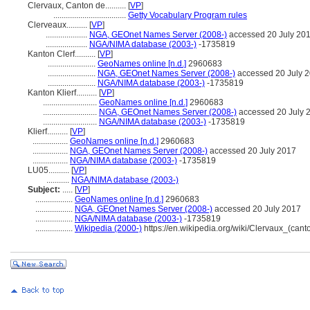
Clervaux, Canton de..........
[
VP
]
...................................
Getty Vocabulary Program rules
Clerveaux..........
[
VP
]
....................
NGA, GEOnet Names Server (2008-)
accessed 20 July 20
....................
NGA/NIMA database (2003-)
-1735819
Kanton Clerf..........
[
VP
]
.......................
GeoNames online [n.d.]
2960683
.......................
NGA, GEOnet Names Server (2008-)
accessed 20 July 
.......................
NGA/NIMA database (2003-)
-1735819
Kanton Klierf..........
[
VP
]
..........................
GeoNames online [n.d.]
2960683
..........................
NGA, GEOnet Names Server (2008-)
accessed 20 July 
..........................
NGA/NIMA database (2003-)
-1735819
Klierf..........
[
VP
]
.................
GeoNames online [n.d.]
2960683
.................
NGA, GEOnet Names Server (2008-)
accessed 20 July 2017
.................
NGA/NIMA database (2003-)
-1735819
LU05..........
[
VP
]
...........
NGA/NIMA database (2003-)
Subject:
.....
[
VP
]
..................
GeoNames online [n.d.]
2960683
..................
NGA, GEOnet Names Server (2008-)
accessed 20 July 2017
..................
NGA/NIMA database (2003-)
-1735819
..................
Wikipedia (2000-)
https://en.wikipedia.org/wiki/Clervaux_(cant