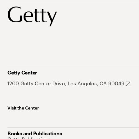
Getty Center
1200 Getty Center Drive, Los Angeles, CA 90049
Visit the Center
Books and Publications