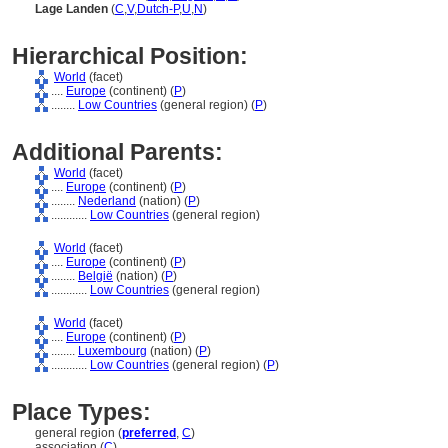
Lage Landen
(
C
,
V
,
Dutch-P
,
U
,
N
)
Hierarchical Position:
World
(facet)
....
Europe
(continent) (
P
)
........
Low Countries
(general region) (
P
)
Additional Parents:
World
(facet)
....
Europe
(continent) (
P
)
........
Nederland
(nation) (
P
)
............
Low Countries
(general region)
World
(facet)
....
Europe
(continent) (
P
)
........
België
(nation) (
P
)
............
Low Countries
(general region)
World
(facet)
....
Europe
(continent) (
P
)
........
Luxembourg
(nation) (
P
)
............
Low Countries
(general region) (
P
)
Place Types:
general region (
preferred
,
C
)
association (
C
)