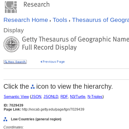
Research Home
Tools
Thesaurus of Geog
Display
Click the
icon to view the hierarchy.
Semantic View
(
JSON
,
JSONLD
,
RDF
,
N3/Turtle
,
N-Triples
)
ID: 7029439
Page Link:
http://vocab.getty.edu/page/tgn/7029439
Low Countries (general region)
Coordinates: