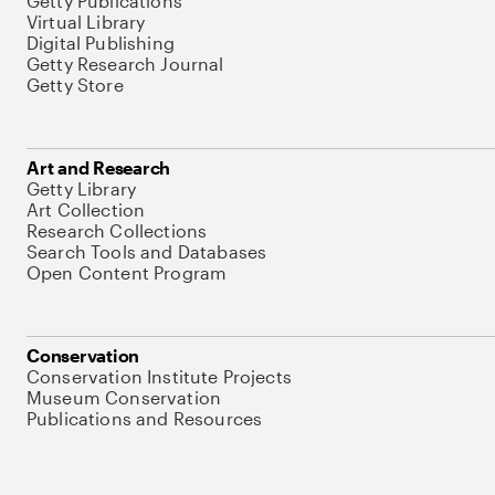
Getty Publications
Virtual Library
Digital Publishing
Getty Research Journal
Getty Store
Art and Research
Getty Library
Art Collection
Research Collections
Search Tools and Databases
Open Content Program
Conservation
Conservation Institute Projects
Museum Conservation
Publications and Resources