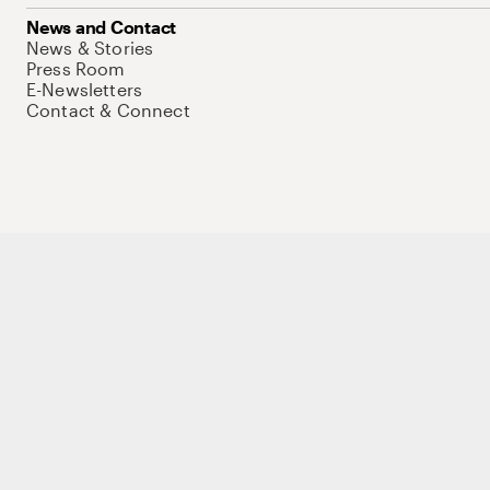
News and Contact
News & Stories
Press Room
E-Newsletters
Contact & Connect