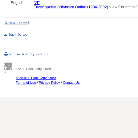
English
..........
[
VP
]
..........
Encyclopedia Britannica Online (1994-2002)
"Low Countries."
The J. Paul Getty Trust
© 2004 J. Paul Getty Trust
Terms of Use
/
Privacy Policy
/
Contact Us