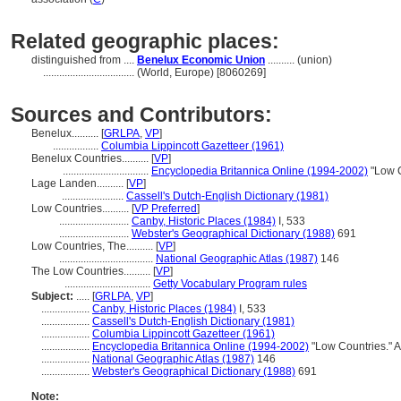
Related geographic places:
distinguished from ....
Benelux Economic Union
.......... (union)
..................................
(World, Europe) [8060269]
Sources and Contributors:
Benelux..........
[
GRLPA
,
VP
]
.................
Columbia Lippincott Gazetteer (1961)
Benelux Countries..........
[
VP
]
................................
Encyclopedia Britannica Online (1994-2002)
"Low C
Lage Landen..........
[
VP
]
.......................
Cassell's Dutch-English Dictionary (1981)
Low Countries..........
[
VP Preferred
]
..........................
Canby, Historic Places (1984)
I, 533
..........................
Webster's Geographical Dictionary (1988)
691
Low Countries, The..........
[
VP
]
...................................
National Geographic Atlas (1987)
146
The Low Countries..........
[
VP
]
................................
Getty Vocabulary Program rules
Subject:
.....
[
GRLPA
,
VP
]
..................
Canby, Historic Places (1984)
I, 533
..................
Cassell's Dutch-English Dictionary (1981)
..................
Columbia Lippincott Gazetteer (1961)
..................
Encyclopedia Britannica Online (1994-2002)
"Low Countries." 
..................
National Geographic Atlas (1987)
146
..................
Webster's Geographical Dictionary (1988)
691
Note: