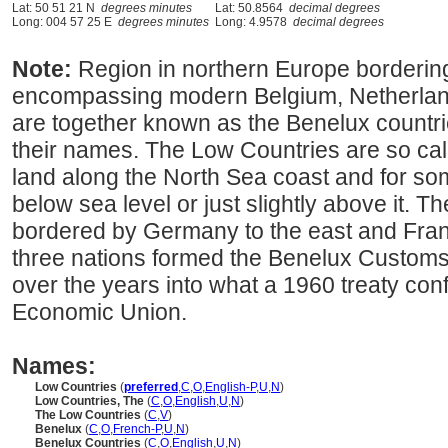
Lat: 50 51 21 N
degrees minutes
Lat: 50.8564
decimal degrees
Long: 004 57 25 E
degrees minutes
Long: 4.9578
decimal degrees
Note:
Region in northern Europe borderin
encompassing modern Belgium, Netherla
are together known as the Benelux countries,
their names. The Low Countries are so cal
land along the North Sea coast and for som
below sea level or just slightly above it. 
bordered by Germany to the east and Franc
three nations formed the Benelux Custom
over the years into what a 1960 treaty con
Economic Union.
Names:
Low Countries
(
preferred
,
C
,
O
,
English-P
,
U
,
N
)
Low Countries, The
(
C
,
O
,
English
,
U
,
N
)
The Low Countries
(
C
,
V
)
Benelux
(
C
,
O
,
French-P
,
U
,
N
)
Benelux Countries
(
C
,
O
,
English
,
U
,
N
)