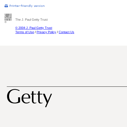
The J. Paul Getty Trust
© 2004 J. Paul Getty Trust
Terms of Use
/
Privacy Policy
/
Contact Us