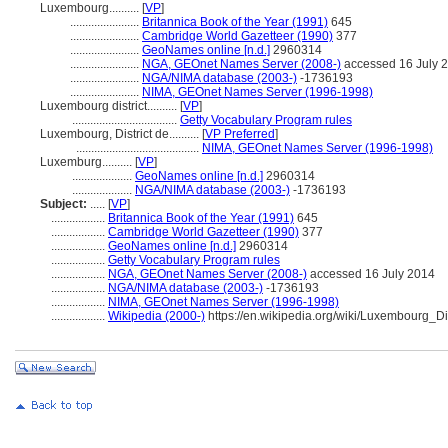
Luxembourg..........
[
VP
]
.......................
Britannica Book of the Year (1991)
645
.......................
Cambridge World Gazetteer (1990)
377
.......................
GeoNames online [n.d.]
2960314
.......................
NGA, GEOnet Names Server (2008-)
accessed 16 July 
.......................
NGA/NIMA database (2003-)
-1736193
.......................
NIMA, GEOnet Names Server (1996-1998)
Luxembourg district..........
[
VP
]
...................................
Getty Vocabulary Program rules
Luxembourg, District de..........
[
VP Preferred
]
.........................................
NIMA, GEOnet Names Server (1996-1998)
Luxemburg..........
[
VP
]
....................
GeoNames online [n.d.]
2960314
....................
NGA/NIMA database (2003-)
-1736193
Subject:
.....
[
VP
]
..................
Britannica Book of the Year (1991)
645
..................
Cambridge World Gazetteer (1990)
377
..................
GeoNames online [n.d.]
2960314
..................
Getty Vocabulary Program rules
..................
NGA, GEOnet Names Server (2008-)
accessed 16 July 2014
..................
NGA/NIMA database (2003-)
-1736193
..................
NIMA, GEOnet Names Server (1996-1998)
..................
Wikipedia (2000-)
https://en.wikipedia.org/wiki/Luxembourg_Dis