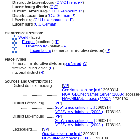
District de Luxembourg
(
C
,
V
,
O
,
French-P
)
Luxembourg district
(
C
,
O
)
Distrikt Lëtzebuerg
(
C
,
U
,
Luxembourgish
)
Distrikt Luxemburg
(
C
,
U
,
German-P
)
Lëtzebuerg
(
C
,
U
,
Luxembourgish-P
)
Luxemburg
(
C
,
U
,
German
)
Hierarchical Position:
World
(facet)
....
Europe
(continent) (
P
)
........
Luxembourg
(nation) (
P
)
............
Luxembourg
(former administrative division) (
P
)
Place Types:
former administrative division (
preferred
,
C
)
first level subdivision (
H
)
national district (
H
)
Sources and Contributors:
District de Luxembourg..........
[
VP
]
.........................................
GeoNames online [n.d.]
2960314
.........................................
NGA, GEOnet Names Server (2008-)
accessed
.........................................
NGA/NIMA database (2003-)
-1736193
Distrikt Lëtzebuerg..........
[
VP
]
...................................
GeoNames online [n.d.]
2960314
...................................
NGA/NIMA database (2003-)
-1736193
Distrikt Luxemburg..........
[
VP
]
...................................
GeoNames online [n.d.]
2960314
...................................
NGA/NIMA database (2003-)
-1736193
Lëtzebuerg..........
[
VP
]
.......................
GeoNames online [n.d.]
2960314
.......................
NGA/NIMA database (2003-)
-1736193