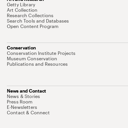
Getty Library
Art Collection
Research Collections
Search Tools and Databases
Open Content Program
Conservation
Conservation Institute Projects
Museum Conservation
Publications and Resources
News and Contact
News & Stories
Press Room
E-Newsletters
Contact & Connect