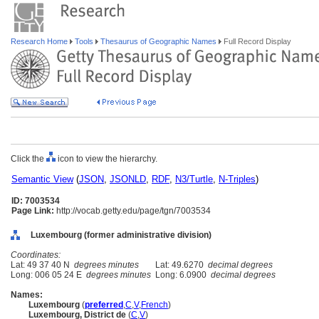
Research Home
Tools
Thesaurus of Geographic Names
Full Record Display
Click the
icon to view the hierarchy.
Semantic View
(
JSON
,
JSONLD
,
RDF
,
N3/Turtle
,
N-Triples
)
ID: 7003534
Page Link:
http://vocab.getty.edu/page/tgn/7003534
Luxembourg (former administrative division)
Coordinates:
Lat: 49 37 40 N
degrees minutes
Lat: 49.6270
decimal degrees
Long: 006 05 24 E
degrees minutes
Long: 6.0900
decimal degrees
Names:
Luxembourg
(
preferred
,
C
,
V
,
French
)
Luxembourg, District de
(
C
,
V
)