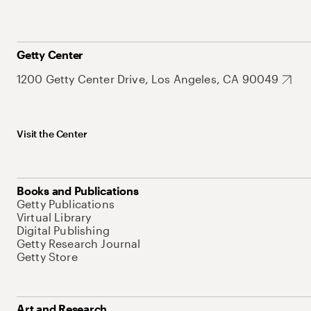
Getty Center
1200 Getty Center Drive, Los Angeles, CA 90049
Visit the Center
Books and Publications
Getty Publications
Virtual Library
Digital Publishing
Getty Research Journal
Getty Store
Art and Research