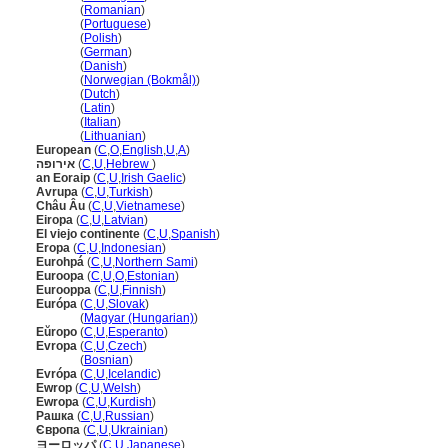
Europa
(
Romanian
)
Europa
(
Portuguese
)
Europa
(
Polish
)
Europa
(
German
)
Europa
(
Danish
)
Europa
(
Norwegian (Bokmål)
)
Europa
(
Dutch
)
Europa
(
Latin
)
Europa
(
Italian
)
Europa
(
Lithuanian
)
European
(
C
,
O
,
English
,
U
,
A
)
אירופה
(
C
,
U
,
Hebrew
)
an Eoraip
(
C
,
U
,
Irish Gaelic
)
Avrupa
(
C
,
U
,
Turkish
)
Châu Âu
(
C
,
U
,
Vietnamese
)
Eiropa
(
C
,
U
,
Latvian
)
El viejo continente
(
C
,
U
,
Spanish
)
Eropa
(
C
,
U
,
Indonesian
)
Eurohp
(
C
,
U
,
Northern Sami
)
Euroopa
(
C
,
U
,
O
,
Estonian
)
Eurooppa
(
C
,
U
,
Finnish
)
Európa
(
C
,
U
,
Slovak
)
Európa
(
Magyar (Hungarian)
)
Eŭropo
(
C
,
U
,
Esperanto
)
Evropa
(
C
,
U
,
Czech
)
Evropa
(
Bosnian
)
Evrópa
(
C
,
U
,
Icelandic
)
Ewrop
(
C
,
U
,
Welsh
)
Ewropa
(
C
,
U
,
Kurdish
)
Рашка
(
C
,
U
,
Russian
)
Європа
(
C
,
U
,
Ukrainian
)
ヨーロッパ
(
C
,
U
,
Japanese
)