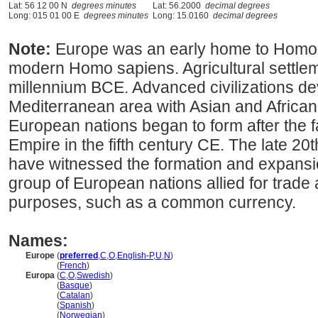
Lat: 56 12 00 N
degrees minutes
Lat: 56.2000
decimal degrees
Long: 015 01 00 E
degrees minutes
Long: 15.0160
decimal degrees
Note:
Europe was an early home to Homo 
modern Homo sapiens. Agricultural settlem
millennium BCE. Advanced civilizations de
Mediterranean area with Asian and African
European nations began to form after the 
Empire in the fifth century CE. The late 20
have witnessed the formation and expansi
group of European nations allied for trade
purposes, such as a common currency.
Names:
Europe
(
preferred
,
C
,
O
,
English-P
,
U
,
N
)
Europe
(
French
)
Europa
(
C
,
O
,
Swedish
)
Europa
(
Basque
)
Europa
(
Catalan
)
Europa
(
Spanish
)
Europa
(
Norwegian
)