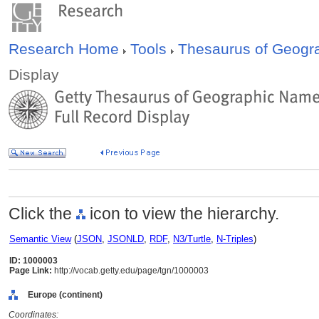
Research Home
Tools
Thesaurus of Geog
Display
Click the
icon to view the hierarchy.
Semantic View
(
JSON
,
JSONLD
,
RDF
,
N3/Turtle
,
N-Triples
)
ID: 1000003
Page Link:
http://vocab.getty.edu/page/tgn/1000003
Europe (continent)
Coordinates: