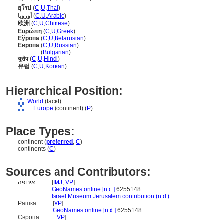
ยุโรป
(
C
,
U
,
Thai
)
أوروبا
(
C
,
U
,
Arabic
)
欧洲
(
C
,
U
,
Chinese
)
Ευρώπη
(
C
,
U
,
Greek
)
Еўропа
(
C
,
U
,
Belarusian
)
Европа
(
C
,
U
,
Russian
)
Европа
(
Bulgarian
)
यूरोप
(
C
,
U
,
Hindi
)
유럽
(
C
,
U
,
Korean
)
Hierarchical Position:
World
(facet)
....
Europe
(continent) (
P
)
Place Types:
continent (
preferred
,
C
)
continents (
C
)
Sources and Contributors:
אירופה..........
[
IMJ
,
VP
]
.................
GeoNames online [n.d.]
6255148
.................
Israel Museum Jerusalem contribution (n.d.)
Рашка..........
[
VP
]
..............
GeoNames online [n.d.]
6255148
Європа..........
[
VP
]