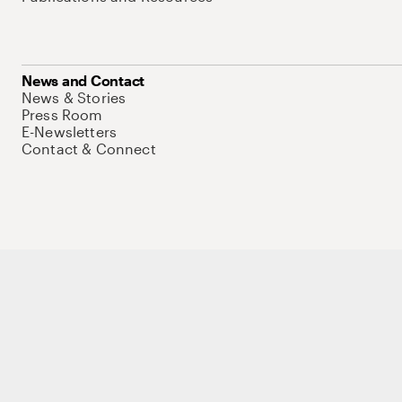
News and Contact
News & Stories
Press Room
E-Newsletters
Contact & Connect