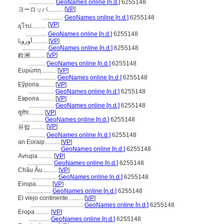
.................
GeoNames online [n.d.]
6255148
[
VP
]
ヨーロッパ..........
..............
GeoNames online [n.d.]
6255148
[
VP
]
ยุโรป..........
..............
GeoNames online [n.d.]
6255148
أوروبا..........
[
VP
]
.................
GeoNames online [n.d.]
6255148
[
VP
]
欧洲..........
...........
GeoNames online [n.d.]
6255148
Ευρώπη..........
[
VP
]
.................
GeoNames online [n.d.]
6255148
Еўропа..........
[
VP
]
.................
GeoNames online [n.d.]
6255148
Европа..........
[
VP
]
.................
GeoNames online [n.d.]
6255148
यूरोप..........
[
VP
]
..............
GeoNames online [n.d.]
6255148
[
VP
]
유럽..........
...........
GeoNames online [n.d.]
6255148
an Eoraip..........
[
VP
]
....................
GeoNames online [n.d.]
6255148
Avrupa..........
[
VP
]
.................
GeoNames online [n.d.]
6255148
Châu Âu..........
[
VP
]
.................
GeoNames online [n.d.]
6255148
Eiropa..........
[
VP
]
.................
GeoNames online [n.d.]
6255148
El viejo continente..........
[
VP
]
...................................
GeoNames online [n.d.]
6255148
Eropa..........
[
VP
]
..............
GeoNames online [n.d.]
6255148