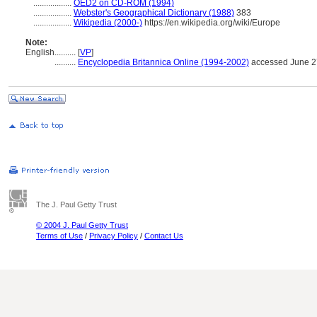
..................
OED2 on CD-ROM (1994)
..................
Webster's Geographical Dictionary (1988)
383
..................
Wikipedia (2000-)
https://en.wikipedia.org/wiki/Europe
Note:
English
..........
[
VP
]
..........
Encyclopedia Britannica Online (1994-2002)
accessed June 2
The J. Paul Getty Trust
© 2004 J. Paul Getty Trust
Terms of Use
/
Privacy Policy
/
Contact Us