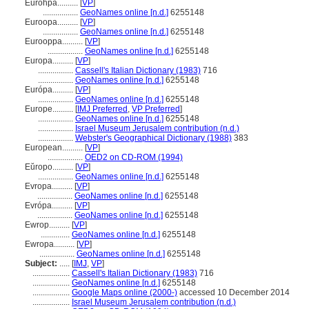
Eurohpá..........
[
VP
]
.................
GeoNames online [n.d.]
6255148
Euroopa..........
[
VP
]
.................
GeoNames online [n.d.]
6255148
Eurooppa..........
[
VP
]
.................
GeoNames online [n.d.]
6255148
Europa..........
[
VP
]
.................
Cassell's Italian Dictionary (1983)
716
.................
GeoNames online [n.d.]
6255148
Európa..........
[
VP
]
.................
GeoNames online [n.d.]
6255148
Europe..........
[
IMJ Preferred
,
VP Preferred
]
.................
GeoNames online [n.d.]
6255148
.................
Israel Museum Jerusalem contribution (n.d.)
.................
Webster's Geographical Dictionary (1988)
383
European..........
[
VP
]
.................
OED2 on CD-ROM (1994)
Eŭropo..........
[
VP
]
.................
GeoNames online [n.d.]
6255148
Evropa..........
[
VP
]
.................
GeoNames online [n.d.]
6255148
Evrópa..........
[
VP
]
.................
GeoNames online [n.d.]
6255148
Ewrop..........
[
VP
]
..............
GeoNames online [n.d.]
6255148
Ewropa..........
[
VP
]
.................
GeoNames online [n.d.]
6255148
Subject:
.....
[
IMJ
,
VP
]
..................
Cassell's Italian Dictionary (1983)
716
..................
GeoNames online [n.d.]
6255148
..................
Google Maps online (2000-)
accessed 10 December 2014
..................
Israel Museum Jerusalem contribution (n.d.)