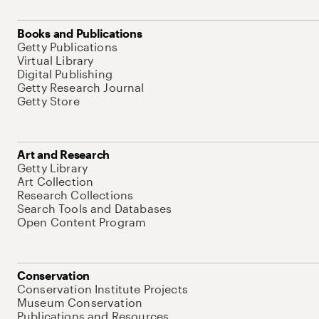
Books and Publications
Getty Publications
Virtual Library
Digital Publishing
Getty Research Journal
Getty Store
Art and Research
Getty Library
Art Collection
Research Collections
Search Tools and Databases
Open Content Program
Conservation
Conservation Institute Projects
Museum Conservation
Publications and Resources