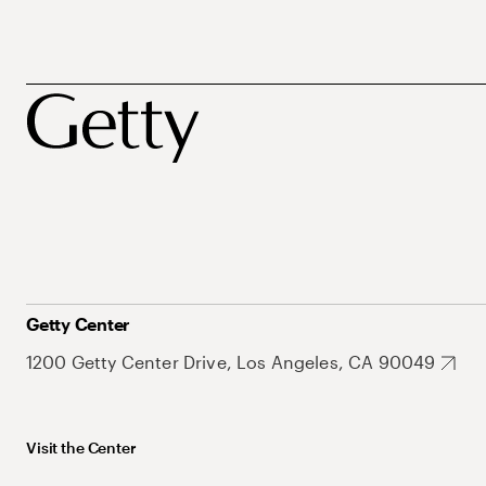
Getty Center
1200 Getty Center Drive, Los Angeles, CA 90049
Visit the Center