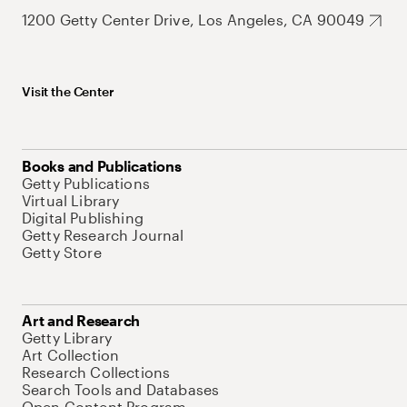
1200 Getty Center Drive, Los Angeles, CA 90049
Visit the Center
Books and Publications
Getty Publications
Virtual Library
Digital Publishing
Getty Research Journal
Getty Store
Art and Research
Getty Library
Art Collection
Research Collections
Search Tools and Databases
Open Content Program