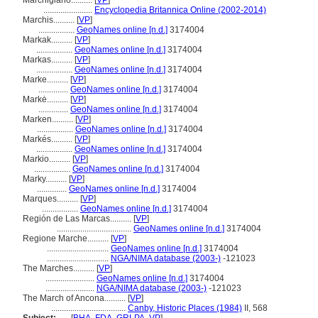
Marchigiano..........
[
VP
]
.......................
Encyclopedia Britannica Online (2002-2014)
Marchis..........
[
VP
]
.................
GeoNames online [n.d.]
3174004
Markak..........
[
VP
]
.................
GeoNames online [n.d.]
3174004
Markas..........
[
VP
]
.................
GeoNames online [n.d.]
3174004
Marke..........
[
VP
]
..............
GeoNames online [n.d.]
3174004
Markė..........
[
VP
]
..............
GeoNames online [n.d.]
3174004
Marken..........
[
VP
]
.................
GeoNames online [n.d.]
3174004
Markés..........
[
VP
]
.................
GeoNames online [n.d.]
3174004
Markio..........
[
VP
]
.................
GeoNames online [n.d.]
3174004
Marky..........
[
VP
]
..............
GeoNames online [n.d.]
3174004
Marques..........
[
VP
]
.................
GeoNames online [n.d.]
3174004
Región de Las Marcas..........
[
VP
]
...................................
GeoNames online [n.d.]
3174004
Regione Marche..........
[
VP
]
.............................
GeoNames online [n.d.]
3174004
.............................
NGA/NIMA database (2003-)
-121023
The Marches..........
[
VP
]
.......................
GeoNames online [n.d.]
3174004
.......................
NGA/NIMA database (2003-)
-121023
The March of Ancona..........
[
VP
]
...................................
Canby, Historic Places (1984)
II, 568