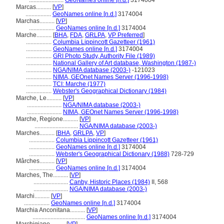
.......................
GeoNames online [n.d.]
3174004
Marcas..........
[
VP
]
.................
GeoNames online [n.d.]
3174004
Marchas..........
[
VP
]
.................
GeoNames online [n.d.]
3174004
Marche..........
[
BHA
,
FDA
,
GRLPA
,
VP Preferred
]
.................
Columbia Lippincott Gazetteer (1961)
.................
GeoNames online [n.d.]
3174004
.................
GRI Photo Study, Authority File (1989)
.................
National Gallery of Art database, Washington (1987-)
.................
NGA/NIMA database (2003-)
-121023
.................
NIMA, GEOnet Names Server (1996-1998)
.................
TCI: Marche (1977)
.................
Webster's Geographical Dictionary (1984)
Marche, Le..........
[
VP
]
.......................
NGA/NIMA database (2003-)
.......................
NIMA, GEOnet Names Server (1996-1998)
Marche, Regione..........
[
VP
]
.............................
NGA/NIMA database (2003-)
Marches..........
[
BHA
,
GRLPA
,
VP
]
.................
Columbia Lippincott Gazetteer (1961)
.................
GeoNames online [n.d.]
3174004
.................
Webster's Geographical Dictionary (1988)
728-729
Mârches..........
[
VP
]
.................
GeoNames online [n.d.]
3174004
Marches, The..........
[
VP
]
.......................
Canby, Historic Places (1984)
II, 568
.......................
NGA/NIMA database (2003-)
Marchi..........
[
VP
]
.................
GeoNames online [n.d.]
3174004
Marchia Anconitana..........
[
VP
]
...................................
GeoNames online [n.d.]
3174004