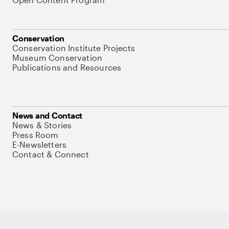
Conservation
Conservation Institute Projects
Museum Conservation
Publications and Resources
News and Contact
News & Stories
Press Room
E-Newsletters
Contact & Connect