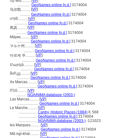
מארקה..........
[
VP
]
..............
GeoNames online [n.d.]
3174004
[
VP
]
马尔凯..........
...........
GeoNames online [n.d.]
3174004
ਮਾਰਕੇ..........
[
VP
]
..............
GeoNames online [n.d.]
3174004
[
VP
]
馬其..........
...........
GeoNames online [n.d.]
3174004
Μάρκε..........
[
VP
]
..............
GeoNames online [n.d.]
3174004
[
VP
]
マルケ州..........
...........
GeoNames online [n.d.]
3174004
[
VP
]
마르케 주..........
..............
GeoNames online [n.d.]
3174004
Մարկե..........
[
VP
]
..............
GeoNames online [n.d.]
3174004
მარკე..........
[
VP
]
..............
GeoNames online [n.d.]
3174004
As Marcas..........
[
VP
]
....................
GeoNames online [n.d.]
3174004
IT10..........
[
VP
]
...........
NGA/NIMA database (2003-)
Las Marcas..........
[
VP
]
.......................
GeoNames online [n.d.]
3174004
Le Marche..........
[
VP
]
....................
Canby, Historic Places (1984)
II, 568
....................
GeoNames online [n.d.]
3174004
....................
NGA/NIMA database (2003-)
-121023
les Marques..........
[
VP
]
.......................
GeoNames online [n.d.]
3174004
Mâ-ngì-khái..........
[
VP
]