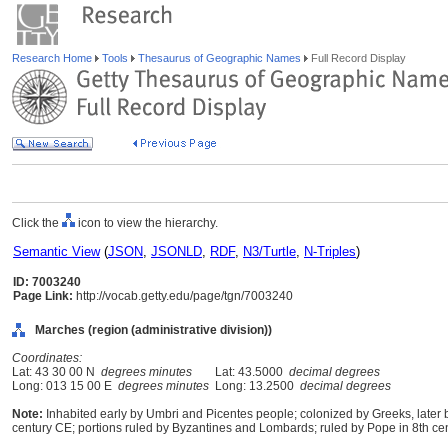
Research Home
Tools
Thesaurus of Geographic Names
Full Record Display
Click the
icon to view the hierarchy.
Semantic View
(
JSON
,
JSONLD
,
RDF
,
N3/Turtle
,
N-Triples
)
ID: 7003240
Page Link:
http://vocab.getty.edu/page/tgn/7003240
Marches (region (administrative division))
Coordinates:
Lat: 43 30 00 N
degrees minutes
Lat: 43.5000
decimal degrees
Long: 013 15 00 E
degrees minutes
Long: 13.2500
decimal degrees
Note:
Inhabited early by Umbri and Picentes people; colonized by Greeks, later
century CE; portions ruled by Byzantines and Lombards; ruled by Pope in 8th cen