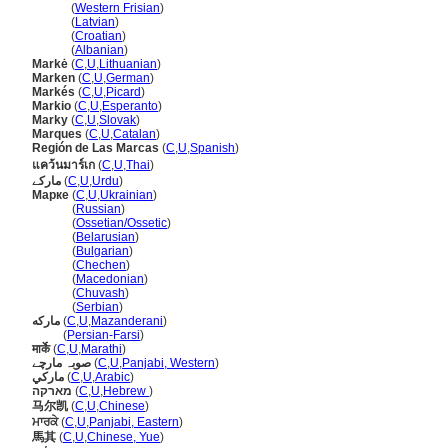
Marke
(
Western Frisian
)
Marke
(
Latvian
)
Marke
(
Croatian
)
Marke
(
Albanian
)
Markė
(
C
,
U
,
Lithuanian
)
Marken
(
C
,
U
,
German
)
Markés
(
C
,
U
,
Picard
)
Markio
(
C
,
U
,
Esperanto
)
Marky
(
C
,
U
,
Slovak
)
Marques
(
C
,
U
,
Catalan
)
Región de Las Marcas
(
C
,
U
,
Spanish
)
แคว้นมาร์เก
(
C
,
U
,
Thai
)
مارکے
(
C
,
U
,
Urdu
)
Марке
(
C
,
U
,
Ukrainian
)
Марке
(
Russian
)
Марке
(
Ossetian/Ossetic
)
Марке
(
Belarusian
)
Марке
(
Bulgarian
)
Марке
(
Chechen
)
Марке
(
Macedonian
)
Марке
(
Chuvash
)
Марке
(
Serbian
)
مارکه
(
C
,
U
,
Mazanderani
)
مارکه
(
Persian-Farsi
)
मार्के
(
C
,
U
,
Marathi
)
صوبہ مارچے
(
C
,
U
,
Panjabi, Western
)
ماركي
(
C
,
U
,
Arabic
)
מארקה
(
C
,
U
,
Hebrew
)
马尔凯
(
C
,
U
,
Chinese
)
ਮਾਰਕੇ
(
C
,
U
,
Panjabi, Eastern
)
馬其
(
C
,
U
,
Chinese, Yue
)