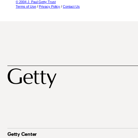
© 2004 J. Paul Getty Trust
Terms of Use
/
Privacy Policy
/
Contact Us
Getty Center