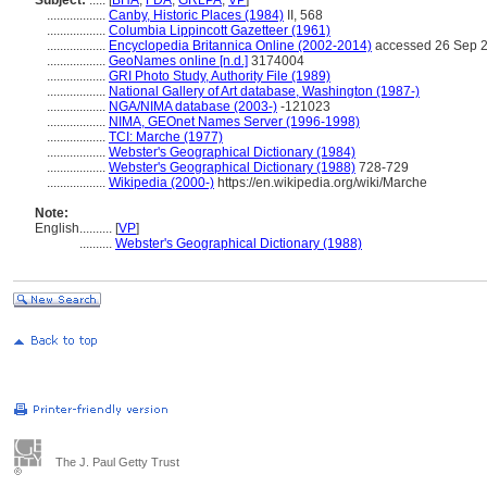
Subject:
.....
[
BHA
,
FDA
,
GRLPA
,
VP
]
..................
Canby, Historic Places (1984)
II, 568
..................
Columbia Lippincott Gazetteer (1961)
..................
Encyclopedia Britannica Online (2002-2014)
accessed 26 Sep 
..................
GeoNames online [n.d.]
3174004
..................
GRI Photo Study, Authority File (1989)
..................
National Gallery of Art database, Washington (1987-)
..................
NGA/NIMA database (2003-)
-121023
..................
NIMA, GEOnet Names Server (1996-1998)
..................
TCI: Marche (1977)
..................
Webster's Geographical Dictionary (1984)
..................
Webster's Geographical Dictionary (1988)
728-729
..................
Wikipedia (2000-)
https://en.wikipedia.org/wiki/Marche
Note:
English
..........
[
VP
]
..........
Webster's Geographical Dictionary (1988)
The J. Paul Getty Trust