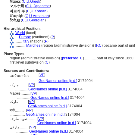
Μάρκε
(
C
,
U
,
Greek
)
マルケ州
(
C
,
U
,
Japanese
)
마르케 주
(
C
,
U
,
Korean
)
Մարկե
(
C
,
U
,
Armenian
)
მარკე
(
C
,
U
,
Georgian
)
Hierarchical Position:
World
(facet)
....
Europe
(continent) (
P
)
........
Italy
(nation) (
P
)
............
Marches
(region (administrative division)) (
P,
C
)
became part of unif
Place Types:
region (administrative division) (
preferred
,
C
)
............
part of Italy since 1860
first level subdivision (
C
)
Sources and Contributors:
[
VP
]
แคว้นมาร์เก..........
.......................
GeoNames online [n.d.]
3174004
مارکے..........
[
VP
]
..............
GeoNames online [n.d.]
3174004
Марке..........
[
VP
]
..............
GeoNames online [n.d.]
3174004
مارکه..........
[
VP
]
..............
GeoNames online [n.d.]
3174004
मार्के..........
[
VP
]
.................
GeoNames online [n.d.]
3174004
صوبہ مارچے..........
[
VP
]
.......................
GeoNames online [n.d.]
3174004
ماركي..........
[
VP
]
..............
GeoNames online [n.d.]
3174004