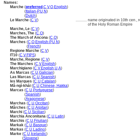
Names:
Marche
(
preferred
,
C
,
V
,
O
,
English
)
Marche
(
Italian-P
,
U
,
N
)
Marche
(
Dutch
)
Le Marche
(
C
,
V
)
............
name originated in 10th cen., r
of the Holy Roman Empire
Marche, Le
(
C
,
V
)
Marches, The
(
C
,
O
)
The March of Ancona
(
C
,
O
)
Marches
(
C
,
O
,
English-P
,
U
,
N
)
Marches
(
French
)
Regione Marche
(
C
,
V
)
IT10
(
C
,
V
,
FIPS
)
Marche, Regione
(
C
,
V
)
The Marches
(
C
,
V
,
English
)
Marchigiano
(
C
,
V
,
English
,
U
,
A
)
As Marcas
(
C
,
U
,
Galician
)
Las Marcas
(
C
,
U
,
Spanish
)
les Marques
(
C
,
U
,
Catalan
)
Mâ-ngì-khái
(
C
,
U
,
Chinese, Hakka
)
Marcas
(
C
,
U
,
Portuguese
)
Marcas
(
Spanish
)
Marcas
(
Aragonese
)
Marchas
(
C
,
U
,
Occitan
)
Mârches
(
C
,
U
,
Arpitan
)
Marchi
(
C
,
U
,
Sicilian
)
Marchia Anconitana
(
C
,
U
,
Latin
)
Marchis
(
C
,
U
,
Friulian
)
Markak
(
C
,
U
,
Basque
)
Markas
(
C
,
U
,
Ladino
)
Marke
(
C
,
U
,
Icelandic
)
Marke
(
Slovene
)