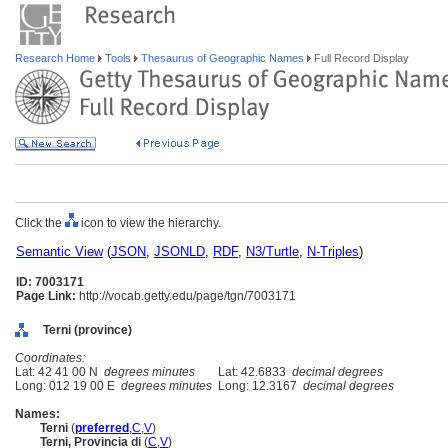
Research Home
Tools
Thesaurus of Geographic Names
Full Record Display
Click the
icon to view the hierarchy.
Semantic View
(
JSON
,
JSONLD
,
RDF
,
N3/Turtle
,
N-Triples
)
ID: 7003171
Page Link:
http://vocab.getty.edu/page/tgn/7003171
Terni (province)
Coordinates:
Lat: 42 41 00 N
degrees minutes
Lat: 42.6833
decimal degrees
Long: 012 19 00 E
degrees minutes
Long: 12.3167
decimal degrees
Names:
Terni
(
preferred
,
C
,
V
)
Terni, Provincia di
(
C
,
V
)