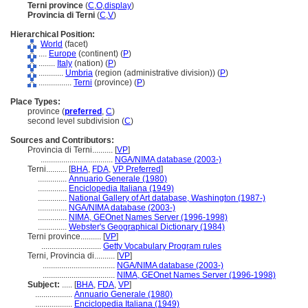
Terni province
(
C
,
O
,
display
)
Provincia di Terni
(
C
,
V
)
Hierarchical Position:
World
(facet)
....
Europe
(continent) (
P
)
........
Italy
(nation) (
P
)
............
Umbria
(region (administrative division)) (
P
)
................
Terni
(province) (
P
)
Place Types:
province (
preferred
,
C
)
second level subdivision (
C
)
Sources and Contributors:
Provincia di Terni..........
[
VP
]
...................................
NGA/NIMA database (2003-)
Terni..........
[
BHA
,
FDA
,
VP Preferred
]
..............
Annuario Generale (1980)
..............
Enciclopedia Italiana (1949)
..............
National Gallery of Art database, Washington (1987-)
..............
NGA/NIMA database (2003-)
..............
NIMA, GEOnet Names Server (1996-1998)
..............
Webster's Geographical Dictionary (1984)
Terni province..........
[
VP
]
.............................
Getty Vocabulary Program rules
Terni, Provincia di..........
[
VP
]
...................................
NGA/NIMA database (2003-)
...................................
NIMA, GEOnet Names Server (1996-1998)
Subject:
.....
[
BHA
,
FDA
,
VP
]
..................
Annuario Generale (1980)
..................
Enciclopedia Italiana (1949)