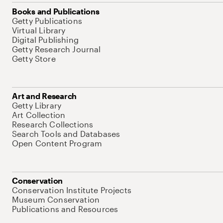
Books and Publications
Getty Publications
Virtual Library
Digital Publishing
Getty Research Journal
Getty Store
Art and Research
Getty Library
Art Collection
Research Collections
Search Tools and Databases
Open Content Program
Conservation
Conservation Institute Projects
Museum Conservation
Publications and Resources