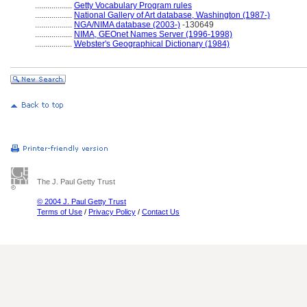
..................
Getty Vocabulary Program rules
..................
National Gallery of Art database, Washington (1987-)
..................
NGA/NIMA database (2003-)
-130649
..................
NIMA, GEOnet Names Server (1996-1998)
..................
Webster's Geographical Dictionary (1984)
The J. Paul Getty Trust
© 2004 J. Paul Getty Trust
Terms of Use
/
Privacy Policy
/
Contact Us