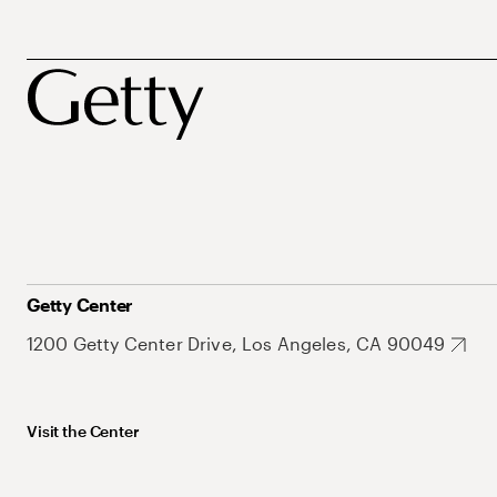
Getty Center
1200 Getty Center Drive, Los Angeles, CA 90049
Visit the Center