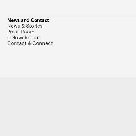
News and Contact
News & Stories
Press Room
E-Newsletters
Contact & Connect