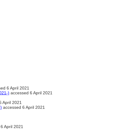
ed 6 April 2021
021-)
accessed 6 April 2021
 April 2021
)
accessed 6 April 2021
6 April 2021