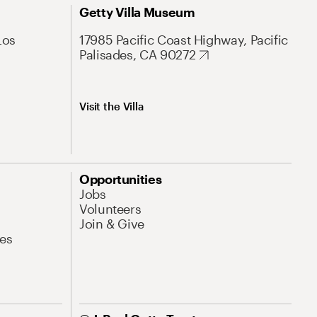
Getty Villa Museum
Los
17985 Pacific Coast Highway, Pacific
Palisades, CA 90272
Visit the Villa
Opportunities
Jobs
Volunteers
Join & Give
es