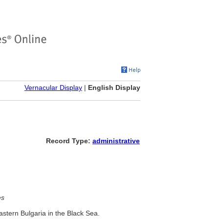
Vernacular Display
|
English Display
Record Type:
administrative
es
astern Bulgaria in the Black Sea.