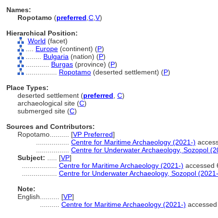
Names:
Ropotamo
(
preferred
,
C
,
V
)
Hierarchical Position:
World
(facet)
....
Europe
(continent) (
P
)
........
Bulgaria
(nation) (
P
)
............
Burgas
(province) (
P
)
................
Ropotamo
(deserted settlement) (
P
)
Place Types:
deserted settlement (
preferred
,
C
)
archaeological site (
C
)
submerged site (
C
)
Sources and Contributors:
Ropotamo..........
[
VP Preferred
]
.................
Centre for Maritime Archaeology (2021-)
access
.................
Centre for Underwater Archaeology, Sozopol (2
Subject:
.....
[
VP
]
..................
Centre for Maritime Archaeology (2021-)
accessed 6
..................
Centre for Underwater Archaeology, Sozopol (2021-
Note:
English
..........
[
VP
]
..........
Centre for Maritime Archaeology (2021-)
accessed 