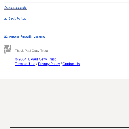
The J. Paul Getty Trust
© 2004 J. Paul Getty Trust
Terms of Use
/
Privacy Policy
/
Contact Us