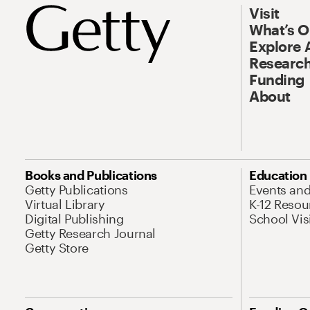
Visit
What’s 
Explore 
Research
Funding
About
Books and Publications
Education
Getty Publications
Events an
Virtual Library
K-12 Resou
Digital Publishing
School Vis
Getty Research Journal
Getty Store