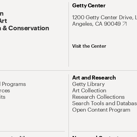
Getty Center
On
1200 Getty Center Drive, 
Art
Angeles, CA 90049
 & Conservation
Visit the Center
Art and Research
d Programs
Getty Library
rces
Art Collection
its
Research Collections
Search Tools and Databas
Open Content Program