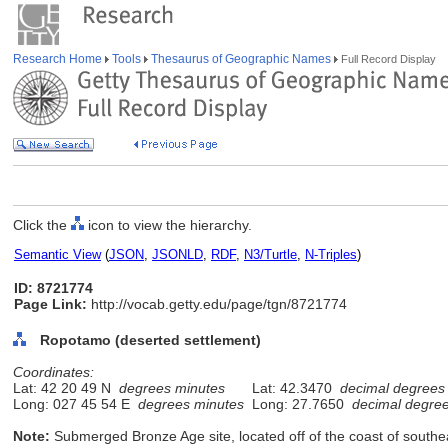
Research Home
Tools
Thesaurus of Geographic Names
Full Record Display
Click the
icon to view the hierarchy.
Semantic View
(
JSON
,
JSONLD
,
RDF
,
N3/Turtle
,
N-Triples
)
ID: 8721774
Page Link:
http://vocab.getty.edu/page/tgn/8721774
Ropotamo (deserted settlement)
Coordinates:
Lat: 42 20 49 N
degrees minutes
Lat: 42.3470
decimal degrees
Long: 027 45 54 E
degrees minutes
Long: 27.7650
decimal degre
Note:
Submerged Bronze Age site, located off of the coast of southe