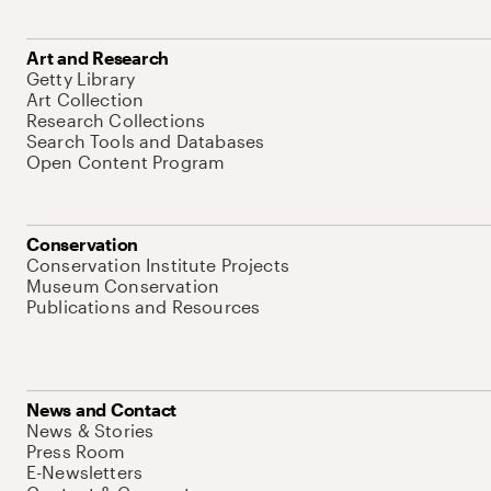
Art and Research
Getty Library
Art Collection
Research Collections
Search Tools and Databases
Open Content Program
Conservation
Conservation Institute Projects
Museum Conservation
Publications and Resources
News and Contact
News & Stories
Press Room
E-Newsletters