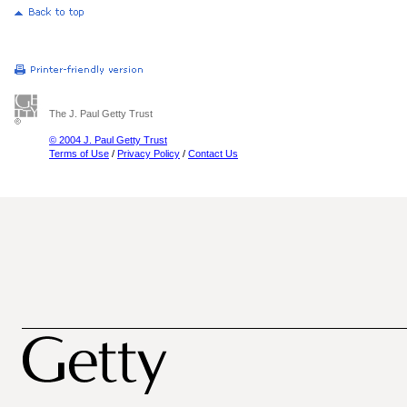
The J. Paul Getty Trust
© 2004 J. Paul Getty Trust
Terms of Use
/
Privacy Policy
/
Contact Us