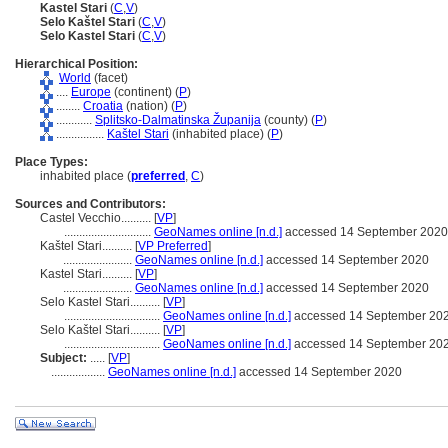
Kastel Stari
(
C
,
V
)
Selo Kaštel Stari
(
C
,
V
)
Selo Kastel Stari
(
C
,
V
)
Hierarchical Position:
World
(facet)
....
Europe
(continent) (
P
)
........
Croatia
(nation) (
P
)
............
Splitsko-Dalmatinska Županija
(county) (
P
)
................
Kaštel Stari
(inhabited place) (
P
)
Place Types:
inhabited place (
preferred
,
C
)
Sources and Contributors:
Castel Vecchio..........
[
VP
]
.............................
GeoNames online [n.d.]
accessed 14 September 2020
Kaštel Stari..........
[
VP Preferred
]
.......................
GeoNames online [n.d.]
accessed 14 September 2020
Kastel Stari..........
[
VP
]
.......................
GeoNames online [n.d.]
accessed 14 September 2020
Selo Kastel Stari..........
[
VP
]
................................
GeoNames online [n.d.]
accessed 14 September 20
Selo Kaštel Stari..........
[
VP
]
................................
GeoNames online [n.d.]
accessed 14 September 20
Subject:
.....
[
VP
]
..................
GeoNames online [n.d.]
accessed 14 September 2020