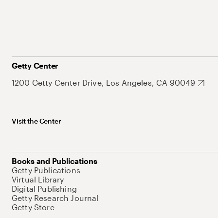
Getty Center
1200 Getty Center Drive, Los Angeles, CA 90049
Visit the Center
Books and Publications
Getty Publications
Virtual Library
Digital Publishing
Getty Research Journal
Getty Store