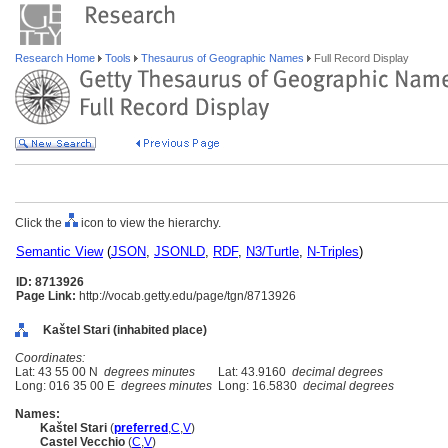
Research Home
Tools
Thesaurus of Geographic Names
Full Record Display
Click the
icon to view the hierarchy.
Semantic View
(
JSON
,
JSONLD
,
RDF
,
N3/Turtle
,
N-Triples
)
ID: 8713926
Page Link:
http://vocab.getty.edu/page/tgn/8713926
Kaštel Stari (inhabited place)
Coordinates:
Lat: 43 55 00 N
degrees minutes
Lat: 43.9160
decimal degrees
Long: 016 35 00 E
degrees minutes
Long: 16.5830
decimal degrees
Names:
Kaštel Stari
(
preferred
,
C
,
V
)
Castel Vecchio
(
C
,
V
)