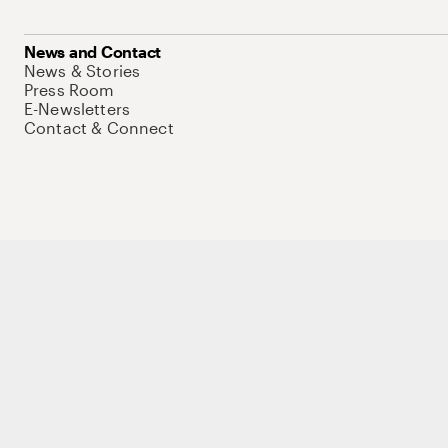
News and Contact
News & Stories
Press Room
E-Newsletters
Contact & Connect