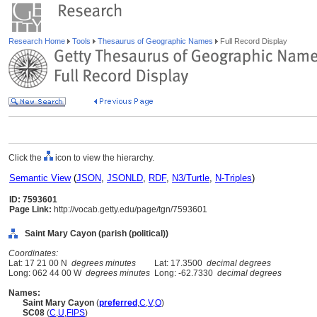
Research Home
Tools
Thesaurus of Geographic Names
Full Record Display
Click the
icon to view the hierarchy.
Semantic View
(
JSON
,
JSONLD
,
RDF
,
N3/Turtle
,
N-Triples
)
ID: 7593601
Page Link:
http://vocab.getty.edu/page/tgn/7593601
Saint Mary Cayon (parish (political))
Coordinates:
Lat: 17 21 00 N
degrees minutes
Lat: 17.3500
decimal degrees
Long: 062 44 00 W
degrees minutes
Long: -62.7330
decimal degrees
Names:
Saint Mary Cayon
(
preferred
,
C
,
V
,
O
)
SC08
(
C
,
U
,
FIPS
)