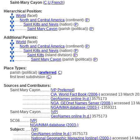
Saint-Mary Cayon
(
C
,
U
,
French
)
Hierarchical Position:
World
(facet)
....
North and Central America
(continent) (
P
)
........
Saint Kitts and Nevis
(nation) (
P
)
............
Saint Mary Cayon
(parish (political)) (
P
)
Additional Parents:
World
(facet)
....
North and Central America
(continent) (
P
)
........
Saint Kitts and Nevis
(nation) (
P
)
............
Saint Kitts
(island division) (
P
)
................
Saint Mary Cayon
(parish (political)) (
P
)
Place Types:
parish (political) (
preferred
,
C
)
first level subdivision (
C
)
Sources and Contributors:
Saint Mary Cayon..........
[
VP Preferred
]
.............................
CIA, World Fact Book (2006-)
accessed 13 March 20
.............................
GeoNames online [n.d.]
3575173
.............................
NGA, GEOnet Names Server (2008-)
accessed 13 M
.............................
NGA/NIMA database (2003-)
-1359321
Saint-Mary Cayon..........
[
VP
]
.............................
GeoNames online [n.d.]
3575173
SC08..........
[
VP
]
...........
NGA/NIMA database (2003-)
Subject:
.....
[
VP
]
..................
GeoNames online [n.d.]
3575173
..................
National Geographic Magazine [online] (2000-)
accessed 14 Ma