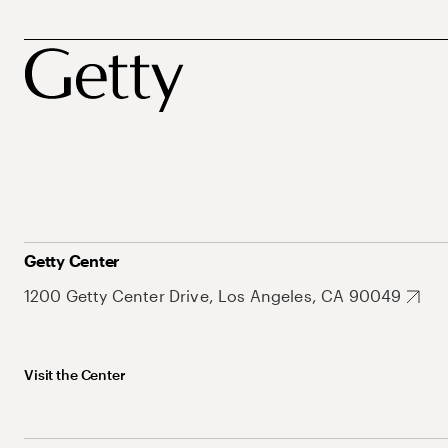
Getty Center
1200 Getty Center Drive, Los Angeles, CA 90049
Visit the Center