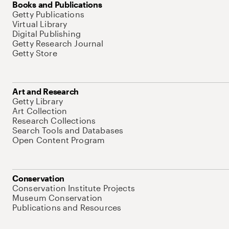
Books and Publications
Getty Publications
Virtual Library
Digital Publishing
Getty Research Journal
Getty Store
Art and Research
Getty Library
Art Collection
Research Collections
Search Tools and Databases
Open Content Program
Conservation
Conservation Institute Projects
Museum Conservation
Publications and Resources