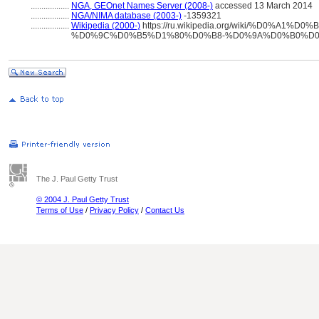
..................
NGA, GEOnet Names Server (2008-)
accessed 13 March 2014
..................
NGA/NIMA database (2003-)
-1359321
..................
Wikipedia (2000-)
https://ru.wikipedia.org/wiki/%D0%A1%
%D0%9C%D0%B5%D1%80%D0%B8-%D0%9A%D0%B0%D
The J. Paul Getty Trust
© 2004 J. Paul Getty Trust
Terms of Use
/
Privacy Policy
/
Contact Us