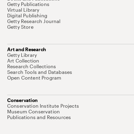
Getty Publications
Virtual Library
Digital Publishing
Getty Research Journal
Getty Store
Art and Research
Getty Library
Art Collection
Research Collections
Search Tools and Databases
Open Content Program
Conservation
Conservation Institute Projects
Museum Conservation
Publications and Resources