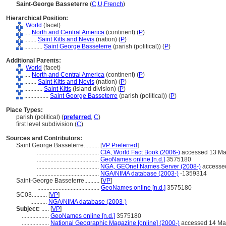
Saint-George Basseterre
(
C
,
U
,
French
)
Hierarchical Position:
World
(facet)
....
North and Central America
(continent) (
P
)
........
Saint Kitts and Nevis
(nation) (
P
)
............
Saint George Basseterre
(parish (political)) (
P
)
Additional Parents:
World
(facet)
....
North and Central America
(continent) (
P
)
........
Saint Kitts and Nevis
(nation) (
P
)
............
Saint Kitts
(island division) (
P
)
................
Saint George Basseterre
(parish (political)) (
P
)
Place Types:
parish (political) (
preferred
,
C
)
first level subdivision (
C
)
Sources and Contributors:
Saint George Basseterre..........
[
VP Preferred
]
.........................................
CIA, World Fact Book (2006-)
accessed 13 Ma
.........................................
GeoNames online [n.d.]
3575180
.........................................
NGA, GEOnet Names Server (2008-)
accesse
.........................................
NGA/NIMA database (2003-)
-1359314
Saint-George Basseterre..........
[
VP
]
.........................................
GeoNames online [n.d.]
3575180
SC03..........
[
VP
]
...........
NGA/NIMA database (2003-)
Subject:
.....
[
VP
]
..................
GeoNames online [n.d.]
3575180
..................
National Geographic Magazine [online] (2000-)
accessed 14 Ma