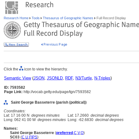
Research Home
Tools
Thesaurus of Geographic Names
Full Record Display
Click the
icon to view the hierarchy.
Semantic View
(
JSON
,
JSONLD
,
RDF
,
N3/Turtle
,
N-Triples
)
ID: 7593582
Page Link:
http://vocab.getty.edu/page/tgn/7593582
Saint George Basseterre (parish (political))
Coordinates:
Lat: 17 16 00 N
degrees minutes
Lat: 17.2660
decimal degrees
Long: 062 41 00 W
degrees minutes
Long: -62.6830
decimal degrees
Names:
Saint George Basseterre
(
preferred
,
C
,
V
,
O
)
SC03
(
C
,
U
,
FIPS
)