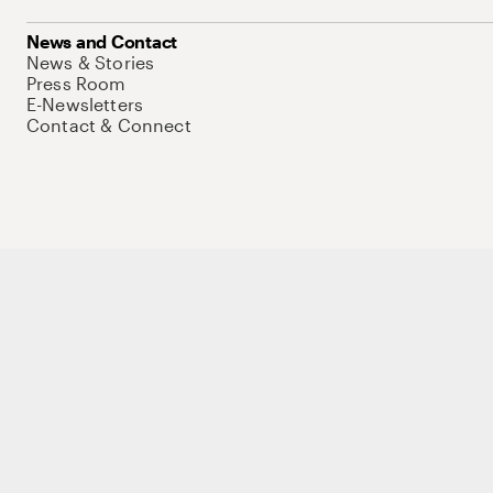
News and Contact
News & Stories
Press Room
E-Newsletters
Contact & Connect