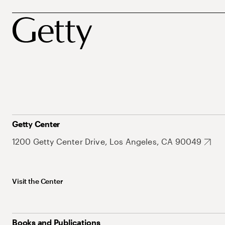
Getty Center
1200 Getty Center Drive, Los Angeles, CA 90049
Visit the Center
Books and Publications