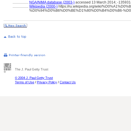
..................
NGA/NIMA database (2003-)
accessed 13 March 2014; -135931
..................
Wikipedia (2000-)
https://ru.wikipedia.org/wiki/%D0%A1%
%D0%94%D0%B6%D0%BE%D1%80%D0%B4%D0%B6-%D0
The J. Paul Getty Trust
© 2004 J. Paul Getty Trust
Terms of Use
/
Privacy Policy
/
Contact Us