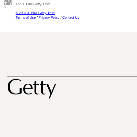
The J. Paul Getty Trust
© 2004 J. Paul Getty Trust
Terms of Use
/
Privacy Policy
/
Contact Us