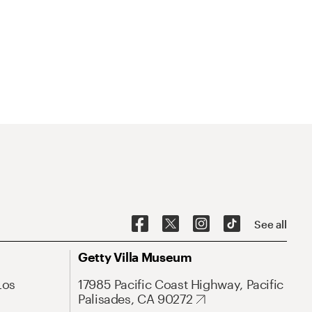
See all
Getty Villa Museum
Los
17985 Pacific Coast Highway, Pacific
Palisades, CA 90272