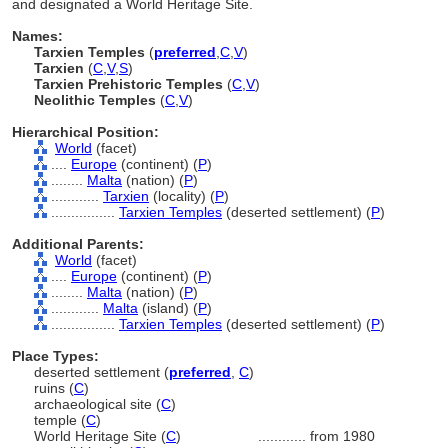
and designated a World Heritage Site.
Names:
Tarxien Temples
(
preferred
,
C
,
V
)
Tarxien
(
C
,
V
,
S
)
Tarxien Prehistoric Temples
(
C
,
V
)
Neolithic Temples
(
C
,
V
)
Hierarchical Position:
World
(facet)
....
Europe
(continent) (
P
)
........
Malta
(nation) (
P
)
............
Tarxien
(locality) (
P
)
................
Tarxien Temples
(deserted settlement) (
P
)
Additional Parents:
World
(facet)
....
Europe
(continent) (
P
)
........
Malta
(nation) (
P
)
............
Malta
(island) (
P
)
................
Tarxien Temples
(deserted settlement) (
P
)
Place Types:
deserted settlement (
preferred
,
C
)
ruins (
C
)
archaeological site (
C
)
temple (
C
)
World Heritage Site (
C
)
............
from 1980