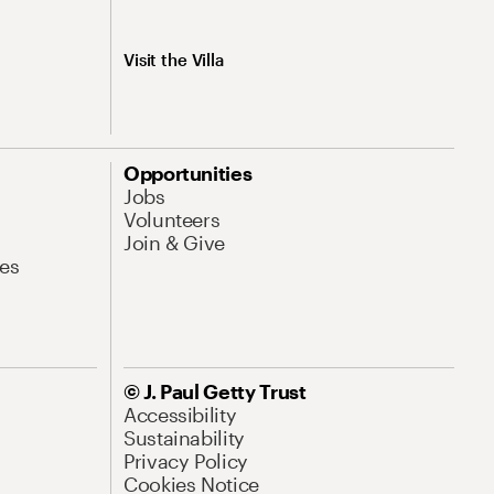
Visit the Villa
Opportunities
Jobs
Volunteers
Join & Give
es
© J. Paul Getty Trust
Accessibility
Sustainability
Privacy Policy
Cookies Notice