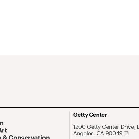
Getty Center
On
1200 Getty Center Drive, 
Art
Angeles, CA 90049
 & Conservation