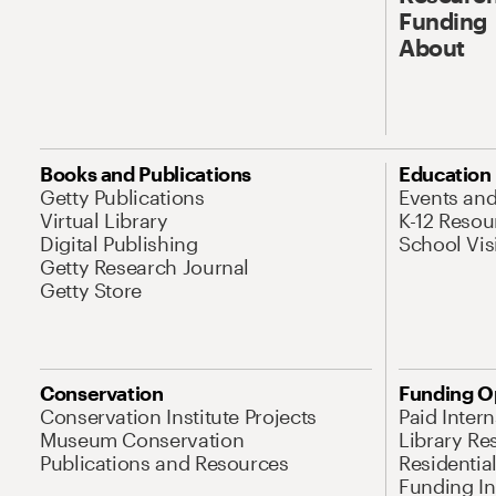
Funding
About
Books and Publications
Education
Getty Publications
Events an
Virtual Library
K-12 Resou
Digital Publishing
School Vis
Getty Research Journal
Getty Store
Conservation
Funding O
Conservation Institute Projects
Paid Inter
Museum Conservation
Library Re
Publications and Resources
Residentia
Funding Ini