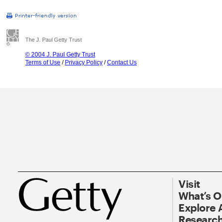
The J. Paul Getty Trust
© 2004 J. Paul Getty Trust
Terms of Use
/
Privacy Policy
/
Contact Us
Visit
What’s 
Explore 
Research