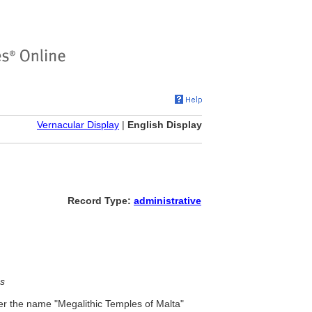
Vernacular Display
|
English Display
Record Type:
administrative
s
r the name "Megalithic Temples of Malta"