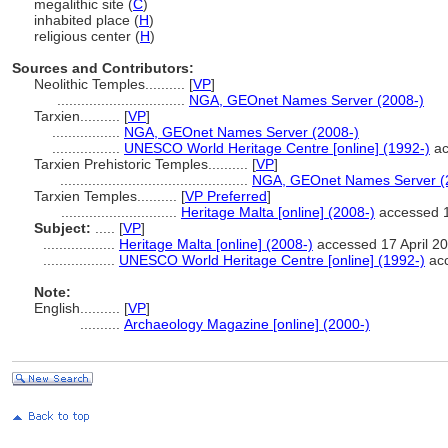
megalithic site (
C
)
inhabited place (
H
)
religious center (
H
)
Sources and Contributors:
Neolithic Temples..........
[
VP
]
................................
NGA, GEOnet Names Server (2008-)
Tarxien..........
[
VP
]
.................
NGA, GEOnet Names Server (2008-)
.................
UNESCO World Heritage Centre [online] (1992-)
ac
Tarxien Prehistoric Temples..........
[
VP
]
...............................................
NGA, GEOnet Names Server (
Tarxien Temples..........
[
VP Preferred
]
.............................
Heritage Malta [online] (2008-)
accessed 1
Subject:
.....
[
VP
]
..................
Heritage Malta [online] (2008-)
accessed 17 April 2
..................
UNESCO World Heritage Centre [online] (1992-)
acc
Note:
English
..........
[
VP
]
..........
Archaeology Magazine [online] (2000-)