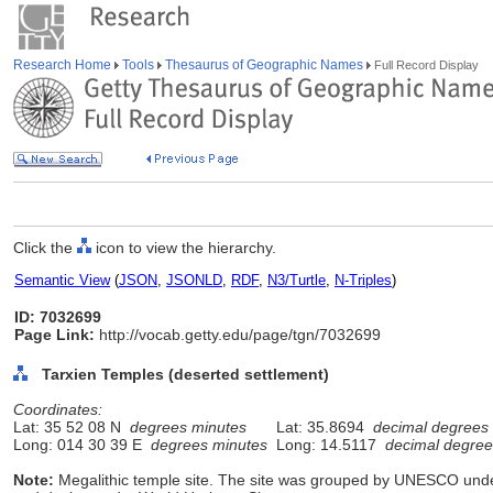
Research Home
Tools
Thesaurus of Geographic Names
Full Record Display
Click the
icon to view the hierarchy.
Semantic View
(
JSON
,
JSONLD
,
RDF
,
N3/Turtle
,
N-Triples
)
ID: 7032699
Page Link:
http://vocab.getty.edu/page/tgn/7032699
Tarxien Temples (deserted settlement)
Coordinates:
Lat: 35 52 08 N
degrees minutes
Lat: 35.8694
decimal degrees
Long: 014 30 39 E
degrees minutes
Long: 14.5117
decimal degree
Note:
Megalithic temple site. The site was grouped by UNESCO unde