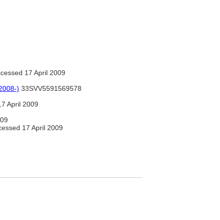
cessed 17 April 2009
2008-)
33SVV5591569578
7 April 2009
009
essed 17 April 2009