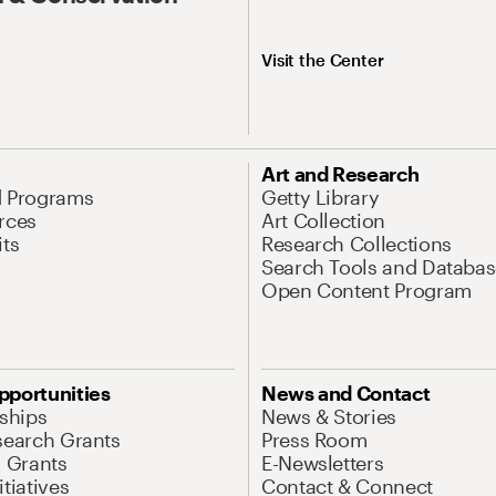
Visit the Center
Art and Research
d Programs
Getty Library
rces
Art Collection
its
Research Collections
Search Tools and Databas
Open Content Program
pportunities
News and Contact
nships
News & Stories
search Grants
Press Room
l Grants
E-Newsletters
tiatives
Contact & Connect