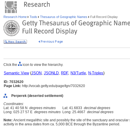
Research Home
Tools
Thesaurus of Geographic Names
Full Record Display
Click the
icon to view the hierarchy.
Semantic View
(
JSON
,
JSONLD
,
RDF
,
N3/Turtle
,
N-Triples
)
ID: 7032620
Page Link:
http://vocab.getty.edu/page/tgn/7032620
Perperek (deserted settlement)
Coordinates:
Lat: 41 40 58 N
degrees minutes
Lat: 41.6833
decimal degrees
Long: 025 27 57 E
degrees minutes
Long: 25.4667
decimal degrees
Note:
Ancient megalithic site and possibly the site of the sanctuary and oracula
activity in the area dates from ca. 5,000 BCE through the Byzantine period.