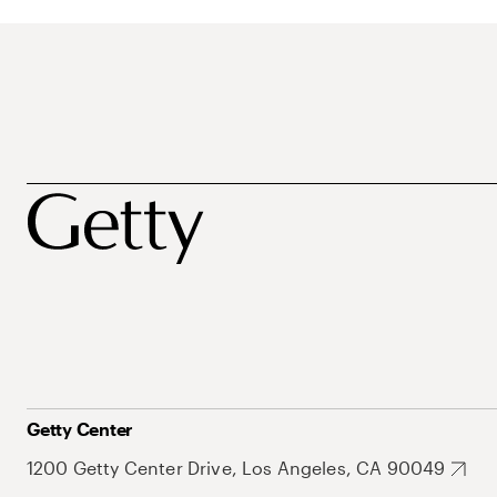
Getty Center
1200 Getty Center Drive, Los Angeles, CA 90049