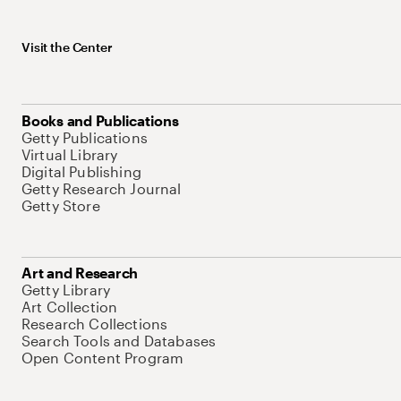
Visit the Center
Books and Publications
Getty Publications
Virtual Library
Digital Publishing
Getty Research Journal
Getty Store
Art and Research
Getty Library
Art Collection
Research Collections
Search Tools and Databases
Open Content Program