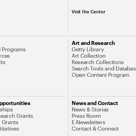
Visit the Center
Art and Research
d Programs
Getty Library
rces
Art Collection
its
Research Collections
Search Tools and Databas
Open Content Program
pportunities
News and Contact
nships
News & Stories
search Grants
Press Room
l Grants
E-Newsletters
tiatives
Contact & Connect