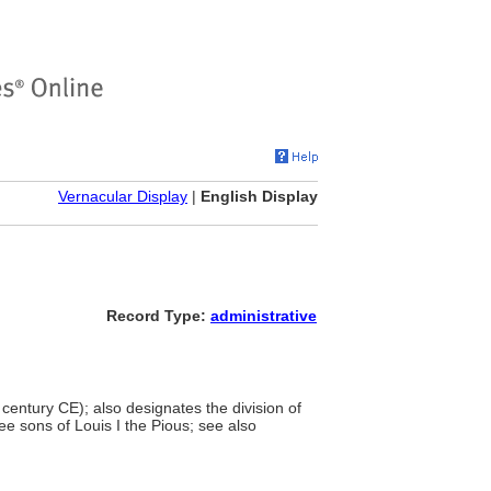
Vernacular Display
|
English Display
Record Type:
administrative
century CE); also designates the division of
ee sons of Louis I the Pious; see also