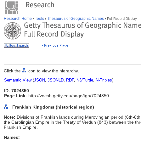
Research Home
Tools
Thesaurus of Geographic Names
Full Record Display
Click the
icon to view the hierarchy.
Semantic View
(
JSON
,
JSONLD
,
RDF
,
N3/Turtle
,
N-Triples
)
ID: 7024350
Page Link:
http://vocab.getty.edu/page/tgn/7024350
Frankish Kingdoms (historical region)
Note:
Divisions of Frankish lands during Merovingian period (6th-8th 
the Carolingian Empire in the Treaty of Verdun (843) between the thr
Frankish Empire.
Names: