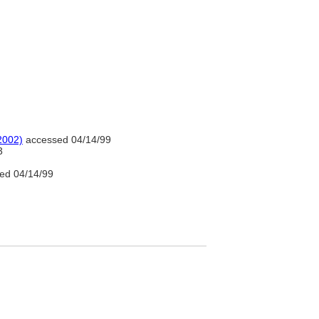
2002)
accessed 04/14/99
3
ed 04/14/99