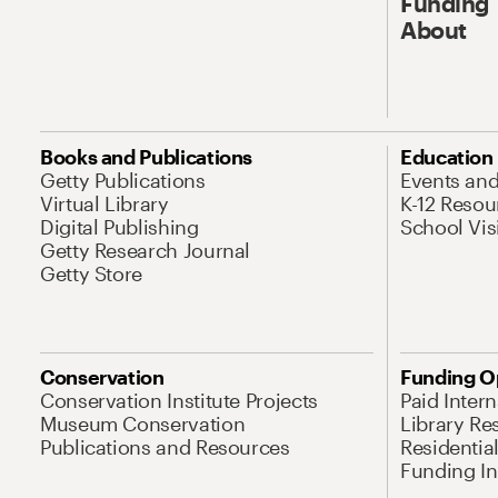
Funding
About
Books and Publications
Education
Getty Publications
Events an
Virtual Library
K-12 Resou
Digital Publishing
School Vis
Getty Research Journal
Getty Store
Conservation
Funding O
Conservation Institute Projects
Paid Inter
Museum Conservation
Library Re
Publications and Resources
Residentia
Funding Ini