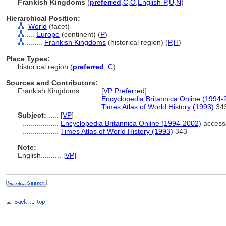
Frankish Kingdoms
(
preferred
,
C
,
O
,
English-P
,
U
,
N
)
Hierarchical Position:
World
(facet)
....
Europe
(continent) (
P
)
........
Frankish Kingdoms
(historical region) (
P,
H
)
Place Types:
historical region (
preferred
,
C
)
Sources and Contributors:
Frankish Kingdoms..........
[
VP Preferred
]
................................
Encyclopedia Britannica Online (1994-
................................
Times Atlas of World History (1993)
34
Subject:
.....
[
VP
]
..................
Encyclopedia Britannica Online (1994-2002)
access
..................
Times Atlas of World History (1993)
343
Note:
English
..........
[
VP
]