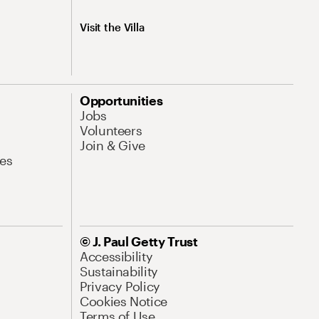
Visit the Villa
Opportunities
Jobs
Volunteers
Join & Give
es
© J. Paul Getty Trust
Accessibility
Sustainability
Privacy Policy
Cookies Notice
Terms of Use