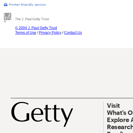
The J. Paul Getty Trust
© 2004 J. Paul Getty Trust
Terms of Use
/
Privacy Policy
/
Contact Us
Visit
What’s 
Explore 
Research