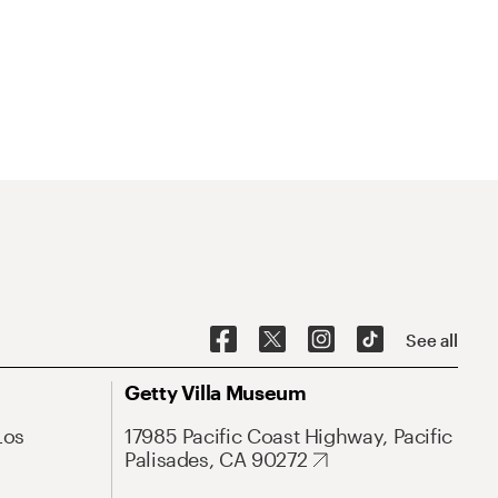
See all
Getty Villa Museum
Los
17985 Pacific Coast Highway, Pacific
Palisades, CA 90272