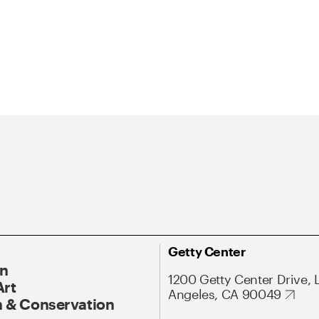
Getty Center
On
1200 Getty Center Drive, 
Art
Angeles, CA 90049
 & Conservation