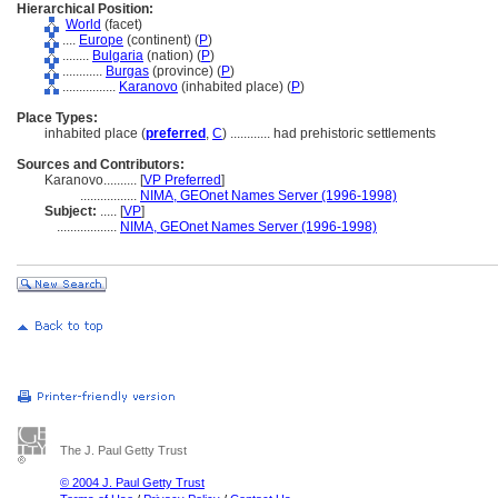
Hierarchical Position:
World
(facet)
....
Europe
(continent) (
P
)
........
Bulgaria
(nation) (
P
)
............
Burgas
(province) (
P
)
................
Karanovo
(inhabited place) (
P
)
Place Types:
inhabited place (
preferred
,
C
)
............
had prehistoric settlements
Sources and Contributors:
Karanovo..........
[
VP Preferred
]
.................
NIMA, GEOnet Names Server (1996-1998)
Subject:
.....
[
VP
]
..................
NIMA, GEOnet Names Server (1996-1998)
The J. Paul Getty Trust
© 2004 J. Paul Getty Trust