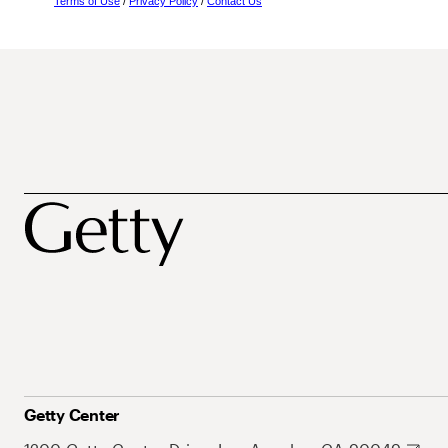
Terms of Use
/
Privacy Policy
/
Contact Us
Getty Center