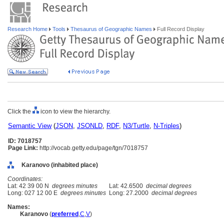
Research Home
Tools
Thesaurus of Geographic Names
Full Record Display
Click the
icon to view the hierarchy.
Semantic View
(
JSON
,
JSONLD
,
RDF
,
N3/Turtle
,
N-Triples
)
ID: 7018757
Page Link:
http://vocab.getty.edu/page/tgn/7018757
Karanovo (inhabited place)
Coordinates:
Lat: 42 39 00 N
degrees minutes
Lat: 42.6500
decimal degrees
Long: 027 12 00 E
degrees minutes
Long: 27.2000
decimal degrees
Names:
Karanovo
(
preferred
,
C
,
V
)