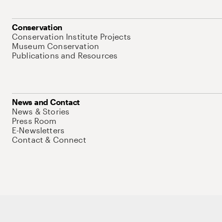
Conservation
Conservation Institute Projects
Museum Conservation
Publications and Resources
News and Contact
News & Stories
Press Room
E-Newsletters
Contact & Connect