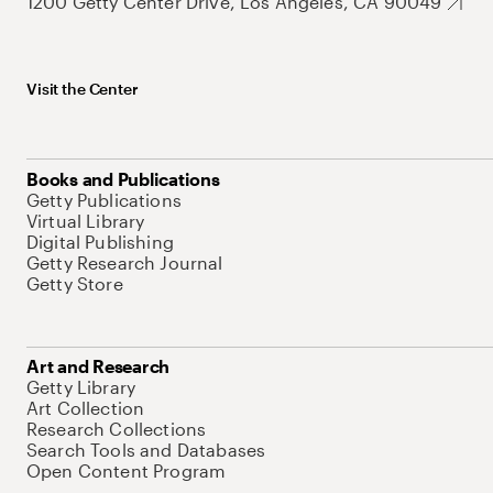
1200 Getty Center Drive, Los Angeles, CA 90049
Visit the Center
Books and Publications
Getty Publications
Virtual Library
Digital Publishing
Getty Research Journal
Getty Store
Art and Research
Getty Library
Art Collection
Research Collections
Search Tools and Databases
Open Content Program