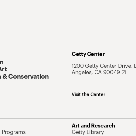
Getty Center
On
1200 Getty Center Drive, 
Art
Angeles, CA 90049
 & Conservation
Visit the Center
Art and Research
d Programs
Getty Library