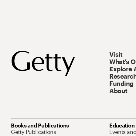
Visit
What’s 
Explore 
Research
Funding
About
Books and Publications
Education
Getty Publications
Events an