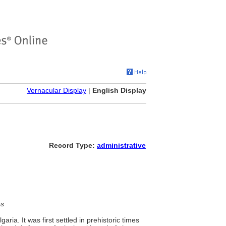
Vernacular Display
|
English Display
Record Type:
administrative
es
aria. It was first settled in prehistoric times