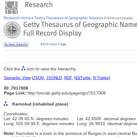
Research Home
Tools
Thesaurus of Geographic Names
Full Record Display
Click the
icon to view the hierarchy.
Semantic View
(
JSON
,
JSONLD
,
RDF
,
N3/Turtle
,
N-Triples
)
ID: 7017008
Page Link:
http://vocab.getty.edu/page/tgn/7017008
Karnobat (inhabited place)
Coordinates:
Lat: 42 39 00 N
degrees minutes
Lat: 42.6500
decimal degrees
Long: 026 59 00 E
degrees minutes
Long: 26.9833
decimal degre
Note:
Karnobat is a town in the province of Burgas in east-central Bulg