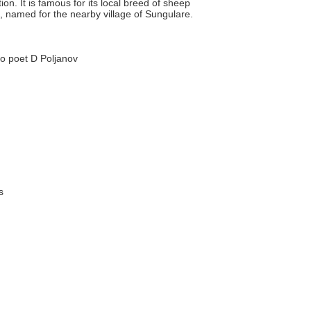
n. It is famous for its local breed of sheep
, named for the nearby village of Sungulare.
to poet D Poljanov
s