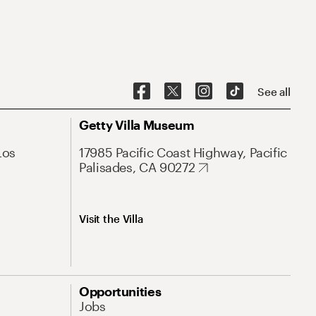
See all
Getty Villa Museum
Los
17985 Pacific Coast Highway, Pacific
Palisades, CA 90272
Visit the Villa
Opportunities
Jobs