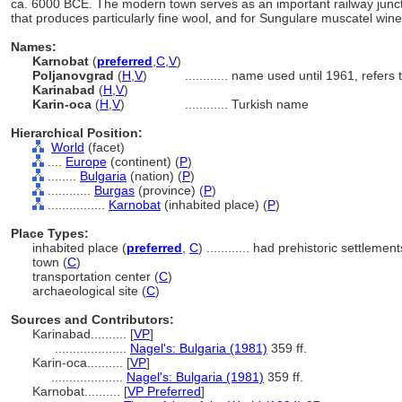
ca. 6000 BCE. The modern town serves as an important railway junctio
that produces particularly fine wool, and for Sungulare muscatel wine
Names:
Karnobat
(
preferred
,
C
,
V
)
Poljanovgrad
(
H
,
V
)
............
name used until 1961, refers 
Karinabad
(
H
,
V
)
Karin-oca
(
H
,
V
)
............
Turkish name
Hierarchical Position:
World
(facet)
....
Europe
(continent) (
P
)
........
Bulgaria
(nation) (
P
)
............
Burgas
(province) (
P
)
................
Karnobat
(inhabited place) (
P
)
Place Types:
inhabited place (
preferred
,
C
)
............
had prehistoric settlement
town (
C
)
transportation center (
C
)
archaeological site (
C
)
Sources and Contributors:
Karinabad..........
[
VP
]
....................
Nagel's: Bulgaria (1981)
359 ff.
Karin-oca..........
[
VP
]
....................
Nagel's: Bulgaria (1981)
359 ff.
Karnobat..........
[
VP Preferred
]