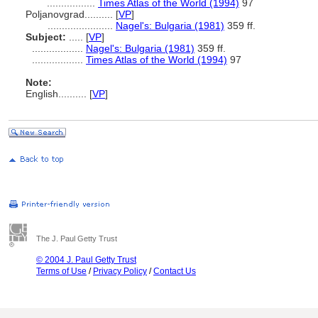
.................
Times Atlas of the World (1994)
97
Poljanovgrad..........
[
VP
]
.......................
Nagel's: Bulgaria (1981)
359 ff.
Subject:
.....
[
VP
]
..................
Nagel's: Bulgaria (1981)
359 ff.
..................
Times Atlas of the World (1994)
97
Note:
English
..........
[
VP
]
The J. Paul Getty Trust
© 2004 J. Paul Getty Trust
Terms of Use
/
Privacy Policy
/
Contact Us