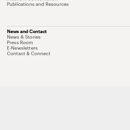
Publications and Resources
News and Contact
News & Stories
Press Room
E-Newsletters
Contact & Connect