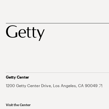
Getty Center
1200 Getty Center Drive, Los Angeles, CA 90049
Visit the Center