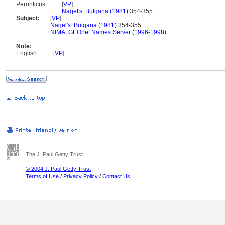
Peronticus..........
[
VP
]
.......................
Nagel's: Bulgaria (1981)
354-355
Subject:
.....
[
VP
]
..................
Nagel's: Bulgaria (1981)
354-355
..................
NIMA, GEOnet Names Server (1996-1998)
Note:
English
..........
[
VP
]
The J. Paul Getty Trust
© 2004 J. Paul Getty Trust
Terms of Use
/
Privacy Policy
/
Contact Us