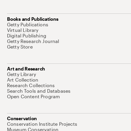
Books and Publications
Getty Publications
Virtual Library
Digital Publishing
Getty Research Journal
Getty Store
Art and Research
Getty Library
Art Collection
Research Collections
Search Tools and Databases
Open Content Program
Conservation
Conservation Institute Projects
Museum Conservation