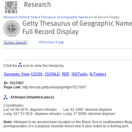
Research Home
Tools
Thesaurus of Geographic Names
Full Record Display
Click the
icon to view the hierarchy.
Semantic View
(
JSON
,
JSONLD
,
RDF
,
N3/Turtle
,
N-Triples
)
ID: 7017007
Page Link:
http://vocab.getty.edu/page/tgn/7017007
Akhtopol (inhabited place)
Coordinates:
Lat: 42 06 00 N
degrees minutes
Lat: 42.1000
decimal degrees
Long: 027 57 00 E
degrees minutes
Long: 27.9500
decimal degrees
Note:
Akhtopol is an ancient town located on the Black Sea in southeastern Bulg
pomegranates, it is a popular seaside resort and is also noted as a fishing port.