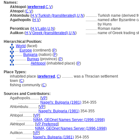
Names:
Akhtopol
(
preferred
,
C
,
V
)
Ahtopol
(
C
,
V
)
Ahtombulu
(
H
,
V
,
Turkish (transliterated)
,
U
,
N
)
............
Turkish name (derived fr
Agathopolis
(
H
,
V
)
............
named after Byzantine ca
by Huns
Peronticus
(
H
,
V
,
Latin
,
U
,
N
)
............
Roman name
Aulikon
(
H
,
V
,
Greek (transliterated)
,
U
,
N
)
............
name of Greek trading st
Hierarchical Position:
World
(facet)
....
Europe
(continent) (
P
)
........
Bulgaria
(nation) (
P
)
............
Burgas
(province) (
P
)
................
Akhtopol
(inhabited place) (
P
)
Place Types:
inhabited place (
preferred
,
C
)
............
was a Thracian settlement
town (
C
)
fishing community (
C
)
Sources and Contributors:
Agathopolis..........
[
VP
]
.......................
Nagel's: Bulgaria (1981)
354-355
Ahtombulu..........
[
VP
]
....................
Nagel's: Bulgaria (1981)
354-355
Ahtopol..........
[
VP
]
.................
NIMA, GEOnet Names Server (1996-1998)
Akhtopol..........
[
VP Preferred
]
.................
NIMA, GEOnet Names Server (1996-1998)
Aulikon..........
[
VP
]
.................
Nagel's: Bulgaria (1981)
354-355