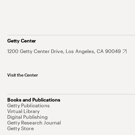
Getty Center
1200 Getty Center Drive, Los Angeles, CA 90049
Visit the Center
Books and Publications
Getty Publications
Virtual Library
Digital Publishing
Getty Research Journal
Getty Store