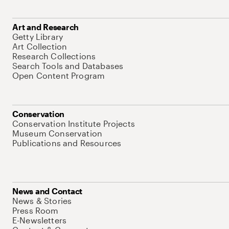
Art and Research
Getty Library
Art Collection
Research Collections
Search Tools and Databases
Open Content Program
Conservation
Conservation Institute Projects
Museum Conservation
Publications and Resources
News and Contact
News & Stories
Press Room
E-Newsletters