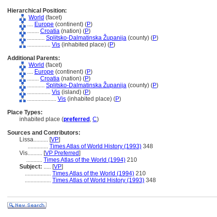
Hierarchical Position:
World
(facet)
....
Europe
(continent) (
P
)
........
Croatia
(nation) (
P
)
............
Splitsko-Dalmatinska Županija
(county) (
P
)
................
Vis
(inhabited place) (
P
)
Additional Parents:
World
(facet)
....
Europe
(continent) (
P
)
........
Croatia
(nation) (
P
)
............
Splitsko-Dalmatinska Županija
(county) (
P
)
................
Vis
(island) (
P
)
....................
Vis
(inhabited place) (
P
)
Place Types:
inhabited place (
preferred
,
C
)
Sources and Contributors:
Lissa..........
[
VP
]
..............
Times Atlas of World History (1993)
348
Vis..........
[
VP Preferred
]
...........
Times Atlas of the World (1994)
210
Subject:
.....
[
VP
]
..................
Times Atlas of the World (1994)
210
..................
Times Atlas of World History (1993)
348