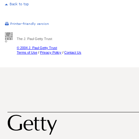
The J. Paul Getty Trust
© 2004 J. Paul Getty Trust
Terms of Use
/
Privacy Policy
/
Contact Us