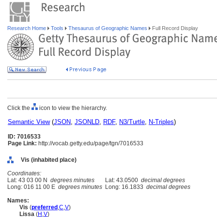
Research Home
Tools
Thesaurus of Geographic Names
Full Record Display
Click the
icon to view the hierarchy.
Semantic View
(
JSON
,
JSONLD
,
RDF
,
N3/Turtle
,
N-Triples
)
ID: 7016533
Page Link:
http://vocab.getty.edu/page/tgn/7016533
Vis (inhabited place)
Coordinates:
Lat: 43 03 00 N
degrees minutes
Lat: 43.0500
decimal degrees
Long: 016 11 00 E
degrees minutes
Long: 16.1833
decimal degrees
Names:
Vis
(
preferred
,
C
,
V
)
Lissa
(
H
,
V
)