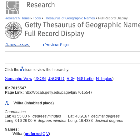
Research Home
Tools
Thesaurus of Geographic Names
Full Record Display
Click the
icon to view the hierarchy.
Semantic View
(
JSON
,
JSONLD
,
RDF
,
N3/Turtle
,
N-Triples
)
ID: 7015547
Page Link:
http://vocab.getty.edu/page/tgn/7015547
Vrlika (inhabited place)
Coordinates:
Lat: 43 55 00 N
degrees minutes
Lat: 43.9167
decimal degrees
Long: 016 26 00 E
degrees minutes
Long: 16.4333
decimal degrees
Names:
Vrlika
(
preferred
,
C
,
V
)