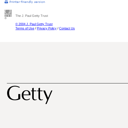
The J. Paul Getty Trust
© 2004 J. Paul Getty Trust
Terms of Use
/
Privacy Policy
/
Contact Us