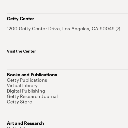
Getty Center
1200 Getty Center Drive, Los Angeles, CA 90049
Visit the Center
Books and Publications
Getty Publications
Virtual Library
Digital Publishing
Getty Research Journal
Getty Store
Art and Research