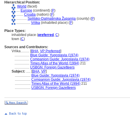
Hierarchical Position:
World
(facet)
....
Europe
(continent) (
P
)
........
Croatia
(nation) (
P
)
............
Splitsko-Dalmatinska Županija
(county) (
P
)
................
Vrlika
(inhabited place) (
P
)
Place Types:
inhabited place (
preferred
,
C
)
town (
C
)
Sources and Contributors:
Vrlika..........
[
BHA
,
VP Preferred
]
.................
Blue Guide: Yugoslavia (1974)
.................
Companion Guide: Jugoslavia (1974)
.................
Times Atlas of the World (1994)
211
.................
USBGN: Foreign Gazetteers
Subject:
.....
[
BHA
,
VP
]
..................
Blue Guide: Yugoslavia (1974)
..................
Companion Guide: Jugoslavia (1974)
..................
Times Atlas of the World (1994)
211
..................
USBGN: Foreign Gazetteers