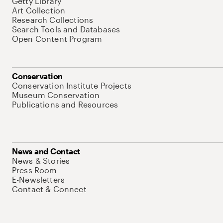
Getty Library
Art Collection
Research Collections
Search Tools and Databases
Open Content Program
Conservation
Conservation Institute Projects
Museum Conservation
Publications and Resources
News and Contact
News & Stories
Press Room
E-Newsletters
Contact & Connect