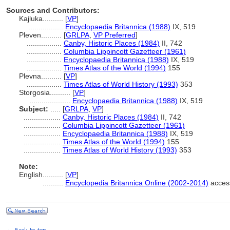
Sources and Contributors:
Kajluka..........
[
VP
]
.................
Encyclopaedia Britannica (1988)
IX, 519
Pleven..........
[
GRLPA
,
VP Preferred
]
.................
Canby, Historic Places (1984)
II, 742
.................
Columbia Lippincott Gazetteer (1961)
.................
Encyclopaedia Britannica (1988)
IX, 519
.................
Times Atlas of the World (1994)
155
Plevna..........
[
VP
]
.................
Times Atlas of World History (1993)
353
Storgosia..........
[
VP
]
....................
Encyclopaedia Britannica (1988)
IX, 519
Subject:
.....
[
GRLPA
,
VP
]
..................
Canby, Historic Places (1984)
II, 742
..................
Columbia Lippincott Gazetteer (1961)
..................
Encyclopaedia Britannica (1988)
IX, 519
..................
Times Atlas of the World (1994)
155
..................
Times Atlas of World History (1993)
353
Note:
English
..........
[
VP
]
..........
Encyclopedia Britannica Online (2002-2014)
acces