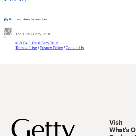
The J. Paul Getty Trust
© 2004 J. Paul Getty Trust
Terms of Use
/
Privacy Policy
/
Contact Us
Visit
What’s 