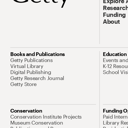
Explore 
Research
Funding
About
Books and Publications
Education
Getty Publications
Events an
Virtual Library
K-12 Resou
Digital Publishing
School Vis
Getty Research Journal
Getty Store
Conservation
Funding O
Conservation Institute Projects
Paid Inter
Museum Conservation
Library Re