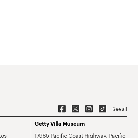
See all
Getty Villa Museum
Los
17985 Pacific Coast Highway, Pacific