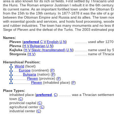
area is also known for its rich oil fields. First settled by Thracians 
the Huns. The Roman emperor Justinian I rebuilt it in the 6th century
its current name. As an important fortified town under the Ottoman E
from the 15th to the 19th century. In 1877-1878 it was the site of a gr
between the Ottoman Empire and Russia and its allies. The town now 
with essential goods and services, and hosts food processing, woodwo
and rubber industries. The town has many monuments and no less
Siege of Pleven and the defeat of the Turks. The 2003 estimated po
Names:
Pleven
(
preferred
,
C
,
V
,
English
,
U
,
N
)
............
used after 1270
Plevna
(
H
,
V
,
Bulgarian
,
U
,
N
)
Kajluka
(
H
,
V
,
Slavic (transliterated)
,
U
,
N
)
............
name used by S
Storgosia
(
H
,
V
)
............
name of Thracia
Hierarchical Position:
World
(facet)
....
Europe
(continent) (
P
)
........
Bulgaria
(nation) (
P
)
............
Pleven
(province) (
P
)
................
Pleven
(inhabited place) (
P
)
Place Types:
inhabited place (
preferred
,
C
)
............
was a Thracian settlemen
town (
C
)
provincial capital (
C
)
agricultural center (
C
)
industrial center (
C
)