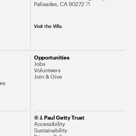
Palisades, CA 90272
Visit the Villa
Opportunities
Jobs
Volunteers
Join & Give
es
© J. Paul Getty Trust
Accessibility
Sustainability