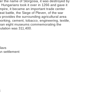
under the name of Storgosia, it was destroyed by
. Hungarians took it over in 1266 and gave it
mpire, it became an important trade center
eat battle, the Siege of Pleven, of the war
provides the surrounding agricultural area
rking, cement, tobacco, engineering, textile,
 than eight museums commemorating the
pulation was 311,400.
lavs
n settlement
t