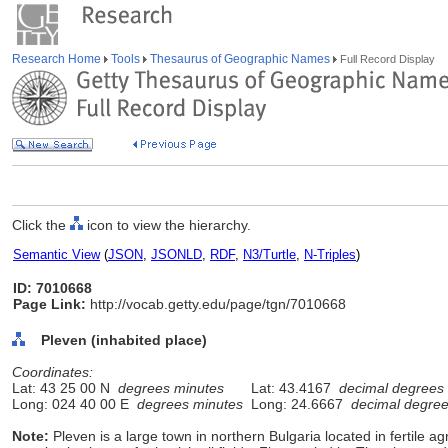
Research Home
Tools
Thesaurus of Geographic Names
Full Record Display
Click the
icon to view the hierarchy.
Semantic View
(
JSON
,
JSONLD
,
RDF
,
N3/Turtle
,
N-Triples
)
ID: 7010668
Page Link:
http://vocab.getty.edu/page/tgn/7010668
Pleven (inhabited place)
Coordinates:
Lat: 43 25 00 N
degrees minutes
Lat: 43.4167
decimal degrees
Long: 024 40 00 E
degrees minutes
Long: 24.6667
decimal degre
Note:
Pleven is a large town in northern Bulgaria located in fertile agr