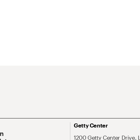
Getty Center
On
1200 Getty Center Drive, 