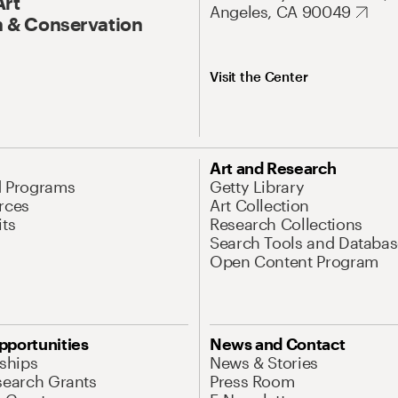
Art
Angeles, CA 90049
 & Conservation
Visit the Center
Art and Research
d Programs
Getty Library
rces
Art Collection
its
Research Collections
Search Tools and Databas
Open Content Program
pportunities
News and Contact
nships
News & Stories
search Grants
Press Room