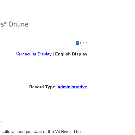
Vernacular Display
|
English Display
Record Type:
administrative
es
icultural land just east of the Vit River. The