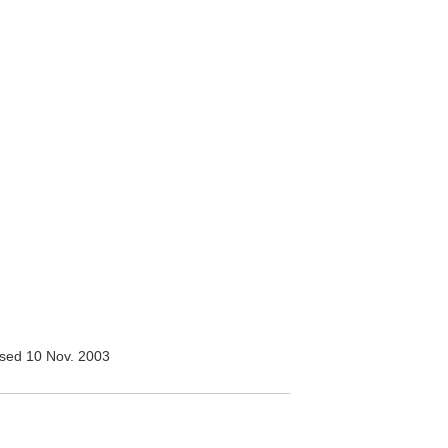
sed 10 Nov. 2003