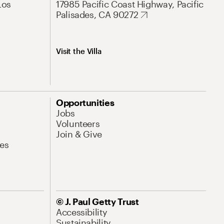
Los
17985 Pacific Coast Highway, Pacific
Palisades, CA 90272
Visit the Villa
Opportunities
Jobs
Volunteers
Join & Give
es
© J. Paul Getty Trust
Accessibility
Sustainability