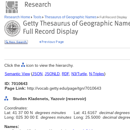
Research Home
Tools
Thesaurus of Geographic Names
Full Record Display
Click the
icon to view the hierarchy.
Semantic View
(
JSON
,
JSONLD
,
RDF
,
N3/Turtle
,
N-Triples
)
ID: 7010643
Page Link:
http://vocab.getty.edu/page/tgn/7010643
Studen Kladenets, Yazovir (reservoir)
Coordinates:
Lat: 41 37 00 N
degrees minutes
Lat: 41.6167
decimal degrees
Long: 025 30 00 E
degrees minutes
Long: 25.5000
decimal degre
Names: