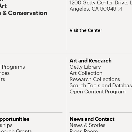
1200 Getty Center Drive, 
Art
Angeles, CA 90049
 & Conservation
Visit the Center
Art and Research
d Programs
Getty Library
rces
Art Collection
its
Research Collections
Search Tools and Databas
Open Content Program
pportunities
News and Contact
nships
News & Stories
search Grants
Press Room