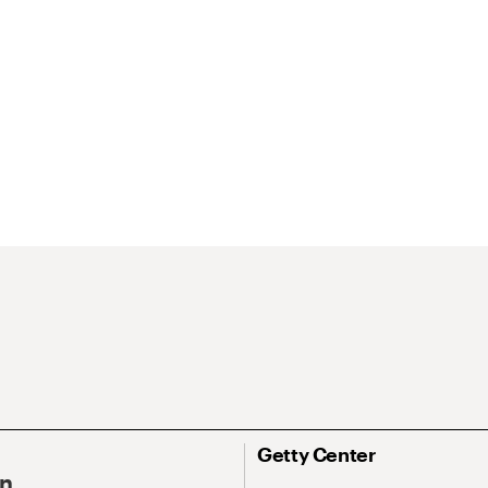
Getty Center
On