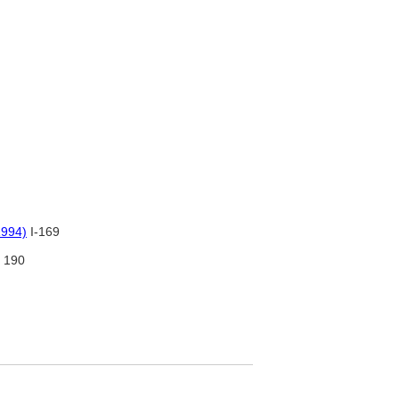
1994)
I-169
190