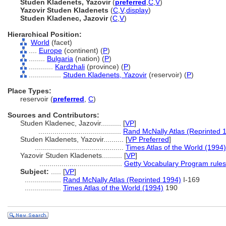
Studen Kladenets, Yazovir
(
preferred
,
C
,
V
)
Yazovir Studen Kladenets
(
C
,
V
,
display
)
Studen Kladenec, Jazovir
(
C
,
V
)
Hierarchical Position:
World
(facet)
....
Europe
(continent) (
P
)
........
Bulgaria
(nation) (
P
)
............
Kardzhali
(province) (
P
)
................
Studen Kladenets, Yazovir
(reservoir) (
P
)
Place Types:
reservoir (
preferred
,
C
)
Sources and Contributors:
Studen Kladenec, Jazovir..........
[
VP
]
.........................................
Rand McNally Atlas (Reprinted 
Studen Kladenets, Yazovir..........
[
VP Preferred
]
............................................
Times Atlas of the World (1994)
Yazovir Studen Kladenets..........
[
VP
]
.........................................
Getty Vocabulary Program rules
Subject:
.....
[
VP
]
..................
Rand McNally Atlas (Reprinted 1994)
I-169
..................
Times Atlas of the World (1994)
190