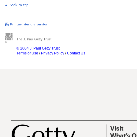
The J. Paul Getty Trust
© 2004 J. Paul Getty Trust
Terms of Use
/
Privacy Policy
/
Contact Us
Visit
What’s 