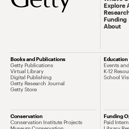
Explore 
Research
Funding
About
Books and Publications
Education
Getty Publications
Events an
Virtual Library
K-12 Resou
Digital Publishing
School Vis
Getty Research Journal
Getty Store
Conservation
Funding O
Conservation Institute Projects
Paid Inter
Museum Conservation
Library Re