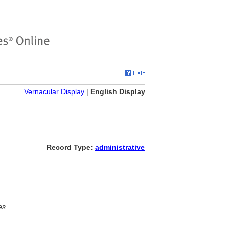
Vernacular Display
|
English Display
Record Type:
administrative
es