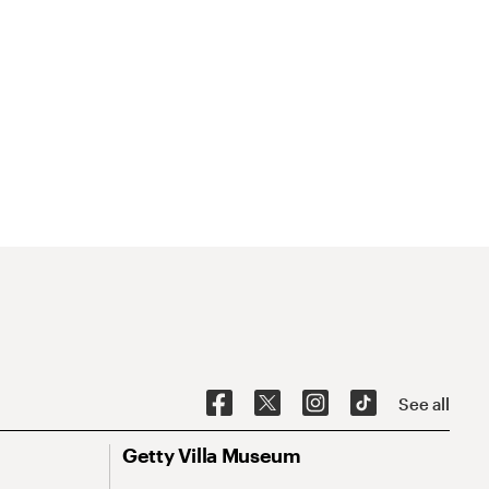
See all
Getty Villa Museum