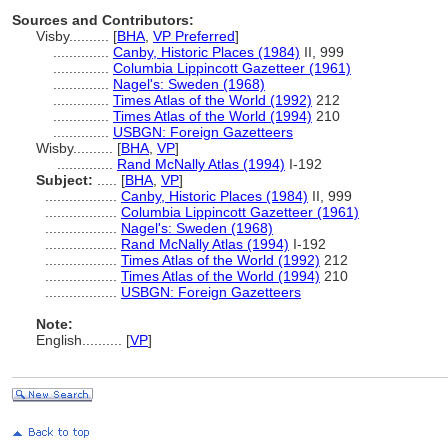
Sources and Contributors:
Visby..........
[
BHA
,
VP Preferred
]
..............
Canby, Historic Places (1984)
II, 999
..............
Columbia Lippincott Gazetteer (1961)
..............
Nagel's: Sweden (1968)
..............
Times Atlas of the World (1992)
212
..............
Times Atlas of the World (1994)
210
..............
USBGN: Foreign Gazetteers
Wisby..........
[
BHA
,
VP
]
..............
Rand McNally Atlas (1994)
I-192
Subject:
.....
[
BHA
,
VP
]
..................
Canby, Historic Places (1984)
II, 999
..................
Columbia Lippincott Gazetteer (1961)
..................
Nagel's: Sweden (1968)
..................
Rand McNally Atlas (1994)
I-192
..................
Times Atlas of the World (1992)
212
..................
Times Atlas of the World (1994)
210
..................
USBGN: Foreign Gazetteers
Note:
English
..........
[
VP
]