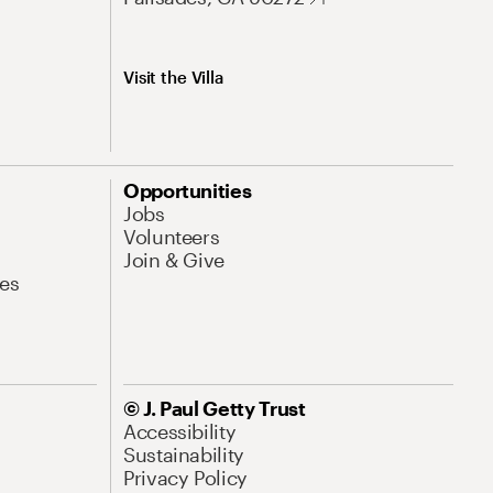
Visit the Villa
Opportunities
Jobs
Volunteers
Join & Give
es
© J. Paul Getty Trust
Accessibility
Sustainability
Privacy Policy