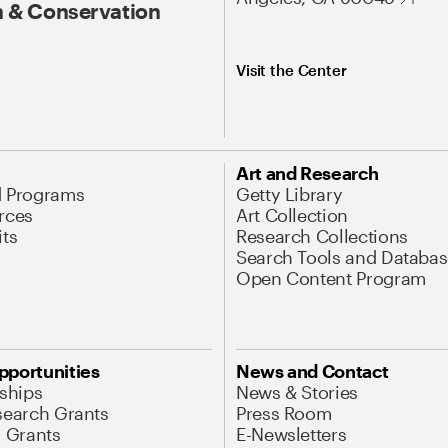
 & Conservation
Visit the Center
Art and Research
d Programs
Getty Library
rces
Art Collection
its
Research Collections
Search Tools and Databas
Open Content Program
pportunities
News and Contact
nships
News & Stories
search Grants
Press Room
l Grants
E-Newsletters