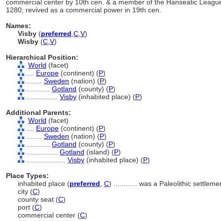
commercial center by 10th cen. & a member of the Hanseatic League
1280; revived as a commercial power in 19th cen.
Names:
Visby
(
preferred
,
C
,
V
)
Wisby
(
C
,
V
)
Hierarchical Position:
World
(facet)
....
Europe
(continent) (
P
)
........
Sweden
(nation) (
P
)
............
Gotland
(county) (
P
)
................
Visby
(inhabited place) (
P
)
Additional Parents:
World
(facet)
....
Europe
(continent) (
P
)
........
Sweden
(nation) (
P
)
............
Gotland
(county) (
P
)
................
Gotland
(island) (
P
)
....................
Visby
(inhabited place) (
P
)
Place Types:
inhabited place (
preferred
,
C
)
............
was a Paleolithic settleme
city (
C
)
county seat (
C
)
port (
C
)
commercial center (
C
)