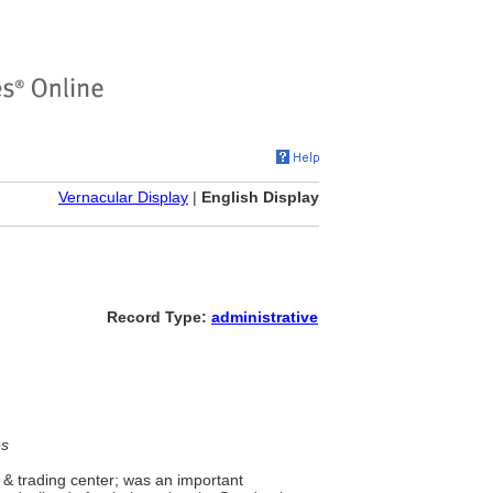
Vernacular Display
|
English Display
Record Type:
administrative
es
 & trading center; was an important