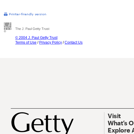
The J. Paul Getty Trust
© 2004 J. Paul Getty Trust
Terms of Use
/
Privacy Policy
/
Contact Us
Visit
What’s 
Explore 