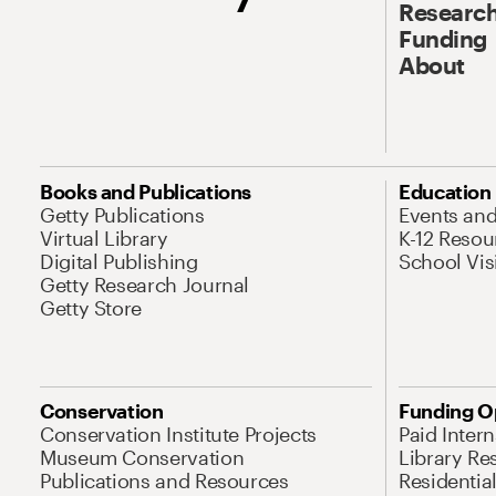
Research
Funding
About
Books and Publications
Education
Getty Publications
Events an
Virtual Library
K-12 Resou
Digital Publishing
School Vis
Getty Research Journal
Getty Store
Conservation
Funding O
Conservation Institute Projects
Paid Inter
Museum Conservation
Library Re
Publications and Resources
Residentia