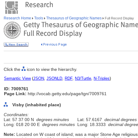
Research Home
Tools
Thesaurus of Geographic Names
Full Record Display
Click the
icon to view the hierarchy.
Semantic View
(
JSON
,
JSONLD
,
RDF
,
N3/Turtle
,
N-Triples
)
ID: 7009761
Page Link:
http://vocab.getty.edu/page/tgn/7009761
Visby (inhabited place)
Coordinates:
Lat: 57 37 00 N
degrees minutes
Lat: 57.6167
decimal degrees
Long: 018 20 00 E
degrees minutes
Long: 18.3333
decimal degre
Note:
Located on W coast of island; was a major Stone Age religious