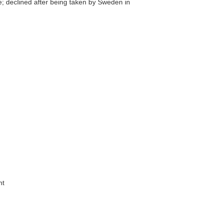
; declined after being taken by Sweden in
nt