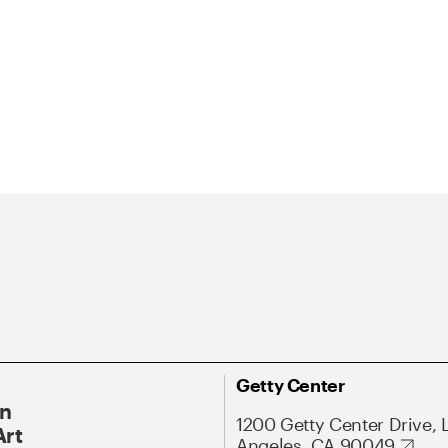
Getty Center
On
1200 Getty Center Drive, 
Art
Angeles, CA 90049