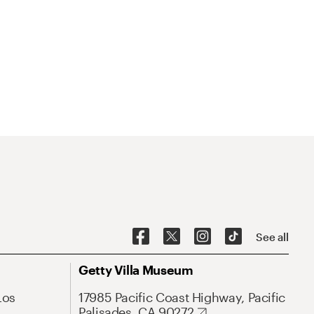
See all
Getty Villa Museum
Los
17985 Pacific Coast Highway, Pacific
Palisades, CA 90272