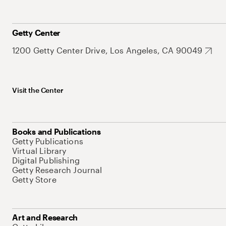
Getty Center
1200 Getty Center Drive, Los Angeles, CA 90049
Visit the Center
Books and Publications
Getty Publications
Virtual Library
Digital Publishing
Getty Research Journal
Getty Store
Art and Research