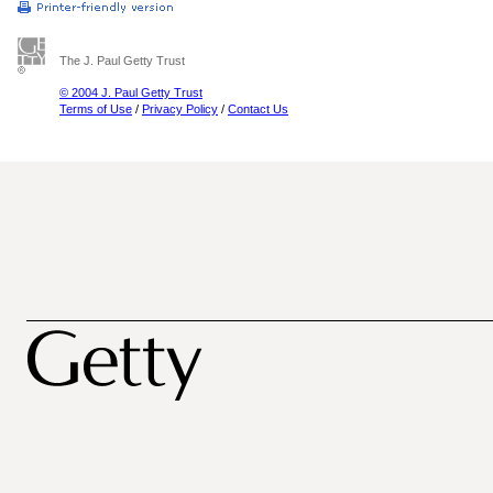
The J. Paul Getty Trust
© 2004 J. Paul Getty Trust
Terms of Use
/
Privacy Policy
/
Contact Us