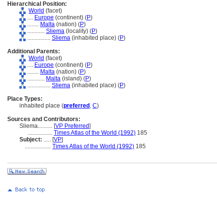
Hierarchical Position:
World
(facet)
....
Europe
(continent) (
P
)
........
Malta
(nation) (
P
)
............
Sliema
(locality) (
P
)
................
Sliema
(inhabited place) (
P
)
Additional Parents:
World
(facet)
....
Europe
(continent) (
P
)
........
Malta
(nation) (
P
)
............
Malta
(island) (
P
)
................
Sliema
(inhabited place) (
P
)
Place Types:
inhabited place (
preferred
,
C
)
Sources and Contributors:
Sliema..........
[
VP Preferred
]
.................
Times Atlas of the World (1992)
185
Subject:
.....
[
VP
]
..................
Times Atlas of the World (1992)
185