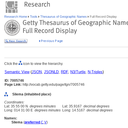
Research Home
Tools
Thesaurus of Geographic Names
Full Record Display
Click the
icon to view the hierarchy.
Semantic View
(
JSON
,
JSONLD
,
RDF
,
N3/Turtle
,
N-Triples
)
ID: 7005746
Page Link:
http://vocab.getty.edu/page/tgn/7005746
Sliema (inhabited place)
Coordinates:
Lat: 35 55 00 N
degrees minutes
Lat: 35.9167
decimal degrees
Long: 014 31 00 E
degrees minutes
Long: 14.5167
decimal degrees
Names:
Sliema
(
preferred
,
C
,
V
)