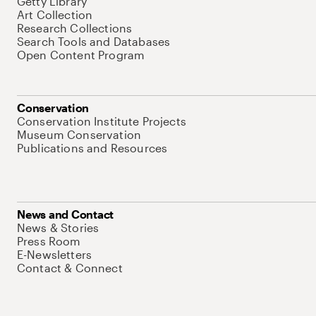
Getty Library
Art Collection
Research Collections
Search Tools and Databases
Open Content Program
Conservation
Conservation Institute Projects
Museum Conservation
Publications and Resources
News and Contact
News & Stories
Press Room
E-Newsletters
Contact & Connect