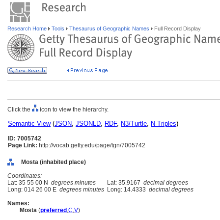
Research Home
Tools
Thesaurus of Geographic Names
Full Record Display
Click the
icon to view the hierarchy.
Semantic View
(
JSON
,
JSONLD
,
RDF
,
N3/Turtle
,
N-Triples
)
ID: 7005742
Page Link:
http://vocab.getty.edu/page/tgn/7005742
Mosta (inhabited place)
Coordinates:
Lat: 35 55 00 N
degrees minutes
Lat: 35.9167
decimal degrees
Long: 014 26 00 E
degrees minutes
Long: 14.4333
decimal degrees
Names:
Mosta
(
preferred
,
C
,
V
)