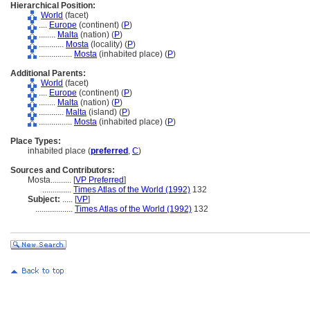
Hierarchical Position:
World
(facet)
....
Europe
(continent) (
P
)
........
Malta
(nation) (
P
)
............
Mosta
(locality) (
P
)
................
Mosta
(inhabited place) (
P
)
Additional Parents:
World
(facet)
....
Europe
(continent) (
P
)
........
Malta
(nation) (
P
)
............
Malta
(island) (
P
)
................
Mosta
(inhabited place) (
P
)
Place Types:
inhabited place (
preferred
,
C
)
Sources and Contributors:
Mosta..........
[
VP Preferred
]
..............
Times Atlas of the World (1992)
132
Subject:
.....
[
VP
]
..................
Times Atlas of the World (1992)
132