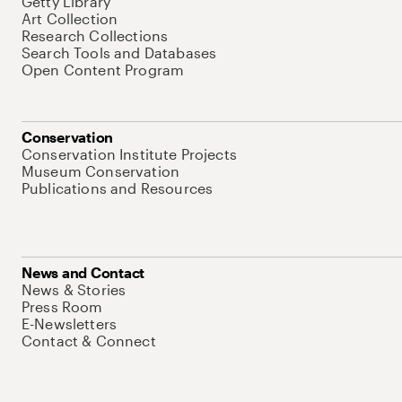
Getty Library
Art Collection
Research Collections
Search Tools and Databases
Open Content Program
Conservation
Conservation Institute Projects
Museum Conservation
Publications and Resources
News and Contact
News & Stories
Press Room
E-Newsletters
Contact & Connect