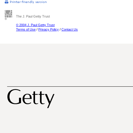
The J. Paul Getty Trust
© 2004 J. Paul Getty Trust
Terms of Use
/
Privacy Policy
/
Contact Us