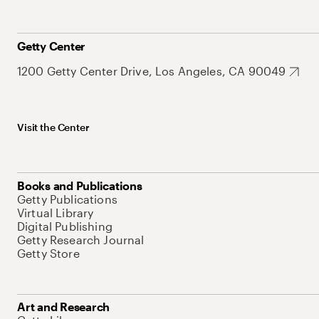
Getty Center
1200 Getty Center Drive, Los Angeles, CA 90049
Visit the Center
Books and Publications
Getty Publications
Virtual Library
Digital Publishing
Getty Research Journal
Getty Store
Art and Research