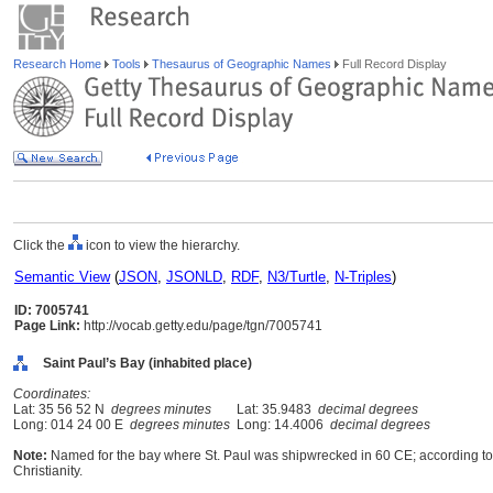
Research Home
Tools
Thesaurus of Geographic Names
Full Record Display
Click the
icon to view the hierarchy.
Semantic View
(
JSON
,
JSONLD
,
RDF
,
N3/Turtle
,
N-Triples
)
ID: 7005741
Page Link:
http://vocab.getty.edu/page/tgn/7005741
Saint Paul’s Bay (inhabited place)
Coordinates:
Lat: 35 56 52 N
degrees minutes
Lat: 35.9483
decimal degrees
Long: 014 24 00 E
degrees minutes
Long: 14.4006
decimal degrees
Note:
Named for the bay where St. Paul was shipwrecked in 60 CE; according to tr
Christianity.