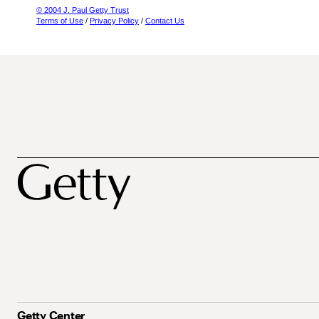
© 2004 J. Paul Getty Trust
Terms of Use
/
Privacy Policy
/
Contact Us
Getty Center