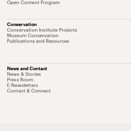
Open Content Program
Conservation
Conservation Institute Projects
Museum Conservation
Publications and Resources
News and Contact
News & Stories
Press Room
E-Newsletters
Contact & Connect