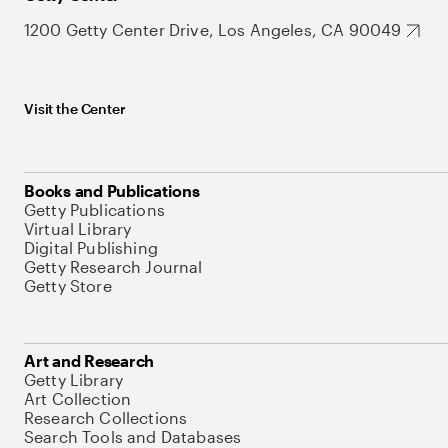
1200 Getty Center Drive, Los Angeles, CA 90049
Visit the Center
Books and Publications
Getty Publications
Virtual Library
Digital Publishing
Getty Research Journal
Getty Store
Art and Research
Getty Library
Art Collection
Research Collections
Search Tools and Databases