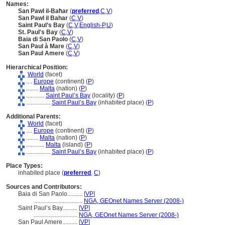
Names:
San Pawl il-Baħar
(
preferred
,
C
,
V
)
San Pawl il Bahar
(
C
,
V
)
Saint Paul’s Bay
(
C
,
V
,
English-P
,
U
)
St. Paul's Bay
(
C
,
V
)
Baia di San Paolo
(
C
,
V
)
San Paul à Mare
(
C
,
V
)
San Paul Amere
(
C
,
V
)
Hierarchical Position:
World
(facet)
....
Europe
(continent) (
P
)
........
Malta
(nation) (
P
)
............
Saint Paul’s Bay
(locality) (
P
)
................
Saint Paul’s Bay
(inhabited place) (
P
)
Additional Parents:
World
(facet)
....
Europe
(continent) (
P
)
........
Malta
(nation) (
P
)
............
Malta
(island) (
P
)
................
Saint Paul’s Bay
(inhabited place) (
P
)
Place Types:
inhabited place (
preferred
,
C
)
Sources and Contributors:
Baia di San Paolo..........
[
VP
]
................................
NGA, GEOnet Names Server (2008-)
Saint Paul’s Bay..........
[
VP
]
.............................
NGA, GEOnet Names Server (2008-)
San Paul Amere..........
[
VP
]