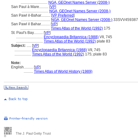
.............................
NGA, GEOnet Names Server (2008-)
San Paul à Mare..........
[
VP
]
.............................
NGA, GEOnet Names Server (2008-)
San Pawl il-Baħar..........
[
VP Preferred
]
................................
NGA, GEOnet Names Server (2008-)
33SVV459387
San Pawl il Bahar..........
[
VP
]
................................
Times Atlas of the World (1992)
175
St. Paul's Bay..........
[
VP
]
.............................
Encyclopaedia Britannica (1988)
VII, 745
.............................
Times Atlas of the World (1992)
plate 83
Subject:
.....
[
VP
]
..................
Encyclopaedia Britannica (1988)
VII, 745
..................
Times Atlas of the World (1992)
175; plate 83
Note:
English
..........
[
VP
]
..........
Times Atlas of World History (1989)
The J. Paul Getty Trust