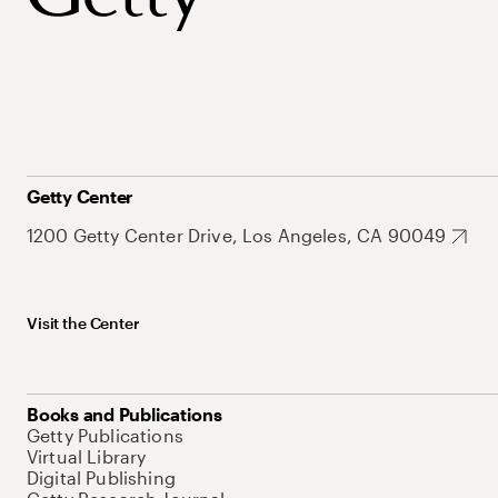
Getty Center
1200 Getty Center Drive, Los Angeles, CA 90049
Visit the Center
Books and Publications
Getty Publications
Virtual Library
Digital Publishing