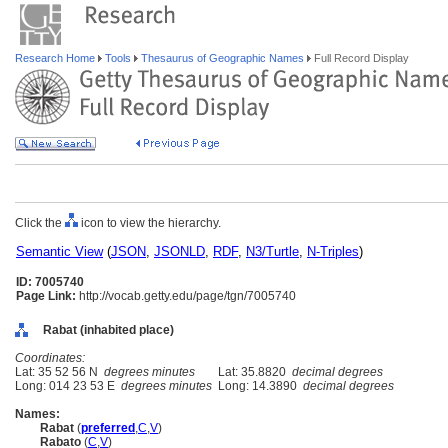
Research Home
Tools
Thesaurus of Geographic Names
Full Record Display
Click the
icon to view the hierarchy.
Semantic View
(
JSON
,
JSONLD
,
RDF
,
N3/Turtle
,
N-Triples
)
ID: 7005740
Page Link:
http://vocab.getty.edu/page/tgn/7005740
Rabat (inhabited place)
Coordinates:
Lat: 35 52 56 N
degrees minutes
Lat: 35.8820
decimal degrees
Long: 014 23 53 E
degrees minutes
Long: 14.3890
decimal degrees
Names:
Rabat
(
preferred
,
C
,
V
)
Rabato
(
C
,
V
)