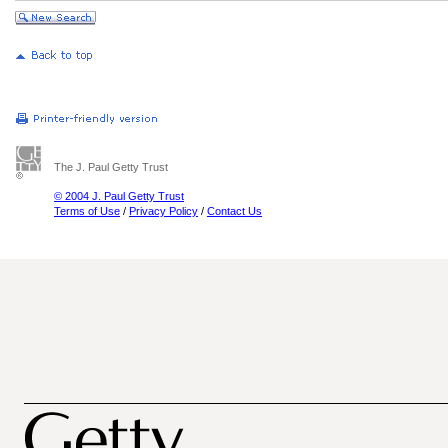
The J. Paul Getty Trust
© 2004 J. Paul Getty Trust
Terms of Use
/
Privacy Policy
/
Contact Us