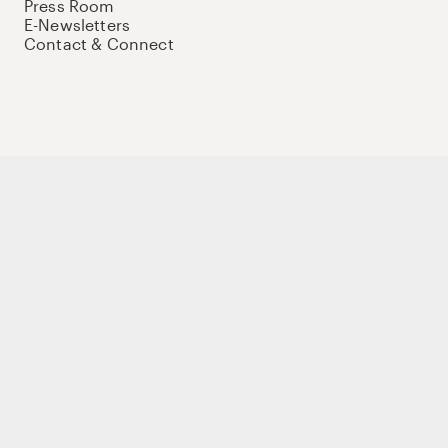
Press Room
E-Newsletters
Contact & Connect