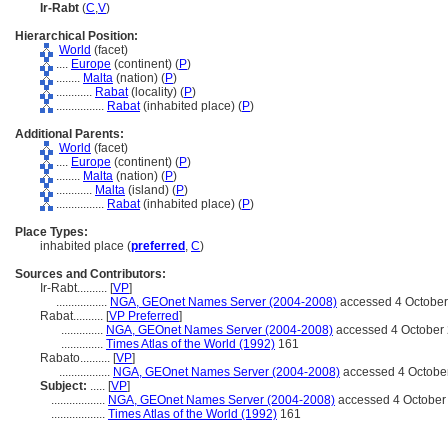
Ir-Rabt
(
C
,
V
)
Hierarchical Position:
World
(facet)
....
Europe
(continent) (
P
)
........
Malta
(nation) (
P
)
............
Rabat
(locality) (
P
)
................
Rabat
(inhabited place) (
P
)
Additional Parents:
World
(facet)
....
Europe
(continent) (
P
)
........
Malta
(nation) (
P
)
............
Malta
(island) (
P
)
................
Rabat
(inhabited place) (
P
)
Place Types:
inhabited place (
preferred
,
C
)
Sources and Contributors:
Ir-Rabt..........
[
VP
]
.................
NGA, GEOnet Names Server (2004-2008)
accessed 4 Octobe
Rabat..........
[
VP Preferred
]
..............
NGA, GEOnet Names Server (2004-2008)
accessed 4 October
..............
Times Atlas of the World (1992)
161
Rabato..........
[
VP
]
.................
NGA, GEOnet Names Server (2004-2008)
accessed 4 Octobe
Subject:
.....
[
VP
]
..................
NGA, GEOnet Names Server (2004-2008)
accessed 4 October
..................
Times Atlas of the World (1992)
161