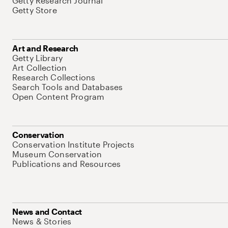
Getty Research Journal
Getty Store
Art and Research
Getty Library
Art Collection
Research Collections
Search Tools and Databases
Open Content Program
Conservation
Conservation Institute Projects
Museum Conservation
Publications and Resources
News and Contact
News & Stories