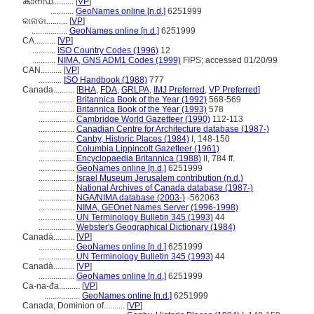
കാനഡ..........
[
VP
]
...........
GeoNames online [n.d.]
6251999
କାନାଡା..........
[
VP
]
.................
GeoNames online [n.d.]
6251999
CA..........
[
VP
]
...........
ISO Country Codes (1996)
12
...........
NIMA, GNS ADM1 Codes (1999)
FIPS; accessed 01/20/99
CAN..........
[
VP
]
...........
ISO Handbook (1988)
777
Canada..........
[
BHA
,
FDA
,
GRLPA
,
IMJ Preferred
,
VP Preferred
]
.................
Britannica Book of the Year (1992)
568-569
.................
Britannica Book of the Year (1993)
578
.................
Cambridge World Gazetteer (1990)
112-113
.................
Canadian Centre for Architecture database (1987-)
.................
Canby, Historic Places (1984)
I, 148-150
.................
Columbia Lippincott Gazetteer (1961)
.................
Encyclopaedia Britannica (1988)
II, 784 ff.
.................
GeoNames online [n.d.]
6251999
.................
Israel Museum Jerusalem contribution (n.d.)
.................
National Archives of Canada database (1987-)
.................
NGA/NIMA database (2003-)
-562063
.................
NIMA, GEOnet Names Server (1996-1998)
.................
UN Terminology Bulletin 345 (1993)
44
.................
Webster's Geographical Dictionary (1984)
Canadá..........
[
VP
]
.................
GeoNames online [n.d.]
6251999
.................
UN Terminology Bulletin 345 (1993)
44
Canadà..........
[
VP
]
.................
GeoNames online [n.d.]
6251999
Ca-na-đa..........
[
VP
]
.................
GeoNames online [n.d.]
6251999
Canada, Dominion of..........
[
VP
]