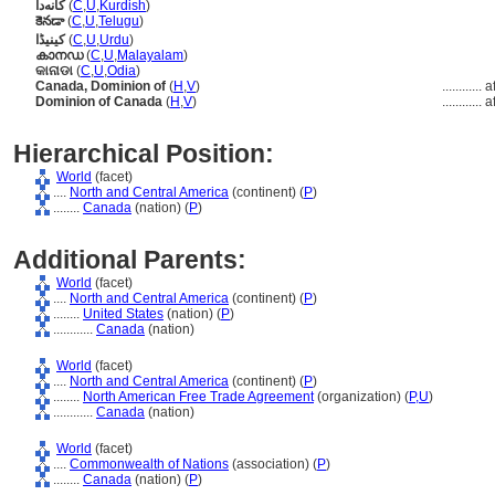
کانەدا
(
C
,
U
,
Kurdish
)
కెనడా
(
C
,
U
,
Telugu
)
کینیڈا
(
C
,
U
,
Urdu
)
കാനഡ
(
C
,
U
,
Malayalam
)
କାନାଡା
(
C
,
U
,
Odia
)
Canada, Dominion of
(
H
,
V
)
............
a
Dominion of Canada
(
H
,
V
)
............
a
Hierarchical Position:
World
(facet)
....
North and Central America
(continent) (
P
)
........
Canada
(nation) (
P
)
Additional Parents:
World
(facet)
....
North and Central America
(continent) (
P
)
........
United States
(nation) (
P
)
............
Canada
(nation)
World
(facet)
....
North and Central America
(continent) (
P
)
........
North American Free Trade Agreement
(organization) (
P,
U
)
............
Canada
(nation)
World
(facet)
....
Commonwealth of Nations
(association) (
P
)
........
Canada
(nation) (
P
)