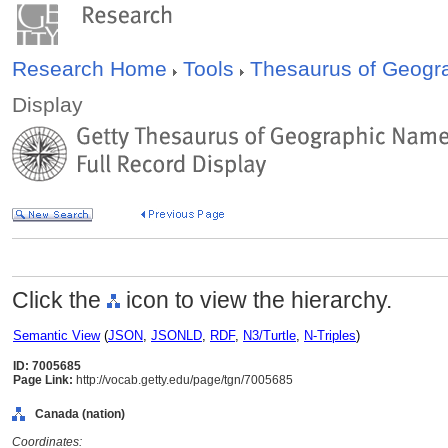
Research Home
Tools
Thesaurus of Geog
Display
Click the
icon to view the hierarchy.
Semantic View
(
JSON
,
JSONLD
,
RDF
,
N3/Turtle
,
N-Triples
)
ID: 7005685
Page Link:
http://vocab.getty.edu/page/tgn/7005685
Canada (nation)
Coordinates: