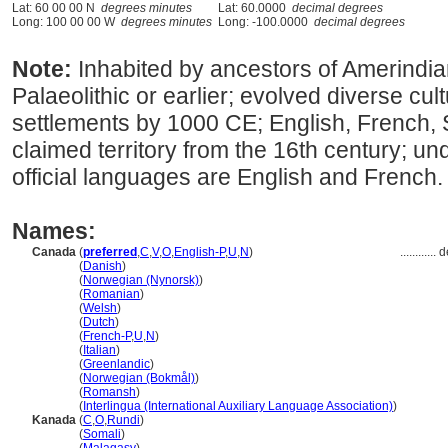
Lat: 60 00 00 N
degrees minutes
Lat: 60.0000
decimal degrees
Long: 100 00 00 W
degrees minutes
Long: -100.0000
decimal degrees
Note:
Inhabited by ancestors of Amerindia
Palaeolithic or earlier; evolved diverse cu
settlements by 1000 CE; English, French,
claimed territory from the 16th century; und
official languages are English and French.
Names:
Canada
(
preferred
,
C
,
V
,
O
,
English-P
,
U
,
N
)
............
d
Canada
(
Danish
)
Canada
(
Norwegian (Nynorsk)
)
Canada
(
Romanian
)
Canada
(
Welsh
)
Canada
(
Dutch
)
Canada
(
French-P
,
U
,
N
)
Canada
(
Italian
)
Canada
(
Greenlandic
)
Canada
(
Norwegian (Bokmål)
)
Canada
(
Romansh
)
Canada
(
Interlingua (International Auxiliary Language Association)
)
Kanada
(
C
,
O
,
Rundi
)
Kanada
(
Somali
)