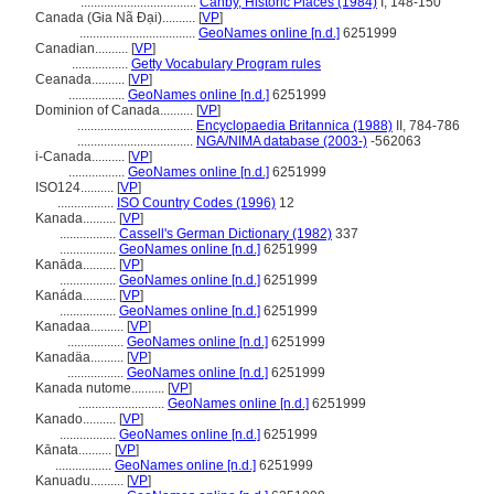
...................................
Canby, Historic Places (1984)
I, 148-150
Canada (Gia Nã Đại)..........
[
VP
]
...................................
GeoNames online [n.d.]
6251999
Canadian..........
[
VP
]
.................
Getty Vocabulary Program rules
Ceanada..........
[
VP
]
.................
GeoNames online [n.d.]
6251999
Dominion of Canada..........
[
VP
]
...................................
Encyclopaedia Britannica (1988)
II, 784-786
...................................
NGA/NIMA database (2003-)
-562063
i-Canada..........
[
VP
]
.................
GeoNames online [n.d.]
6251999
ISO124..........
[
VP
]
.................
ISO Country Codes (1996)
12
Kanada..........
[
VP
]
.................
Cassell's German Dictionary (1982)
337
.................
GeoNames online [n.d.]
6251999
Kanāda..........
[
VP
]
.................
GeoNames online [n.d.]
6251999
Kanáda..........
[
VP
]
.................
GeoNames online [n.d.]
6251999
Kanadaa..........
[
VP
]
.................
GeoNames online [n.d.]
6251999
Kanadäa..........
[
VP
]
.................
GeoNames online [n.d.]
6251999
Kanada nutome..........
[
VP
]
..........................
GeoNames online [n.d.]
6251999
Kanado..........
[
VP
]
.................
GeoNames online [n.d.]
6251999
Kānata..........
[
VP
]
.................
GeoNames online [n.d.]
6251999
Kanuadu..........
[
VP
]