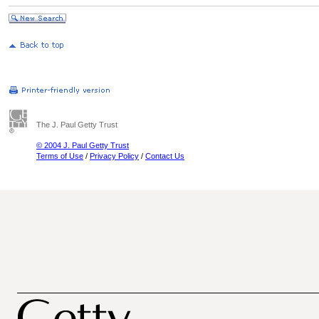
The J. Paul Getty Trust
© 2004 J. Paul Getty Trust
Terms of Use
/
Privacy Policy
/
Contact Us