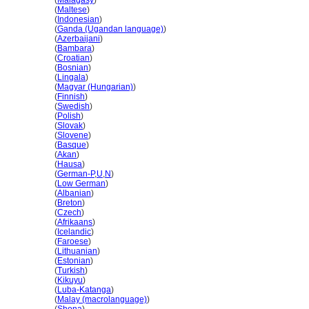
Kanada
(
Malagasy
)
Kanada
(
Maltese
)
Kanada
(
Indonesian
)
Kanada
(
Ganda (Ugandan language)
)
Kanada
(
Azerbaijani
)
Kanada
(
Bambara
)
Kanada
(
Croatian
)
Kanada
(
Bosnian
)
Kanada
(
Lingala
)
Kanada
(
Magyar (Hungarian)
)
Kanada
(
Finnish
)
Kanada
(
Swedish
)
Kanada
(
Polish
)
Kanada
(
Slovak
)
Kanada
(
Slovene
)
Kanada
(
Basque
)
Kanada
(
Akan
)
Kanada
(
Hausa
)
Kanada
(
German-P
,
U
,
N
)
Kanada
(
Low German
)
Kanada
(
Albanian
)
Kanada
(
Breton
)
Kanada
(
Czech
)
Kanada
(
Afrikaans
)
Kanada
(
Icelandic
)
Kanada
(
Faroese
)
Kanada
(
Lithuanian
)
Kanada
(
Estonian
)
Kanada
(
Turkish
)
Kanada
(
Kikuyu
)
Kanada
(
Luba-Katanga
)
Kanada
(
Malay (macrolanguage)
)