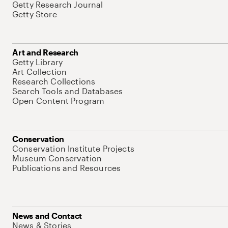
Getty Research Journal
Getty Store
Art and Research
Getty Library
Art Collection
Research Collections
Search Tools and Databases
Open Content Program
Conservation
Conservation Institute Projects
Museum Conservation
Publications and Resources
News and Contact
News & Stories