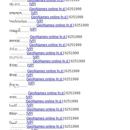
.................
GeoNames online [n.d.]
6251999
[
VP
]
캐나다..........
...........
GeoNames online [n.d.]
6251999
ການາດາ..........
[
VP
]
.................
GeoNames online [n.d.]
6251999
Կանադա..........
[
VP
]
.................
GeoNames online [n.d.]
6251999
[
VP
]
ကနေဒါ..........
..............
GeoNames online [n.d.]
6251999
क्यानाडा..........
[
VP
]
.................
GeoNames online [n.d.]
6251999
કેનેડા..........
[
VP
]
.................
GeoNames online [n.d.]
6251999
කැනඩාව..........
[
VP
]
.................
GeoNames online [n.d.]
6251999
ಕೆನಡಾ..........
[
VP
]
..............
GeoNames online [n.d.]
6251999
कॅनडा..........
[
VP
]
..............
GeoNames online [n.d.]
6251999
[
VP
]
ཁེ་ན་ཌ།..........
.................
GeoNames online [n.d.]
6251999
কানাডা..........
[
VP
]
.................
GeoNames online [n.d.]
6251999
کانەدا..........
[
VP
]
.................
GeoNames online [n.d.]
6251999
కెనడా..........
[
VP
]
..............
GeoNames online [n.d.]
6251999
کینیڈا..........
[
VP
]
.................
GeoNames online [n.d.]
6251999