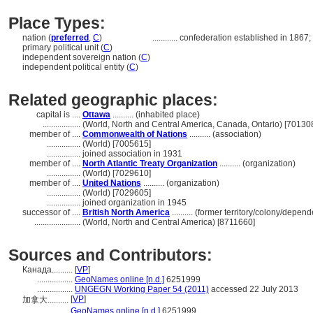
Place Types:
nation (
preferred
,
C
)
............
confederation established in 1867; g
primary political unit (
C
)
independent sovereign nation (
C
)
independent political entity (
C
)
Related geographic places:
capital is ....
Ottawa
.......... (inhabited place)
..................
(World, North and Central America, Canada, Ontario) [70130
member of ....
Commonwealth of Nations
.......... (association)
................
(World) [7005615]
................
joined association in 1931
member of ....
North Atlantic Treaty Organization
.......... (organization)
................
(World) [7029610]
member of ....
United Nations
.......... (organization)
................
(World) [7029605]
................
joined organization in 1945
successor of ....
British North America
.......... (former territory/colony/depend
......................
(World, North and Central America) [8711660]
Sources and Contributors:
Канада..........
[
VP
]
.................
GeoNames online [n.d.]
6251999
.................
UNGEGN Working Paper 54 (2011)
accessed 22 July 2013
[
VP
]
加拿大..........
...........
GeoNames online [n.d.]
6251999