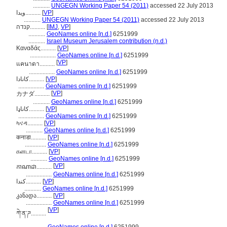
...........
UNGEGN Working Paper 54 (2011)
accessed 22 July 2013
ويدا..........
[
VP
]
...........
UNGEGN Working Paper 54 (2011)
accessed 22 July 2013
קנדה..........
[
IMJ
,
VP
]
...........
GeoNames online [n.d.]
6251999
...........
Israel Museum Jerusalem contribution (n.d.)
Καναδάς..........
[
VP
]
.................
GeoNames online [n.d.]
6251999
[
VP
]
แคนาดา..........
.................
GeoNames online [n.d.]
6251999
کانادا..........
[
VP
]
.................
GeoNames online [n.d.]
6251999
[
VP
]
カナダ..........
...........
GeoNames online [n.d.]
6251999
کاناډا..........
[
VP
]
.................
GeoNames online [n.d.]
6251999
ካናዳ..........
[
VP
]
...........
GeoNames online [n.d.]
6251999
कनाडा..........
[
VP
]
..............
GeoNames online [n.d.]
6251999
கனடா..........
[
VP
]
...........
GeoNames online [n.d.]
6251999
[
VP
]
កាណាដា..........
.................
GeoNames online [n.d.]
6251999
كندا..........
[
VP
]
...........
GeoNames online [n.d.]
6251999
კანადა..........
[
VP
]
.................
GeoNames online [n.d.]
6251999
[
VP
]
ཀེ་ན་ཌ..........