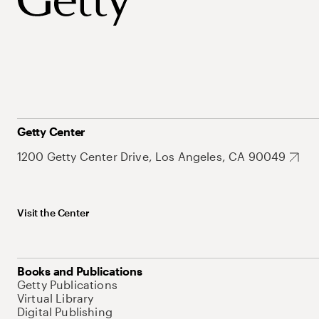
Getty Center
1200 Getty Center Drive, Los Angeles, CA 90049
Visit the Center
Books and Publications
Getty Publications
Virtual Library
Digital Publishing