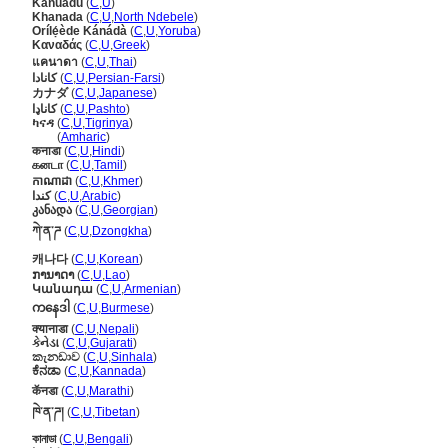
Kanuadu
(
C
,
U
)
Khanada
(
C
,
U
,
North Ndebele
)
Orílẹ́ède Kánádà
(
C
,
U
,
Yoruba
)
Καναδάς
(
C
,
U
,
Greek
)
แคนาดา
(
C
,
U
,
Thai
)
کانادا
(
C
,
U
,
Persian-Farsi
)
カナダ
(
C
,
U
,
Japanese
)
کاناډا
(
C
,
U
,
Pashto
)
ካናዳ
(
C
,
U
,
Tigrinya
)
ካናዳ
(
Amharic
)
कनाडा
(
C
,
U
,
Hindi
)
கனடா
(
C
,
U
,
Tamil
)
កាណាដា
(
C
,
U
,
Khmer
)
كندا
(
C
,
U
,
Arabic
)
კანადა
(
C
,
U
,
Georgian
)
ཀེ་ན་ཌ
(
C
,
U
,
Dzongkha
)
캐나다
(
C
,
U
,
Korean
)
ການາດາ
(
C
,
U
,
Lao
)
Կանադա
(
C
,
U
,
Armenian
)
ကနေဒါ
(
C
,
U
,
Burmese
)
क्यानाडा
(
C
,
U
,
Nepali
)
કેનેડા
(
C
,
U
,
Gujarati
)
කැනඩාව
(
C
,
U
,
Sinhala
)
ಕೆನಡಾ
(
C
,
U
,
Kannada
)
कॅनडा
(
C
,
U
,
Marathi
)
ཁེ་ན་ཌ།
(
C
,
U
,
Tibetan
)
কানাডা
(
C
,
U
,
Bengali
)