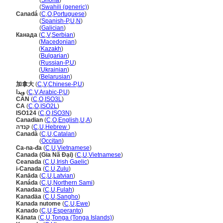
Kanada
(
Shona
)
Kanada
(
Swahili (generic)
)
Canad
(
C
,
O
,
Portuguese
)
Canad
(
Spanish-P
,
U
,
N
)
Canad
(
Galician
)
Канада
(
C
,
V
,
Serbian
)
Канада
(
Macedonian
)
Канада
(
Kazakh
)
Канада
(
Bulgarian
)
Канада
(
Russian-P
,
U
)
Канада
(
Ukrainian
)
Канада
(
Belarusian
)
加拿大
(
C
,
V
,
Chinese-P
,
U
)
ويدا
(
C
,
V
,
Arabic-P
,
U
)
CAN
(
C
,
O
,
ISO3L
)
CA
(
C
,
O
,
ISO2L
)
ISO124
(
C
,
O
,
ISO3N
)
Canadian
(
C
,
O
,
English
,
U
,
A
)
קנדה
(
C
,
U
,
Hebrew
)
Canadà
(
C
,
U
,
Catalan
)
Canadà
(
Occitan
)
Ca-na-đa
(
C
,
U
,
Vietnamese
)
Canada (Gia Nã Đại)
(
C
,
U
,
Vietnamese
)
Ceanada
(
C
,
U
,
Irish Gaelic
)
i-Canada
(
C
,
U
,
Zulu
)
Kanāda
(
C
,
U
,
Latvian
)
Kanáda
(
C
,
U
,
Northern Sami
)
Kanadaa
(
C
,
U
,
Fulah
)
Kanadäa
(
C
,
U
,
Sangho
)
Kanada nutome
(
C
,
U
,
Ewe
)
Kanado
(
C
,
U
,
Esperanto
)
Kānata
(
C
,
U
,
Tonga (Tonga Islands)
)