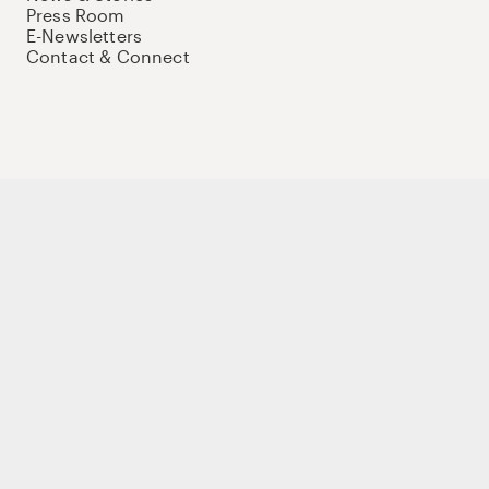
Press Room
E-Newsletters
Contact & Connect