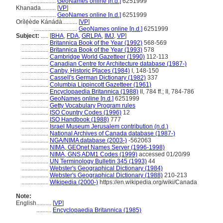
.................
GeoNames online [n.d.]
6251999
Khanada..........
[
VP
]
.................
GeoNames online [n.d.]
6251999
Orílẹ́ède Kánádà..........
[
VP
]
.............................
GeoNames online [n.d.]
6251999
Subject:
.....
[
BHA
,
FDA
,
GRLPA
,
IMJ
,
VP
]
..................
Britannica Book of the Year (1992)
568-569
..................
Britannica Book of the Year (1993)
578
..................
Cambridge World Gazetteer (1990)
112-113
..................
Canadian Centre for Architecture database (1987-)
..................
Canby, Historic Places (1984)
I, 148-150
..................
Cassell's German Dictionary (1982)
337
..................
Columbia Lippincott Gazetteer (1961)
..................
Encyclopaedia Britannica (1988)
II, 784 ff.; II, 784-786
..................
GeoNames online [n.d.]
6251999
..................
Getty Vocabulary Program rules
..................
ISO Country Codes (1996)
12
..................
ISO Handbook (1988)
777
..................
Israel Museum Jerusalem contribution (n.d.)
..................
National Archives of Canada database (1987-)
..................
NGA/NIMA database (2003-)
-562063
..................
NIMA, GEOnet Names Server (1996-1998)
..................
NIMA, GNS ADM1 Codes (1999)
accessed 01/20/99
..................
UN Terminology Bulletin 345 (1993)
44
..................
Webster's Geographical Dictionary (1984)
..................
Webster's Geographical Dictionary (1988)
210-213
..................
Wikipedia (2000-)
https://en.wikipedia.org/wiki/Canada
Note:
English
..........
[
VP
]
..........
Encyclopaedia Britannica (1985)