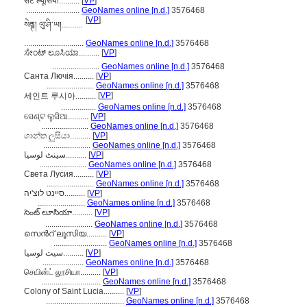
सेंट ल्यूसिया..........
[
VP
]
..........................
GeoNames online [n.d.]
3576468
[
VP
]
སེནྚ། ལུ་ཤི་ཡ།..........
.............................
GeoNames online [n.d.]
3576468
ಸೇಂಟ್ ಲೂಸಿಯಾ..........
[
VP
]
.......................
GeoNames online [n.d.]
3576468
Санта Лючія..........
[
VP
]
.......................
GeoNames online [n.d.]
3576468
[
VP
]
세인트 루시아..........
.................
GeoNames online [n.d.]
3576468
ସେଣ୍ଟ ଲୁସିଆ..........
[
VP
]
.......................
GeoNames online [n.d.]
3576468
ශාන්ත ලුසියා..........
[
VP
]
.......................
GeoNames online [n.d.]
3576468
سینٹ لوسیا..........
[
VP
]
.......................
GeoNames online [n.d.]
3576468
Света Лусия..........
[
VP
]
.......................
GeoNames online [n.d.]
3576468
סיינט לוצ'יה..........
[
VP
]
.......................
GeoNames online [n.d.]
3576468
సెంట్ లూసియా..........
[
VP
]
.......................
GeoNames online [n.d.]
3576468
സെന്‍റ് ലൂസിയ..........
[
VP
]
..........................
GeoNames online [n.d.]
3576468
سیت لوسیا..........
[
VP
]
....................
GeoNames online [n.d.]
3576468
செயின்ட் லூசியா..........
[
VP
]
.............................
GeoNames online [n.d.]
3576468
Colony of Saint Lucia..........
[
VP
]
......................................
GeoNames online [n.d.]
3576468