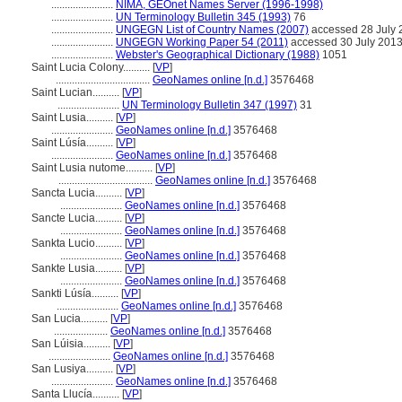
.......................
NIMA, GEOnet Names Server (1996-1998)
.......................
UN Terminology Bulletin 345 (1993)
76
.......................
UNGEGN List of Country Names (2007)
accessed 28 July 
.......................
UNGEGN Working Paper 54 (2011)
accessed 30 July 201
.......................
Webster's Geographical Dictionary (1988)
1051
Saint Lucia Colony..........
[
VP
]
...................................
GeoNames online [n.d.]
3576468
Saint Lucian..........
[
VP
]
.......................
UN Terminology Bulletin 347 (1997)
31
Saint Lusia..........
[
VP
]
.......................
GeoNames online [n.d.]
3576468
Saint Lúsía..........
[
VP
]
.......................
GeoNames online [n.d.]
3576468
Saint Lusia nutome..........
[
VP
]
...................................
GeoNames online [n.d.]
3576468
Sancta Lucia..........
[
VP
]
.......................
GeoNames online [n.d.]
3576468
Sancte Lucia..........
[
VP
]
.......................
GeoNames online [n.d.]
3576468
Sankta Lucio..........
[
VP
]
.......................
GeoNames online [n.d.]
3576468
Sankte Lusia..........
[
VP
]
.......................
GeoNames online [n.d.]
3576468
Sankti Lúsía..........
[
VP
]
.......................
GeoNames online [n.d.]
3576468
San Lucia..........
[
VP
]
....................
GeoNames online [n.d.]
3576468
San Lúisia..........
[
VP
]
.......................
GeoNames online [n.d.]
3576468
San Lusiya..........
[
VP
]
.......................
GeoNames online [n.d.]
3576468
Santa Llucía..........
[
VP
]