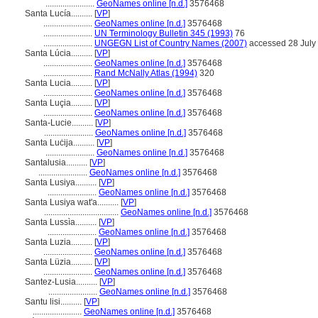
.......................
GeoNames online [n.d.]
3576468
Santa Lucía..........
[
VP
]
.......................
GeoNames online [n.d.]
3576468
.......................
UN Terminology Bulletin 345 (1993)
76
.......................
UNGEGN List of Country Names (2007)
accessed 28 July
Santa Lúcia..........
[
VP
]
.......................
GeoNames online [n.d.]
3576468
.......................
Rand McNally Atlas (1994)
320
Santa Lucia..........
[
VP
]
.......................
GeoNames online [n.d.]
3576468
Santa Luçia..........
[
VP
]
.......................
GeoNames online [n.d.]
3576468
Santa-Lucie..........
[
VP
]
.......................
GeoNames online [n.d.]
3576468
Santa Luċija..........
[
VP
]
.......................
GeoNames online [n.d.]
3576468
Santalusia..........
[
VP
]
.......................
GeoNames online [n.d.]
3576468
Santa Lusiya..........
[
VP
]
.......................
GeoNames online [n.d.]
3576468
Santa Lusiya wat'a..........
[
VP
]
...................................
GeoNames online [n.d.]
3576468
Santa Lussìa..........
[
VP
]
.......................
GeoNames online [n.d.]
3576468
Santa Luzia..........
[
VP
]
.......................
GeoNames online [n.d.]
3576468
Santa Lüzia..........
[
VP
]
.......................
GeoNames online [n.d.]
3576468
Santez-Lusia..........
[
VP
]
.......................
GeoNames online [n.d.]
3576468
Santu lisi..........
[
VP
]
.......................
GeoNames online [n.d.]
3576468