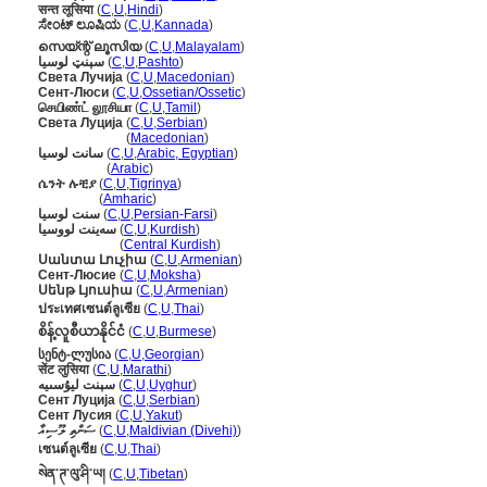
सन्त लूसिया
(
C
,
U
,
Hindi
)
ಸೇಂಟ್ ಲೂಷಿಯ
(
C
,
U
,
Kannada
)
സെയ്ന്റ് ലൂസിയ
(
C
,
U
,
Malayalam
)
سېنټ لوسیا
(
C
,
U
,
Pashto
)
Света Лучија
(
C
,
U
,
Macedonian
)
Сент-Люси
(
C
,
U
,
Ossetian/Ossetic
)
செயிண்ட் லூசியா
(
C
,
U
,
Tamil
)
Света Луција
(
C
,
U
,
Serbian
)
Света Луција
(
Macedonian
)
سانت لوسيا
(
C
,
U
,
Arabic, Egyptian
)
سانت لوسيا
(
Arabic
)
ሴንት ሉቺያ
(
C
,
U
,
Tigrinya
)
ሴንት ሉቺያ
(
Amharic
)
سنت لوسیا
(
C
,
U
,
Persian-Farsi
)
سەینت لووسیا
(
C
,
U
,
Kurdish
)
سەینت لووسیا
(
Central Kurdish
)
Սանտա Լուչիա
(
C
,
U
,
Armenian
)
Сент-Люсие
(
C
,
U
,
Moksha
)
Սենթ Լյուսիա
(
C
,
U
,
Armenian
)
ประเทศเซนต์ลูเซีย
(
C
,
U
,
Thai
)
စိန့်လူစီယာနိုင်ငံ
(
C
,
U
,
Burmese
)
სენტ-ლუსია
(
C
,
U
,
Georgian
)
सेंट लुसिया
(
C
,
U
,
Marathi
)
سېنت ليۇسىيە
(
C
,
U
,
Uyghur
)
Сент Луција
(
C
,
U
,
Serbian
)
Сент Лусия
(
C
,
U
,
Yakut
)
ސަންތި ލޫސިއާ
(
C
,
U
,
Maldivian (Divehi)
)
เซนต์ลูเซีย
(
C
,
U
,
Thai
)
སེན་ཊ་ལུ་ཤི་ཡ།
(
C
,
U
,
Tibetan
)