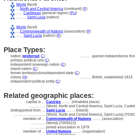
World
(facet)
....
North and Central America
(continent) (
P
)
........
Caribbean
(general region) (
P,
U
)
............
Saint Lucia
(nation)
World
(facet)
....
Commonwealth of Nations
(association) (
P
)
........
Saint Lucia
(nation) (
P
)
Place Types:
nation (
preferred
,
C
)
............
gained independence from
primary political unit (
C
)
independent sovereign nation (
C
)
island nation (
C
)
former territory/colony/dependent state (
C
)
colony (
H
)
............
British, established 1814
independent political entity (
C
)
Related geographic places:
capital is ....
Castries
.......... (inhabited place)
..................
(World, North and Central America, Saint Lucia, Castri
distinguished from ....
Saint Lucia
.......... (island)
..................................
(World, North and Central America, Saint Lucia) [7030
member of ....
Commonwealth of Nations
.......... (association)
................
(World) [7005615]
................
joined association in 1979
member of ....
United Nations
.......... (organization)