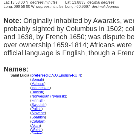
Lat: 13 53 00 N
degrees minutes
Lat: 13.8833
decimal degrees
Long: 060 58 00 W
degrees minutes
Long: -60.9667
decimal degrees
Note:
Originally inhabited by Awaraks, we
probably sighted by Columbus in 1502; col
and 1638, by French 1650; was dispute b
over ownership 1659-1814; Africans were 
official language is English, though a Fren
Names:
Saint Lucia
(
preferred
,
C
,
V
,
O
,
English-P
,
U
,
N
)
Saint Lucia
(
Somali
)
Saint Lucia
(
Maltese
)
Saint Lucia
(
Indonesian
)
Saint Lucia
(
Danish
)
Saint Lucia
(
Norwegian (Nynorsk)
)
Saint Lucia
(
Finnish
)
Saint Lucia
(
Swedish
)
Saint Lucia
(
Polish
)
Saint Lucia
(
Slovene
)
Saint Lucia
(
Spanish
)
Saint Lucia
(
Catalan
)
Saint Lucia
(
Akan
)
Saint Lucia
(
Welsh
)