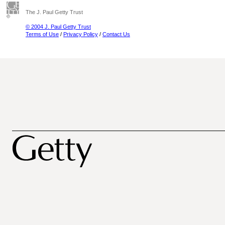
The J. Paul Getty Trust
© 2004 J. Paul Getty Trust
Terms of Use
/
Privacy Policy
/
Contact Us