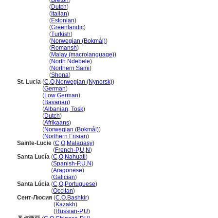
Saint Lucia
(
Breton
)
Saint Lucia
(
Dutch
)
Saint Lucia
(
Italian
)
Saint Lucia
(
Estonian
)
Saint Lucia
(
Greenlandic
)
Saint Lucia
(
Turkish
)
Saint Lucia
(
Norwegian (Bokmål)
)
Saint Lucia
(
Romansh
)
Saint Lucia
(
Malay (macrolanguage)
)
Saint Lucia
(
North Ndebele
)
Saint Lucia
(
Northern Sami
)
Saint Lucia
(
Shona
)
St. Lucia
(
C
,
O
,
Norwegian (Nynorsk)
)
St. Lucia
(
German
)
St. Lucia
(
Low German
)
St. Lucia
(
Bavarian
)
St. Lucia
(
Albanian, Tosk
)
St. Lucia
(
Dutch
)
St. Lucia
(
Afrikaans
)
St. Lucia
(
Norwegian (Bokmål)
)
St. Lucia
(
Northern Frisian
)
Sainte-Lucie
(
C
,
O
,
Malagasy
)
Sainte-Lucie
(
French-P
,
U
,
N
)
Santa Lucía
(
C
,
O
,
Nahuatl
)
Santa Lucía
(
Spanish-P
,
U
,
N
)
Santa Lucía
(
Aragonese
)
Santa Lucía
(
Galician
)
Santa Lúcia
(
C
,
O
,
Portuguese
)
Santa Lúcia
(
Occitan
)
Сент-Люсия
(
C
,
O
,
Bashkir
)
Сент-Люсия
(
Kazakh
)
Сент-Люсия
(
Russian-P
,
U
)