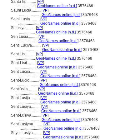
Sántu lisi..........
[
VP
]
.......................
GeoNames online [n.d.]
3576468
Saunt Lucia..........
[
VP
]
.......................
GeoNames online [n.d.]
3576468
Seini Lusia..........
[
VP
]
.......................
GeoNames online [n.d.]
3576468
Selusiya..........
[
VP
]
.................
GeoNames online [n.d.]
3576468
Sen Lusia..........
[
VP
]
....................
GeoNames online [n.d.]
3576468
Senti Luciya..........
[
VP
]
.......................
GeoNames online [n.d.]
3576468
Sent Lisi..........
[
VP
]
....................
GeoNames online [n.d.]
3576468
Sênt-Lisïi..........
[
VP
]
.......................
GeoNames online [n.d.]
3576468
Sent Lucija..........
[
VP
]
.......................
GeoNames online [n.d.]
3576468
Sent-Lucio..........
[
VP
]
.......................
GeoNames online [n.d.]
3576468
Sentlūsija..........
[
VP
]
.......................
GeoNames online [n.d.]
3576468
Sent Lusija..........
[
VP
]
.......................
GeoNames online [n.d.]
3576468
Sent Lusiya..........
[
VP
]
.......................
GeoNames online [n.d.]
3576468
Sent-Lüsiya..........
[
VP
]
.......................
GeoNames online [n.d.]
3576468
Sent Lusiyaa..........
[
VP
]
.......................
GeoNames online [n.d.]
3576468
Seynt Lusiya..........
[
VP
]
.......................
GeoNames online [n.d.]
3576468