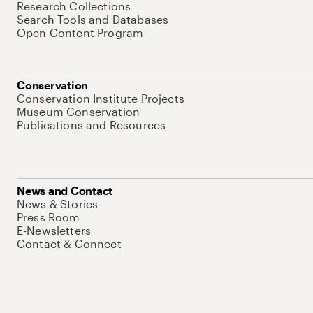
Research Collections
Search Tools and Databases
Open Content Program
Conservation
Conservation Institute Projects
Museum Conservation
Publications and Resources
News and Contact
News & Stories
Press Room
E-Newsletters
Contact & Connect