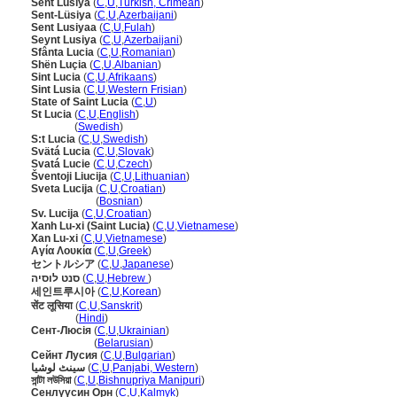
Sent Lusiya
(
C
,
U
,
Turkish, Crimean
)
Sent-Lüsiya
(
C
,
U
,
Azerbaijani
)
Sent Lusiyaa
(
C
,
U
,
Fulah
)
Seynt Lusiya
(
C
,
U
,
Azerbaijani
)
Sfânta Lucia
(
C
,
U
,
Romanian
)
Shën Luçia
(
C
,
U
,
Albanian
)
Sint Lucia
(
C
,
U
,
Afrikaans
)
Sint Lusia
(
C
,
U
,
Western Frisian
)
State of Saint Lucia
(
C
,
U
)
St Lucia
(
C
,
U
,
English
)
St Lucia
(
Swedish
)
S:t Lucia
(
C
,
U
,
Swedish
)
Svätá Lucia
(
C
,
U
,
Slovak
)
Svatá Lucie
(
C
,
U
,
Czech
)
ventoji Liucija
(
C
,
U
,
Lithuanian
)
Sveta Lucija
(
C
,
U
,
Croatian
)
Sveta Lucija
(
Bosnian
)
Sv. Lucija
(
C
,
U
,
Croatian
)
Xanh Lu-xi (Saint Lucia)
(
C
,
U
,
Vietnamese
)
Xan Lu-xi
(
C
,
U
,
Vietnamese
)
Αγία Λουκία
(
C
,
U
,
Greek
)
セントルシア
(
C
,
U
,
Japanese
)
סנט לוסיה
(
C
,
U
,
Hebrew
)
세인트루시아
(
C
,
U
,
Korean
)
सेंट लूसिया
(
C
,
U
,
Sanskrit
)
सेंट लूसिया
(
Hindi
)
Сент-Люсія
(
C
,
U
,
Ukrainian
)
Сент-Люсія
(
Belarusian
)
Сейнт Лусия
(
C
,
U
,
Bulgarian
)
سینٹ لوشیا
(
C
,
U
,
Panjabi, Western
)
সান্টা লউসিয়া
(
C
,
U
,
Bishnupriya Manipuri
)
Сенлүүсин Орн
(
C
,
U
,
Kalmyk
)