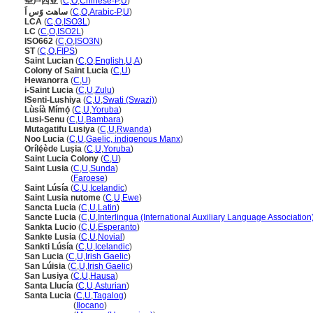
圣卢西亚
(
C
,
O
,
Chinese-P
,
U
)
ساهت وًس اَ
(
C
,
O
,
Arabic-P
,
U
)
LCA
(
C
,
O
,
ISO3L
)
LC
(
C
,
O
,
ISO2L
)
ISO662
(
C
,
O
,
ISO3N
)
ST
(
C
,
O
,
FIPS
)
Saint Lucian
(
C
,
O
,
English
,
U
,
A
)
Colony of Saint Lucia
(
C
,
U
)
Hewanorra
(
C
,
U
)
i-Saint Lucia
(
C
,
U
,
Zulu
)
ISenti-Lushiya
(
C
,
U
,
Swati (Swazi)
)
Lùsíà Mímọ́
(
C
,
U
,
Yoruba
)
Lusi-Senu
(
C
,
U
,
Bambara
)
Mutagatifu Lusiya
(
C
,
U
,
Rwanda
)
Noo Lucia
(
C
,
U
,
Gaelic, indigenous Manx
)
Orílẹ́ède Luṣia
(
C
,
U
,
Yoruba
)
Saint Lucia Colony
(
C
,
U
)
Saint Lusia
(
C
,
U
,
Sunda
)
Saint Lusia
(
Faroese
)
Saint Lúsía
(
C
,
U
,
Icelandic
)
Saint Lusia nutome
(
C
,
U
,
Ewe
)
Sancta Lucia
(
C
,
U
,
Latin
)
Sancte Lucia
(
C
,
U
,
Interlingua (International Auxiliary Language Association
Sankta Lucio
(
C
,
U
,
Esperanto
)
Sankte Lusia
(
C
,
U
,
Novial
)
Sankti Lúsía
(
C
,
U
,
Icelandic
)
San Lucia
(
C
,
U
,
Irish Gaelic
)
San Lúisia
(
C
,
U
,
Irish Gaelic
)
San Lusiya
(
C
,
U
,
Hausa
)
Santa Llucía
(
C
,
U
,
Asturian
)
Santa Lucia
(
C
,
U
,
Tagalog
)
Santa Lucia
(
Ilocano
)