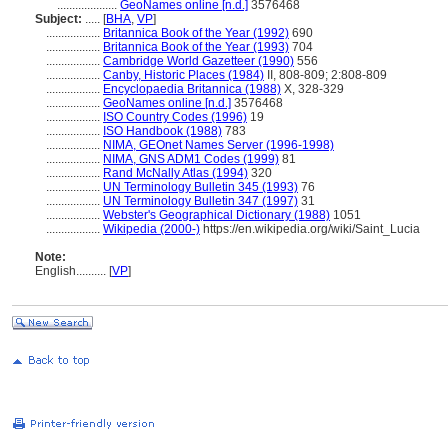
....................
GeoNames online [n.d.]
3576468
Subject:
.....
[
BHA
,
VP
]
..................
Britannica Book of the Year (1992)
690
..................
Britannica Book of the Year (1993)
704
..................
Cambridge World Gazetteer (1990)
556
..................
Canby, Historic Places (1984)
II, 808-809; 2:808-809
..................
Encyclopaedia Britannica (1988)
X, 328-329
..................
GeoNames online [n.d.]
3576468
..................
ISO Country Codes (1996)
19
..................
ISO Handbook (1988)
783
..................
NIMA, GEOnet Names Server (1996-1998)
..................
NIMA, GNS ADM1 Codes (1999)
81
..................
Rand McNally Atlas (1994)
320
..................
UN Terminology Bulletin 345 (1993)
76
..................
UN Terminology Bulletin 347 (1997)
31
..................
Webster's Geographical Dictionary (1988)
1051
..................
Wikipedia (2000-)
https://en.wikipedia.org/wiki/Saint_Lucia
Note:
English
..........
[
VP
]