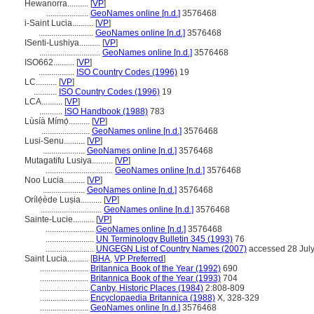
Hewanorra..........
[
VP
]
....................
GeoNames online [n.d.]
3576468
i-Saint Lucia..........
[
VP
]
..........................
GeoNames online [n.d.]
3576468
ISenti-Lushiya..........
[
VP
]
.............................
GeoNames online [n.d.]
3576468
ISO662..........
[
VP
]
.................
ISO Country Codes (1996)
19
LC..........
[
VP
]
...........
ISO Country Codes (1996)
19
LCA..........
[
VP
]
...........
ISO Handbook (1988)
783
Lùsíà Mímọ́..........
[
VP
]
.......................
GeoNames online [n.d.]
3576468
Lusi-Senu..........
[
VP
]
....................
GeoNames online [n.d.]
3576468
Mutagatifu Lusiya..........
[
VP
]
................................
GeoNames online [n.d.]
3576468
Noo Lucia..........
[
VP
]
....................
GeoNames online [n.d.]
3576468
Orílẹ́ède Luṣia..........
[
VP
]
.............................
GeoNames online [n.d.]
3576468
Sainte-Lucie..........
[
VP
]
.......................
GeoNames online [n.d.]
3576468
.......................
UN Terminology Bulletin 345 (1993)
76
.......................
UNGEGN List of Country Names (2007)
accessed 28 Jul
Saint Lucia..........
[
BHA
,
VP Preferred
]
.......................
Britannica Book of the Year (1992)
690
.......................
Britannica Book of the Year (1993)
704
.......................
Canby, Historic Places (1984)
2:808-809
.......................
Encyclopaedia Britannica (1988)
X, 328-329
.......................
GeoNames online [n.d.]
3576468