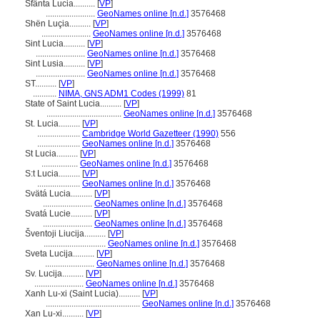
Sfânta Lucia..........
[
VP
]
.......................
GeoNames online [n.d.]
3576468
Shën Luçia..........
[
VP
]
.......................
GeoNames online [n.d.]
3576468
Sint Lucia..........
[
VP
]
.......................
GeoNames online [n.d.]
3576468
Sint Lusia..........
[
VP
]
.......................
GeoNames online [n.d.]
3576468
ST..........
[
VP
]
...........
NIMA, GNS ADM1 Codes (1999)
81
State of Saint Lucia..........
[
VP
]
...................................
GeoNames online [n.d.]
3576468
St. Lucia..........
[
VP
]
....................
Cambridge World Gazetteer (1990)
556
....................
GeoNames online [n.d.]
3576468
St Lucia..........
[
VP
]
.................
GeoNames online [n.d.]
3576468
S:t Lucia..........
[
VP
]
....................
GeoNames online [n.d.]
3576468
Svätá Lucia..........
[
VP
]
.......................
GeoNames online [n.d.]
3576468
Svatá Lucie..........
[
VP
]
.......................
GeoNames online [n.d.]
3576468
ventoji Liucija..........
[
VP
]
.............................
GeoNames online [n.d.]
3576468
Sveta Lucija..........
[
VP
]
.......................
GeoNames online [n.d.]
3576468
Sv. Lucija..........
[
VP
]
.......................
GeoNames online [n.d.]
3576468
Xanh Lu-xi (Saint Lucia)..........
[
VP
]
............................................
GeoNames online [n.d.]
3576468
Xan Lu-xi..........
[
VP
]