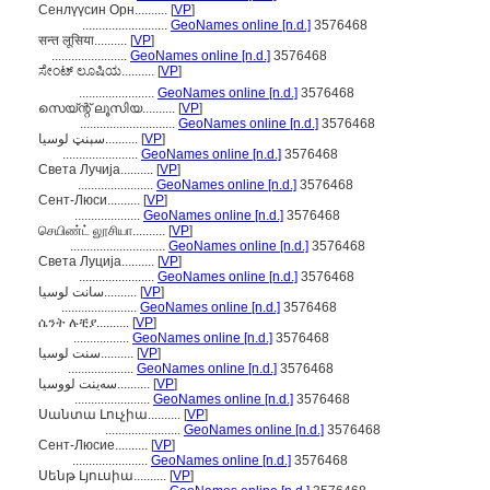
Сенлүүсин Орн..........
[
VP
]
..........................
GeoNames online [n.d.]
3576468
सन्त लूसिया..........
[
VP
]
.......................
GeoNames online [n.d.]
3576468
ಸೇಂಟ್ ಲೂಷಿಯ..........
[
VP
]
.......................
GeoNames online [n.d.]
3576468
സെയ്ന്റ് ലൂസിയ..........
[
VP
]
.............................
GeoNames online [n.d.]
3576468
سېنټ لوسیا..........
[
VP
]
.......................
GeoNames online [n.d.]
3576468
Света Лучија..........
[
VP
]
.......................
GeoNames online [n.d.]
3576468
Сент-Люси..........
[
VP
]
....................
GeoNames online [n.d.]
3576468
செயிண்ட் லூசியா..........
[
VP
]
.............................
GeoNames online [n.d.]
3576468
Света Луција..........
[
VP
]
.......................
GeoNames online [n.d.]
3576468
سانت لوسيا..........
[
VP
]
.......................
GeoNames online [n.d.]
3576468
ሴንት ሉቺያ..........
[
VP
]
.................
GeoNames online [n.d.]
3576468
سنت لوسیا..........
[
VP
]
....................
GeoNames online [n.d.]
3576468
سەینت لووسیا..........
[
VP
]
.......................
GeoNames online [n.d.]
3576468
Սանտա Լուչիա..........
[
VP
]
.......................
GeoNames online [n.d.]
3576468
Сент-Люсие..........
[
VP
]
.......................
GeoNames online [n.d.]
3576468
Սենթ Լյուսիա..........
[
VP
]