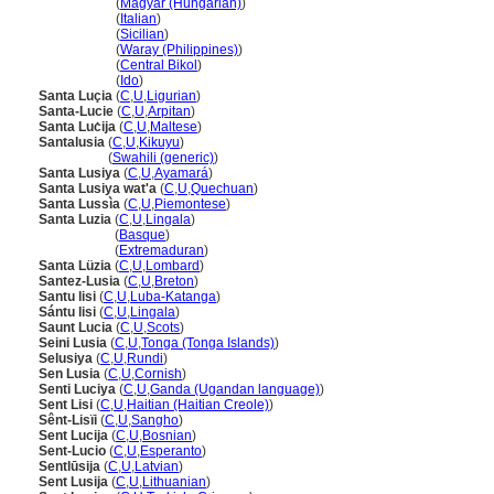
Santa Lucia
(
Magyar (Hungarian)
)
Santa Lucia
(
Italian
)
Santa Lucia
(
Sicilian
)
Santa Lucia
(
Waray (Philippines)
)
Santa Lucia
(
Central Bikol
)
Santa Lucia
(
Ido
)
Santa Luçia
(
C
,
U
,
Ligurian
)
Santa-Lucie
(
C
,
U
,
Arpitan
)
Santa Luċija
(
C
,
U
,
Maltese
)
Santalusia
(
C
,
U
,
Kikuyu
)
Santalusia
(
Swahili (generic)
)
Santa Lusiya
(
C
,
U
,
Ayamar
)
Santa Lusiya wat'a
(
C
,
U
,
Quechuan
)
Santa Lussìa
(
C
,
U
,
Piemontese
)
Santa Luzia
(
C
,
U
,
Lingala
)
Santa Luzia
(
Basque
)
Santa Luzia
(
Extremaduran
)
Santa Lüzia
(
C
,
U
,
Lombard
)
Santez-Lusia
(
C
,
U
,
Breton
)
Santu lisi
(
C
,
U
,
Luba-Katanga
)
Sántu lisi
(
C
,
U
,
Lingala
)
Saunt Lucia
(
C
,
U
,
Scots
)
Seini Lusia
(
C
,
U
,
Tonga (Tonga Islands)
)
Selusiya
(
C
,
U
,
Rundi
)
Sen Lusia
(
C
,
U
,
Cornish
)
Senti Luciya
(
C
,
U
,
Ganda (Ugandan language)
)
Sent Lisi
(
C
,
U
,
Haitian (Haitian Creole)
)
Sênt-Lisïi
(
C
,
U
,
Sangho
)
Sent Lucija
(
C
,
U
,
Bosnian
)
Sent-Lucio
(
C
,
U
,
Esperanto
)
Sentlūsija
(
C
,
U
,
Latvian
)
Sent Lusija
(
C
,
U
,
Lithuanian
)