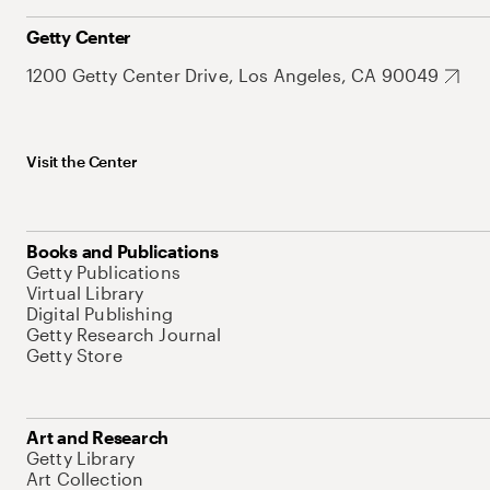
Getty Center
1200 Getty Center Drive, Los Angeles, CA 90049
Visit the Center
Books and Publications
Getty Publications
Virtual Library
Digital Publishing
Getty Research Journal
Getty Store
Art and Research
Getty Library
Art Collection