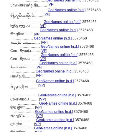
.......................
GeoNames online [n.d.]
3576468
[
VP
]
ประเทศเซนต์ลูเซีย..........
................................
GeoNames online [n.d.]
3576468
[
VP
]
စိန့်လူစီယာနိုင်ငံ..........
...................................
GeoNames online [n.d.]
3576468
სენტ-ლუსია..........
[
VP
]
.......................
GeoNames online [n.d.]
3576468
सेंट लुसिया..........
[
VP
]
.......................
GeoNames online [n.d.]
3576468
سېنت ليۇسىيە..........
[
VP
]
.......................
GeoNames online [n.d.]
3576468
Сент Луција..........
[
VP
]
.......................
GeoNames online [n.d.]
3576468
Сент Лусия..........
[
VP
]
.......................
GeoNames online [n.d.]
3576468
ސަންތި ލޫސިއާ..........
[
VP
]
..........................
GeoNames online [n.d.]
3576468
[
VP
]
เซนต์ลูเซีย..........
.......................
GeoNames online [n.d.]
3576468
[
VP
]
སེན་ཊ་ལུ་ཤི་ཡ།..........
.............................
GeoNames online [n.d.]
3576468
Сэнт-Люсія..........
[
VP
]
.......................
GeoNames online [n.d.]
3576468
सेन्ट लुसिया..........
[
VP
]
.......................
GeoNames online [n.d.]
3576468
સેંટ લુસિયા..........
[
VP
]
.......................
GeoNames online [n.d.]
3576468
সেন্ট লুসিয়া..........
[
VP
]
..........................
GeoNames online [n.d.]
3576468