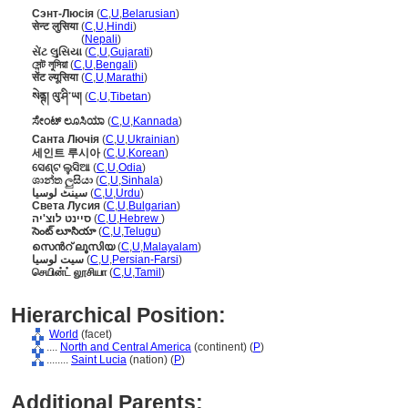
Сэнт-Люсія
(
C
,
U
,
Belarusian
)
सेन्ट लुसिया
(
C
,
U
,
Hindi
)
सेन्ट लुसिया
(
Nepali
)
સેંટ લુસિયા
(
C
,
U
,
Gujarati
)
সেন্ট লুসিয়া
(
C
,
U
,
Bengali
)
सेंट ल्यूसिया
(
C
,
U
,
Marathi
)
སེནྚ། ལུ་ཤི་ཡ།
(
C
,
U
,
Tibetan
)
ಸೇಂಟ್ ಲೂಸಿಯಾ
(
C
,
U
,
Kannada
)
Санта Лючія
(
C
,
U
,
Ukrainian
)
세인트 루시아
(
C
,
U
,
Korean
)
ସେଣ୍ଟ ଲୁସିଆ
(
C
,
U
,
Odia
)
ශාන්ත ලුසියා
(
C
,
U
,
Sinhala
)
سینٹ لوسیا
(
C
,
U
,
Urdu
)
Света Лусия
(
C
,
U
,
Bulgarian
)
סיינט לוצ'יה
(
C
,
U
,
Hebrew
)
సెంట్ లూసియా
(
C
,
U
,
Telugu
)
സെന്‍റ് ലൂസിയ
(
C
,
U
,
Malayalam
)
سیت لوسیا
(
C
,
U
,
Persian-Farsi
)
செயின்ட் லூசியா
(
C
,
U
,
Tamil
)
Hierarchical Position:
World
(facet)
....
North and Central America
(continent) (
P
)
........
Saint Lucia
(nation) (
P
)
Additional Parents: