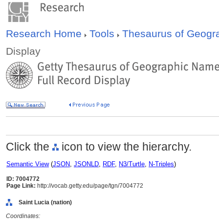
Research Home
Tools
Thesaurus of Geog
Display
Click the
icon to view the hierarchy.
Semantic View
(
JSON
,
JSONLD
,
RDF
,
N3/Turtle
,
N-Triples
)
ID: 7004772
Page Link:
http://vocab.getty.edu/page/tgn/7004772
Saint Lucia (nation)
Coordinates: