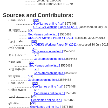
................
(World) [7029605]
................
joined organization in 1979
Sources and Contributors:
Сент-Люсия..........
[
VP
]
.......................
GeoNames online [n.d.]
3576468
.......................
UNGEGN Working Paper 54 (2011)
accessed 30 July 20
[
VP
]
圣卢西亚..........
...........
GeoNames online [n.d.]
3576468
...........
UNGEGN Working Paper 54 (2011)
accessed 30 July 2013
ساهت وًس اَ..........
[
VP
]
.......................
UNGEGN Working Paper 54 (2011)
accessed 30 July 201
Αγία Λουκία..........
[
VP
]
.......................
GeoNames online [n.d.]
3576468
[
VP
]
セントルシア..........
.................
GeoNames online [n.d.]
3576468
סנט לוסיה..........
[
VP
]
....................
GeoNames online [n.d.]
3576468
[
VP
]
세인트루시아..........
.................
GeoNames online [n.d.]
3576468
सेंट लूसिया..........
[
VP
]
.......................
GeoNames online [n.d.]
3576468
Сент-Люсія..........
[
VP
]
.......................
GeoNames online [n.d.]
3576468
Сейнт Лусия..........
[
VP
]
.......................
GeoNames online [n.d.]
3576468
سینٹ لوشیا..........
[
VP
]
.......................
GeoNames online [n.d.]
3576468
সান্টা লউসিয়া..........
[
VP
]
.............................
GeoNames online [n.d.]
3576468