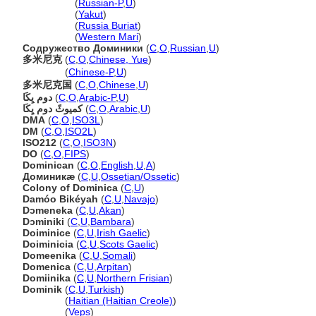
Доминика
(
Russian-P
,
U
)
Доминика
(
Yakut
)
Доминика
(
Russia Buriat
)
Доминика
(
Western Mari
)
Содружество Доминики
(
C
,
O
,
Russian
,
U
)
多米尼克
(
C
,
O
,
Chinese, Yue
)
多米尼克
(
Chinese-P
,
U
)
多米尼克国
(
C
,
O
,
Chinese
,
U
)
دوم يِكَا
(
C
,
O
,
Arabic-P
,
U
)
كميوثً دوم يِكَا
(
C
,
O
,
Arabic
,
U
)
DMA
(
C
,
O
,
ISO3L
)
DM
(
C
,
O
,
ISO2L
)
ISO212
(
C
,
O
,
ISO3N
)
DO
(
C
,
O
,
FIPS
)
Dominican
(
C
,
O
,
English
,
U
,
A
)
Доминикæ
(
C
,
U
,
Ossetian/Ossetic
)
Colony of Dominica
(
C
,
U
)
Damóo Bikéyah
(
C
,
U
,
Navajo
)
Dɔmeneka
(
C
,
U
,
Akan
)
Dɔminiki
(
C
,
U
,
Bambara
)
Doiminice
(
C
,
U
,
Irish Gaelic
)
Doiminicia
(
C
,
U
,
Scots Gaelic
)
Domeenika
(
C
,
U
,
Somali
)
Domenica
(
C
,
U
,
Arpitan
)
Domiinika
(
C
,
U
,
Northern Frisian
)
Dominik
(
C
,
U
,
Turkish
)
Dominik
(
Haitian (Haitian Creole)
)
Dominik
(
Veps
)