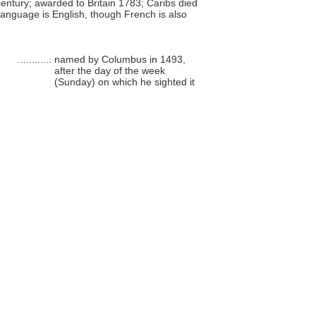
entury; awarded to Britain 1783; Caribs died
 language is English, though French is also
............
named by Columbus in 1493,
after the day of the week
(Sunday) on which he sighted it