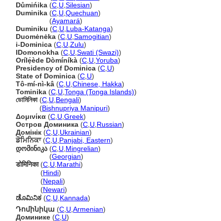
Důmińika
(
C
,
U
,
Silesian
)
Duminika
(
C
,
U
,
Quechuan
)
Duminika
(
Ayamar
)
Duminiku
(
C
,
U
,
Luba-Katanga
)
Duomėnėka
(
C
,
U
,
Samogitian
)
i-Dominica
(
C
,
U
,
Zulu
)
IDomonokha
(
C
,
U
,
Swati (Swazi)
)
Orílẹ́ède Dòmíníkà
(
C
,
U
,
Yoruba
)
Presidency of Dominica
(
C
,
U
)
State of Dominica
(
C
,
U
)
Tô-mí-nì-k
(
C
,
U
,
Chinese, Hakka
)
Tominika
(
C
,
U
,
Tonga (Tonga Islands)
)
ডোমিনিকা
(
C
,
U
,
Bengali
)
ডোমিনিকা
(
Bishnupriya Manipuri
)
Δομινίκα
(
C
,
U
,
Greek
)
Остров Доминика
(
C
,
U
,
Russian
)
Домінік
(
C
,
U
,
Ukrainian
)
ਡੋਮਿਨਿਕਾ
(
C
,
U
,
Panjabi, Eastern
)
დომინიკა
(
C
,
U
,
Mingrelian
)
დომინიკა
(
Georgian
)
डोमिनिका
(
C
,
U
,
Marathi
)
डोमिनिका
(
Hindi
)
डोमिनिका
(
Nepali
)
डोमिनिका
(
Newari
)
ಡೊಮಿನಿಕ
(
C
,
U
,
Kannada
)
Դոմինիկա
(
C
,
U
,
Armenian
)
Доминике
(
C
,
U
)