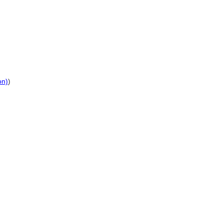
on)
)