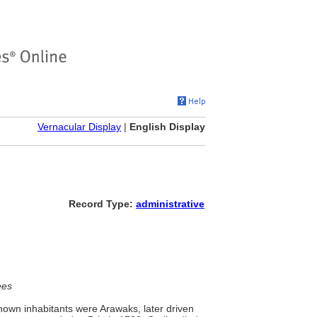
Vernacular Display
|
English Display
Record Type:
administrative
ees
own inhabitants were Arawaks, later driven