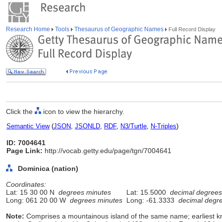
Research Home
Tools
Thesaurus of Geographic Names
Full Record Display
Click the
icon to view the hierarchy.
Semantic View
(
JSON
,
JSONLD
,
RDF
,
N3/Turtle
,
N-Triples
)
ID: 7004641
Page Link:
http://vocab.getty.edu/page/tgn/7004641
Dominica (nation)
Coordinates:
Lat: 15 30 00 N
degrees minutes
Lat: 15.5000
decimal degrees
Long: 061 20 00 W
degrees minutes
Long: -61.3333
decimal degr
Note:
Comprises a mountainous island of the same name; earliest kn