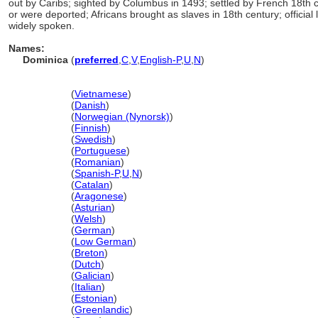
out by Caribs; sighted by Columbus in 1493; settled by French 18th c
or were deported; Africans brought as slaves in 18th century; official
widely spoken.
Names:
Dominica
(
preferred
,
C
,
V
,
English-P
,
U
,
N
)
Dominica
(
Vietnamese
)
Dominica
(
Danish
)
Dominica
(
Norwegian (Nynorsk)
)
Dominica
(
Finnish
)
Dominica
(
Swedish
)
Dominica
(
Portuguese
)
Dominica
(
Romanian
)
Dominica
(
Spanish-P
,
U
,
N
)
Dominica
(
Catalan
)
Dominica
(
Aragonese
)
Dominica
(
Asturian
)
Dominica
(
Welsh
)
Dominica
(
German
)
Dominica
(
Low German
)
Dominica
(
Breton
)
Dominica
(
Dutch
)
Dominica
(
Galician
)
Dominica
(
Italian
)
Dominica
(
Estonian
)
Dominica
(
Greenlandic
)