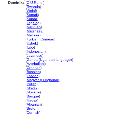
Dominika
(
C
,
U
,
Rundi
)
Dominika
(
Rwanda
)
Dominika
(
Wolof
)
Dominika
(
Somali
)
Dominika
(
Sunda
)
Dominika
(
Tagalog
)
Dominika
(
Nauruan
)
Dominika
(
Malagasy
)
Dominika
(
Maltese
)
Dominika
(
Turkish, Crimean
)
Dominika
(
Uzbek
)
Dominika
(
Igbo
)
Dominika
(
Indonesian
)
Dominika
(
Javanese
)
Dominika
(
Ganda (Ugandan language)
)
Dominika
(
Azerbaijani
)
Dominika
(
Croatian
)
Dominika
(
Bosnian
)
Dominika
(
Latvian
)
Dominika
(
Magyar (Hungarian)
)
Dominika
(
Polish
)
Dominika
(
Slovak
)
Dominika
(
Slovene
)
Dominika
(
Basque
)
Dominika
(
Hausa
)
Dominika
(
Albanian
)
Dominika
(
Breton
)
Dominika
(
Cornish
)