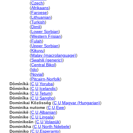
Dominika
(
Czech
)
Dominika
(
Afrikaans
)
Dominika
(
Faroese
)
Dominika
(
Lithuanian
)
Dominika
(
Turkish
)
Dominika
(
Dimli
)
Dominika
(
Lower Sorbian
)
Dominika
(
Western Frisian
)
Dominika
(
Fulah
)
Dominika
(
Upper Sorbian
)
Dominika
(
Kikuyu
)
Dominika
(
Malay (macrolanguage)
)
Dominika
(
Swahili (generic)
)
Dominika
(
Central Bikol
)
Dominika
(
Ido
)
Dominika
(
Novial
)
Dominika
(
Pitcairn-Norfolk
)
Dòmíníkà
(
C
,
U
,
Yoruba
)
Dóminíka
(
C
,
U
,
Icelandic
)
Domínika
(
C
,
U
,
Tetum
)
Dömïnîka
(
C
,
U
,
Sangho
)
Dominikai Közösség
(
C
,
U
,
Magyar (Hungarian)
)
Dominika nutome
(
C
,
U
,
Ewe
)
Dominikë
(
C
,
U
,
Albanian
)
Domínike
(
C
,
U
,
Lingala
)
Dominikeän
(
C
,
U
,
Volapük
)
Dominikha
(
C
,
U
,
North Ndebele
)
Dominiko
(
C
,
U
,
Esperanto
)