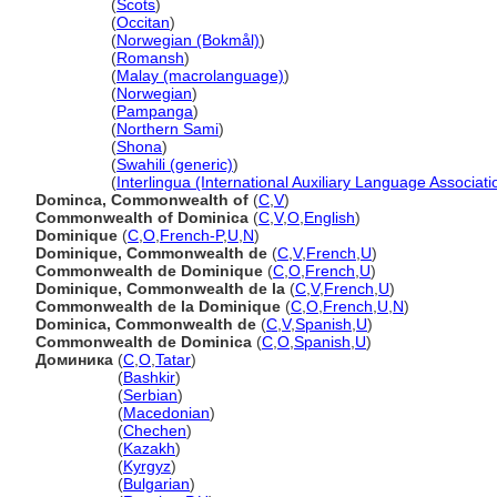
Dominica
(
Scots
)
Dominica
(
Occitan
)
Dominica
(
Norwegian (Bokmål)
)
Dominica
(
Romansh
)
Dominica
(
Malay (macrolanguage)
)
Dominica
(
Norwegian
)
Dominica
(
Pampanga
)
Dominica
(
Northern Sami
)
Dominica
(
Shona
)
Dominica
(
Swahili (generic)
)
Dominica
(
Interlingua (International Auxiliary Language Associati
Dominca, Commonwealth of
(
C
,
V
)
Commonwealth of Dominica
(
C
,
V
,
O
,
English
)
Dominique
(
C
,
O
,
French-P
,
U
,
N
)
Dominique, Commonwealth de
(
C
,
V
,
French
,
U
)
Commonwealth de Dominique
(
C
,
O
,
French
,
U
)
Dominique, Commonwealth de la
(
C
,
V
,
French
,
U
)
Commonwealth de la Dominique
(
C
,
O
,
French
,
U
,
N
)
Dominica, Commonwealth de
(
C
,
V
,
Spanish
,
U
)
Commonwealth de Dominica
(
C
,
O
,
Spanish
,
U
)
Доминика
(
C
,
O
,
Tatar
)
Доминика
(
Bashkir
)
Доминика
(
Serbian
)
Доминика
(
Macedonian
)
Доминика
(
Chechen
)
Доминика
(
Kazakh
)
Доминика
(
Kyrgyz
)
Доминика
(
Bulgarian
)