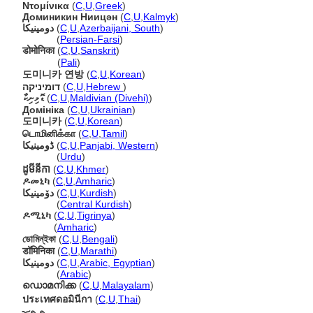
Ντομίνικα
(
C
,
U
,
Greek
)
Доминикин Ниицән
(
C
,
U
,
Kalmyk
)
دومینیکا
(
C
,
U
,
Azerbaijani, South
)
دومینیکا
(
Persian-Farsi
)
डोमोनिका
(
C
,
U
,
Sanskrit
)
डोमोनिका
(
Pali
)
도미니카 연방
(
C
,
U
,
Korean
)
דומיניקה
(
C
,
U
,
Hebrew
)
ޑޮމިނިކާ
(
C
,
U
,
Maldivian (Divehi)
)
Домініка
(
C
,
U
,
Ukrainian
)
도미니카
(
C
,
U
,
Korean
)
டொமினிக்கா
(
C
,
U
,
Tamil
)
ڈومینیکا
(
C
,
U
,
Panjabi, Western
)
ڈومینیکا
(
Urdu
)
ដូមីនីកា
(
C
,
U
,
Khmer
)
ዶመኒካ
(
C
,
U
,
Amharic
)
دۆمینیکا
(
C
,
U
,
Kurdish
)
دۆمینیکا
(
Central Kurdish
)
ዶሚኒካ
(
C
,
U
,
Tigrinya
)
ዶሚኒካ
(
Amharic
)
ডোমিন্‌ইকা
(
C
,
U
,
Bengali
)
डॉमिनिका
(
C
,
U
,
Marathi
)
دومينيكا
(
C
,
U
,
Arabic, Egyptian
)
دومينيكا
(
Arabic
)
ഡൊമനിക്ക
(
C
,
U
,
Malayalam
)
ประเทศดอมินีกา
(
C
,
U
,
Thai
)