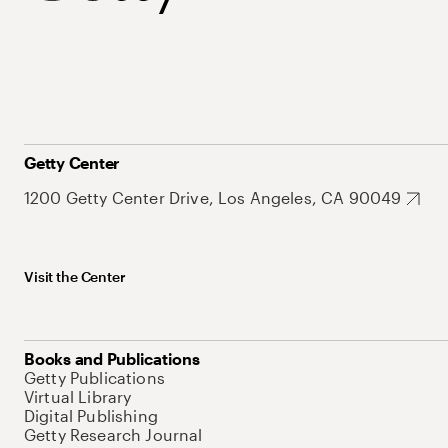
Getty Center
1200 Getty Center Drive, Los Angeles, CA 90049
Visit the Center
Books and Publications
Getty Publications
Virtual Library
Digital Publishing
Getty Research Journal