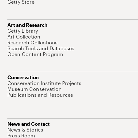
Getty Store
Art and Research
Getty Library
Art Collection
Research Collections
Search Tools and Databases
Open Content Program
Conservation
Conservation Institute Projects
Museum Conservation
Publications and Resources
News and Contact
News & Stories
Press Room