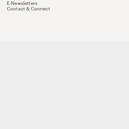
E-Newsletters
Contact & Connect