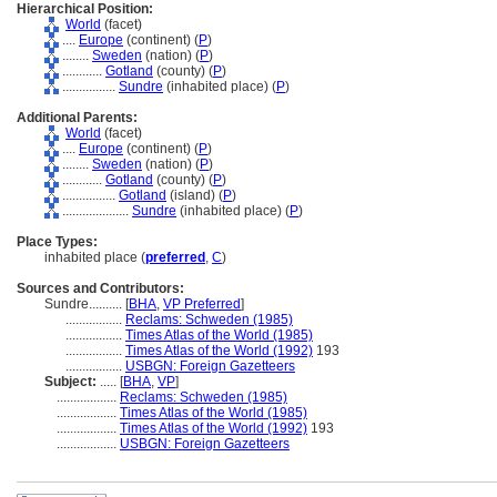
Hierarchical Position:
World
(facet)
....
Europe
(continent) (
P
)
........
Sweden
(nation) (
P
)
............
Gotland
(county) (
P
)
................
Sundre
(inhabited place) (
P
)
Additional Parents:
World
(facet)
....
Europe
(continent) (
P
)
........
Sweden
(nation) (
P
)
............
Gotland
(county) (
P
)
................
Gotland
(island) (
P
)
....................
Sundre
(inhabited place) (
P
)
Place Types:
inhabited place (
preferred
,
C
)
Sources and Contributors:
Sundre..........
[
BHA
,
VP Preferred
]
.................
Reclams: Schweden (1985)
.................
Times Atlas of the World (1985)
.................
Times Atlas of the World (1992)
193
.................
USBGN: Foreign Gazetteers
Subject:
.....
[
BHA
,
VP
]
..................
Reclams: Schweden (1985)
..................
Times Atlas of the World (1985)
..................
Times Atlas of the World (1992)
193
..................
USBGN: Foreign Gazetteers