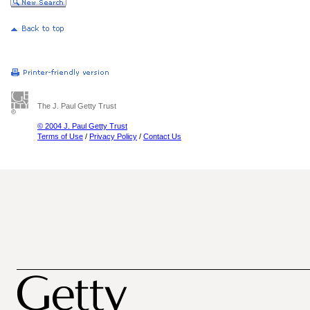
The J. Paul Getty Trust
© 2004 J. Paul Getty Trust
Terms of Use
/
Privacy Policy
/
Contact Us