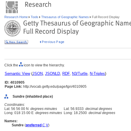
Research Home
Tools
Thesaurus of Geographic Names
Full Record Display
Click the
icon to view the hierarchy.
Semantic View
(
JSON
,
JSONLD
,
RDF
,
N3/Turtle
,
N-Triples
)
ID: 4010905
Page Link:
http://vocab.getty.edu/page/tgn/4010905
Sundre (inhabited place)
Coordinates:
Lat: 56 56 00 N
degrees minutes
Lat: 56.9333
decimal degrees
Long: 018 15 00 E
degrees minutes
Long: 18.2500
decimal degrees
Names:
Sundre
(
preferred
,
C
,
V
)