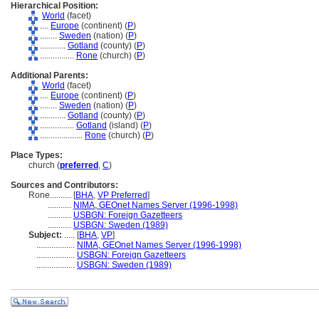
Hierarchical Position:
World
(facet)
....
Europe
(continent) (
P
)
........
Sweden
(nation) (
P
)
............
Gotland
(county) (
P
)
................
Rone
(church) (
P
)
Additional Parents:
World
(facet)
....
Europe
(continent) (
P
)
........
Sweden
(nation) (
P
)
............
Gotland
(county) (
P
)
................
Gotland
(island) (
P
)
....................
Rone
(church) (
P
)
Place Types:
church (
preferred
,
C
)
Sources and Contributors:
Rone..........
[
BHA
,
VP Preferred
]
...........
NIMA, GEOnet Names Server (1996-1998)
...........
USBGN: Foreign Gazetteers
...........
USBGN: Sweden (1989)
Subject:
.....
[
BHA
,
VP
]
..................
NIMA, GEOnet Names Server (1996-1998)
..................
USBGN: Foreign Gazetteers
..................
USBGN: Sweden (1989)