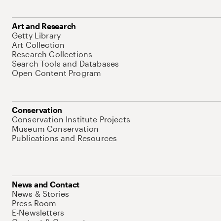
Art and Research
Getty Library
Art Collection
Research Collections
Search Tools and Databases
Open Content Program
Conservation
Conservation Institute Projects
Museum Conservation
Publications and Resources
News and Contact
News & Stories
Press Room
E-Newsletters