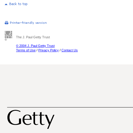
The J. Paul Getty Trust
© 2004 J. Paul Getty Trust
Terms of Use
/
Privacy Policy
/
Contact Us