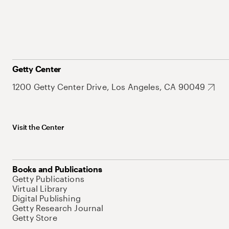
Getty Center
1200 Getty Center Drive, Los Angeles, CA 90049
Visit the Center
Books and Publications
Getty Publications
Virtual Library
Digital Publishing
Getty Research Journal
Getty Store