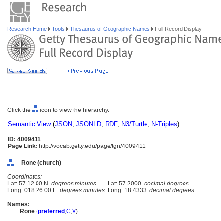
Research Home
Tools
Thesaurus of Geographic Names
Full Record Display
Click the
icon to view the hierarchy.
Semantic View
(
JSON
,
JSONLD
,
RDF
,
N3/Turtle
,
N-Triples
)
ID: 4009411
Page Link:
http://vocab.getty.edu/page/tgn/4009411
Rone (church)
Coordinates:
Lat: 57 12 00 N
degrees minutes
Lat: 57.2000
decimal degrees
Long: 018 26 00 E
degrees minutes
Long: 18.4333
decimal degrees
Names:
Rone
(
preferred
,
C
,
V
)